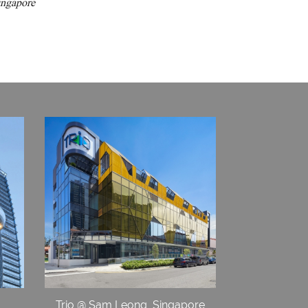
ingapore
Trio @ Sam Leong, Singapore