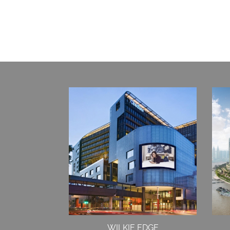
WILKIE EDGE