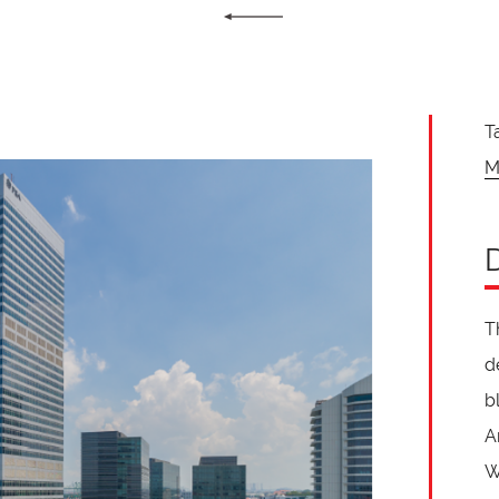
T
M
T
d
b
A
W