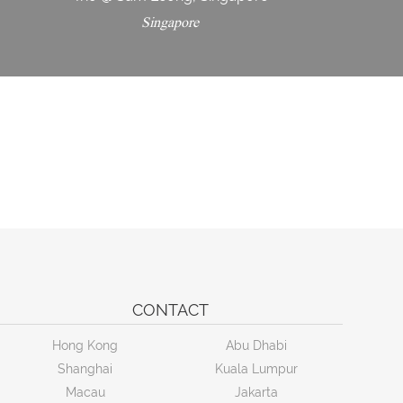
Singapore
CONTACT
Hong Kong
Abu Dhabi
Shanghai
Kuala Lumpur
Macau
Jakarta