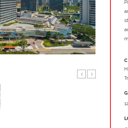
P
a
s
a
m
C
H
T
G
1
L