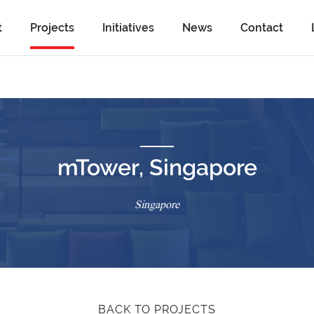
t
Projects
Initiatives
News
Contact
mTower, Singapore
Singapore
BACK TO PROJECTS