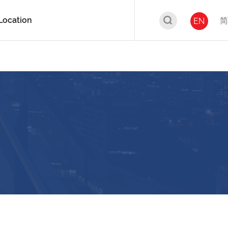
Location
简
EN