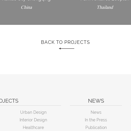
China
Thailand
BACK TO PROJECTS
OJECTS
NEWS
Urban Design
News
Interior Design
In the Press
Healthcare
Publication