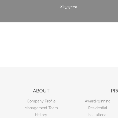
Singapore
ABOUT
PR
Company Profile
Award-winning
Management Team
Residential
History
Institutional