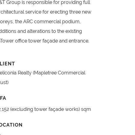
&T Group is responsible for providing full
rchitectural service for erecting three new
toreys, the ARC commercial podium,
dditions and alterations to the existing
Tower office tower façade and entrance.
LIENT
eliconia Realty (Mapletree Commercial
rust)
FA
2,152 (excluding tower façade works) sqm
OCATION