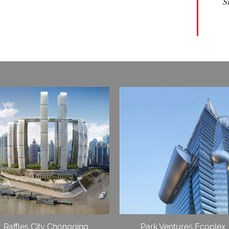
S
Raffles City Chongqing
Park Ventures Ecoplex