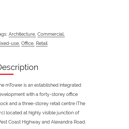
ags:
Architecture,
Commercial,
ixed-use,
Office,
Retail
Description
he mTower is an established integrated
evelopment with a forty-storey office
lock and a three-storey retail centre (The
rc) located at highly visible junction of
est Coast Highway and Alexandra Road.