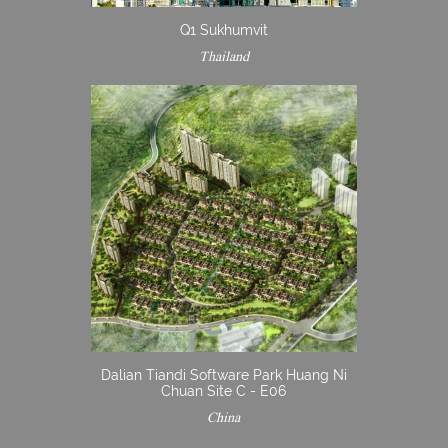
Q1 Sukhumvit
Thailand
Dalian Tiandi Software Park Huang Ni
Chuan Site C - E06
China