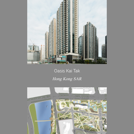
Oasis Kai Tak
Hong Kong SAR