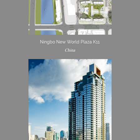
Ningbo New World Plaza K11
China