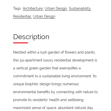
Tags:
Architecture,
Urban Design,
Sustainability,
Residential,
Urban Design
Description
Nestled within a lush garden of flowers and plants,
this 54-apartment luxury residential development is
a vertical green garden that exemplifies a
commitment to a sustainable living environment. Its
unique biophilic design brings numerous
environmental benefits by connecting with nature to
promote its residents’ health and wellbeing,
maximized sense of space, abundant natural day