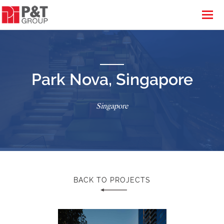
Park Nova, Singapore
Singapore
BACK TO PROJECTS