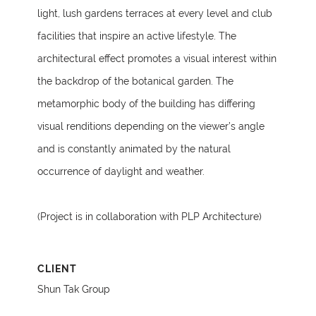
light, lush gardens terraces at every level and club
facilities that inspire an active lifestyle. The
architectural effect promotes a visual interest within
the backdrop of the botanical garden. The
metamorphic body of the building has differing
visual renditions depending on the viewer’s angle
and is constantly animated by the natural
occurrence of daylight and weather.
(Project is in collaboration with PLP Architecture)
CLIENT
Shun Tak Group