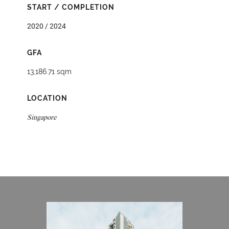
START / COMPLETION
2020 / 2024
GFA
13,186.71 sqm
LOCATION
Singapore