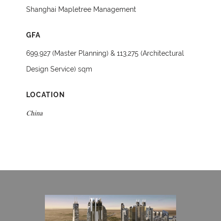
Shanghai Mapletree Management
GFA
699,927 (Master Planning) & 113,275 (Architectural
Design Service) sqm
LOCATION
China