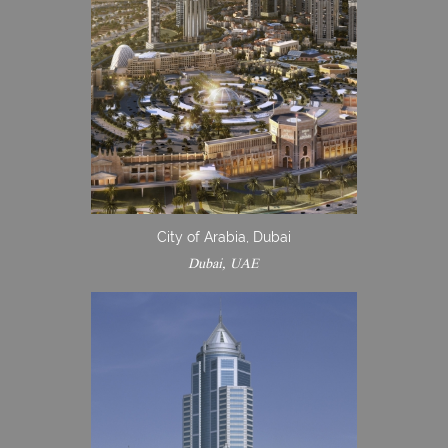
City of Arabia, Dubai
Dubai, UAE