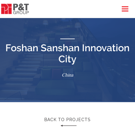
Foshan Sanshan Innovation
City
China
BACK TO PROJECTS