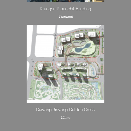
Krungsri Ploenchit Building
Thailand
Guiyang Jinyang Golden Cross
China