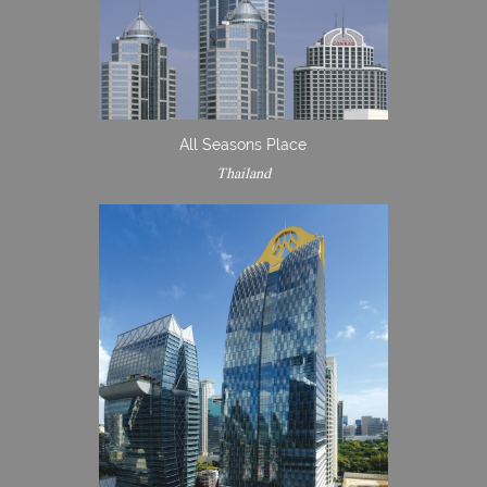
All Seasons Place
Thailand