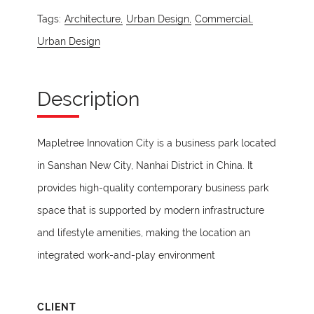
Tags:
Architecture,
Urban Design,
Commercial,
Urban Design
Description
Mapletree Innovation City is a business park located
in Sanshan New City, Nanhai District in China. It
provides high-quality contemporary business park
space that is supported by modern infrastructure
and lifestyle amenities, making the location an
integrated work-and-play environment
CLIENT