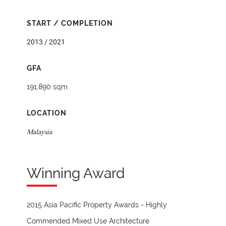
START / COMPLETION
2013 / 2021
GFA
191,890 sqm
LOCATION
Malaysia
Winning Award
2015 Asia Pacific Property Awards - Highly
Commended Mixed Use Architecture