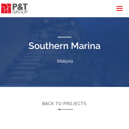
Southern Marina
Malaysia
BACK TO PROJECTS