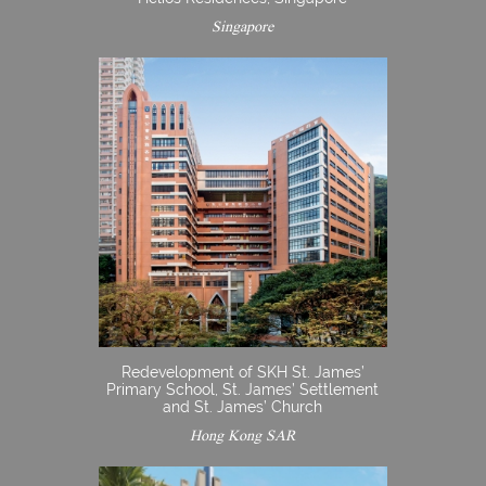
Singapore
Redevelopment of SKH St. James’
Primary School, St. James’ Settlement
and St. James’ Church
Hong Kong SAR