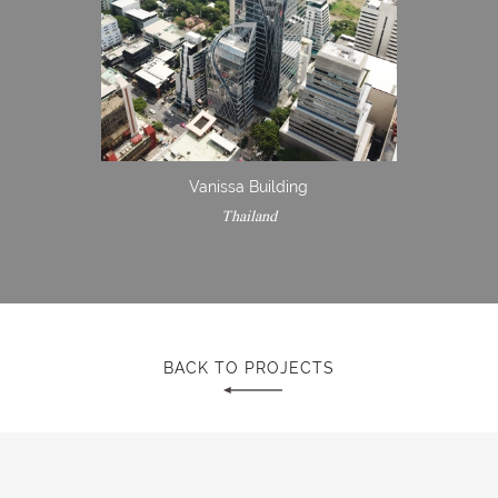
Vanissa Building
Thailand
BACK TO PROJECTS