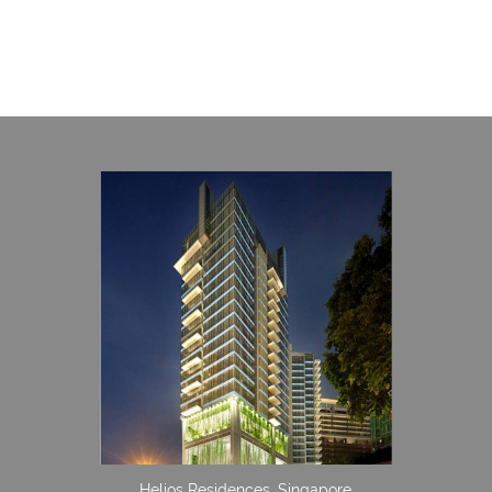
Helios Residences, Singapore