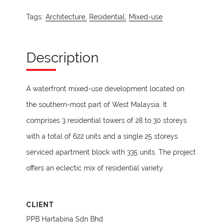
Tags:
Architecture,
Residential,
Mixed-use
Description
A waterfront mixed-use development located on
the southern-most part of West Malaysia. It
comprises 3 residential towers of 28 to 30 storeys
with a total of 622 units and a single 25 storeys
serviced apartment block with 335 units. The project
offers an eclectic mix of residential variety.
CLIENT
PPB Hartabina Sdn Bhd