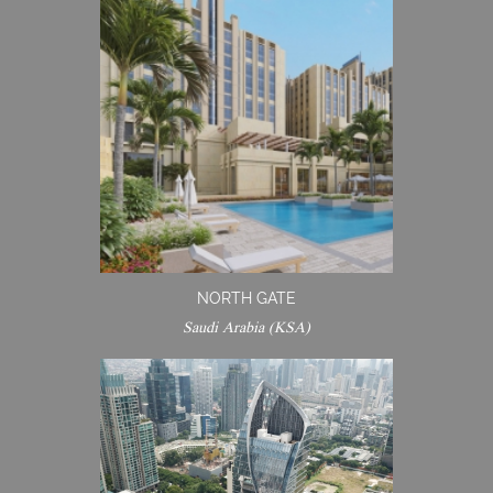
NORTH GATE
Saudi Arabia (KSA)