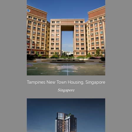
Tampines New Town Housing, Singapore
Singapore