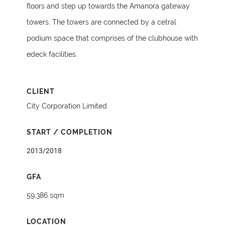
floors and step up towards the Amanora gateway
towers. The towers are connected by a cetral
podium space that comprises of the clubhouse with
edeck facilities.
CLIENT
City Corporation Limited
START / COMPLETION
2013/2018
GFA
59,386 sqm
LOCATION