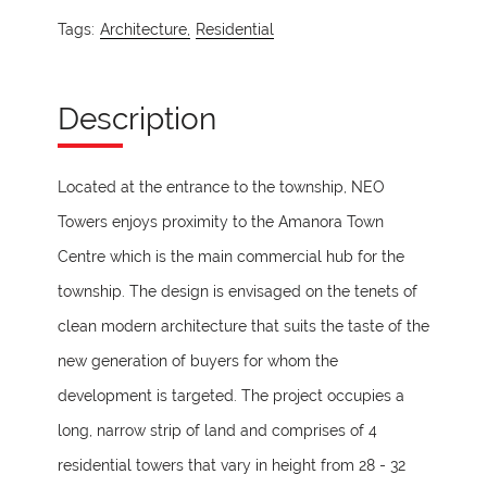
Tags:
Architecture,
Residential
Description
Located at the entrance to the township, NEO
Towers enjoys proximity to the Amanora Town
Centre which is the main commercial hub for the
township. The design is envisaged on the tenets of
clean modern architecture that suits the taste of the
new generation of buyers for whom the
development is targeted. The project occupies a
long, narrow strip of land and comprises of 4
residential towers that vary in height from 28 - 32