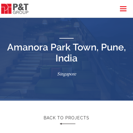
Amanora Park Town, Pune,
India
Singapore
BACK TO PROJECTS