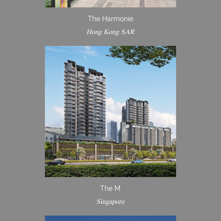
The Harmonie
Hong Kong SAR
The M
Singapore