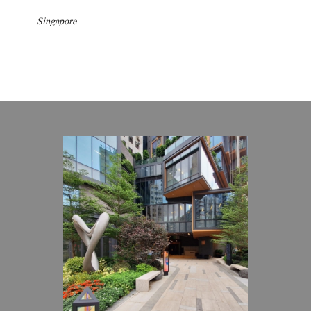
Singapore