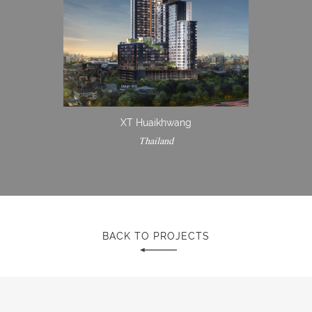
XT Huaikhwang
Thailand
BACK TO PROJECTS