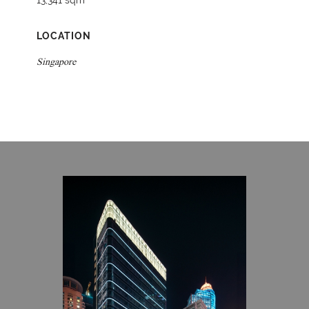
13,341 sqm
LOCATION
Singapore