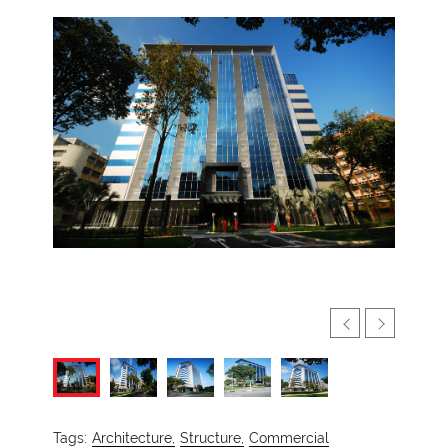
Tags:
Architecture,
Structure,
Commercial