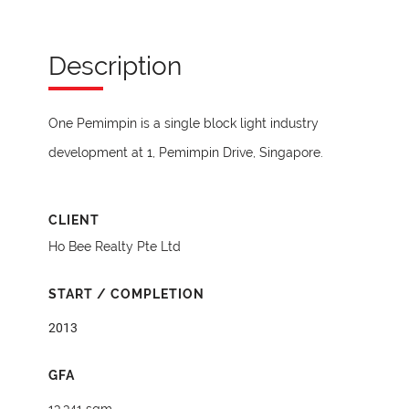
Description
One Pemimpin is a single block light industry
development at 1, Pemimpin Drive, Singapore.
CLIENT
Ho Bee Realty Pte Ltd
START / COMPLETION
2013
GFA