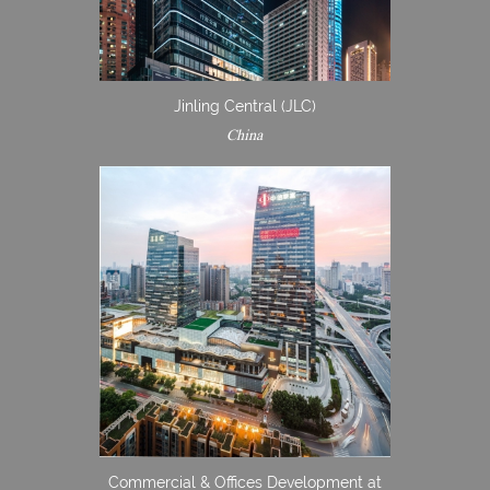
Jinling Central (JLC)
China
Commercial & Offices Development at