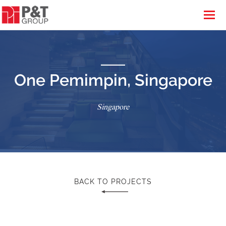
One Pemimpin, Singapore
Singapore
BACK TO PROJECTS