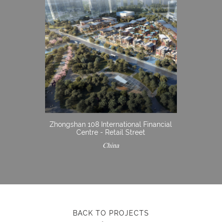
Zhongshan 108 International Financial
Centre - Retail Street
China
BACK TO PROJECTS