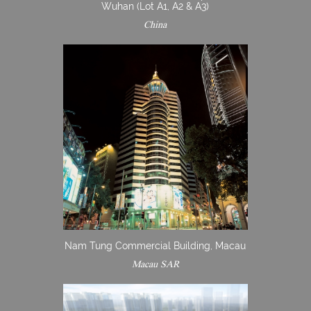
Wuhan (Lot A1, A2 & A3)
China
Nam Tung Commercial Building, Macau
Macau SAR