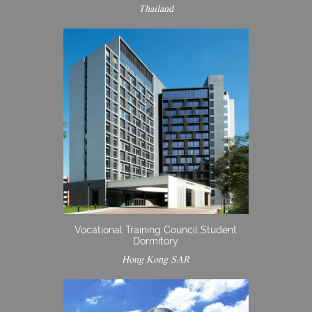
Thailand
Vocational Training Council Student
Dormitory
Hong Kong SAR