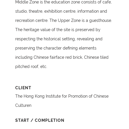
Middle Zone is the education zone consists of cafe,
studio, theatre, exhibition centre, information and
recreation centre. The Upper Zone is a guesthouse.
The heritage value of the site is preserved by
respecting the historical setting, revealing and
preserving the character defining elements
including Chinese fairface red brick, Chinese tiled
pitched roof, etc.
CLIENT
The Hong Kong Institute for Promotion of Chinese
Culturen
START / COMPLETION