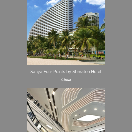
Sanya Four Points by Sheraton Hotel
China