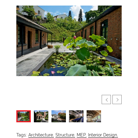
Tags:
Architecture,
Structure,
MEP,
Interior Design,