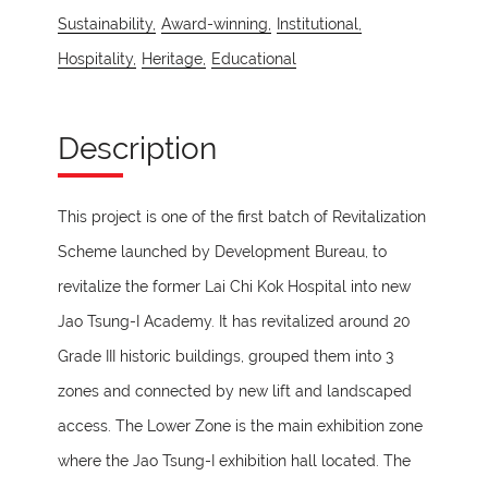
Sustainability,
Award-winning,
Institutional,
Hospitality,
Heritage,
Educational
Description
This project is one of the first batch of Revitalization
Scheme launched by Development Bureau, to
revitalize the former Lai Chi Kok Hospital into new
Jao Tsung-I Academy. It has revitalized around 20
Grade III historic buildings, grouped them into 3
zones and connected by new lift and landscaped
access. The Lower Zone is the main exhibition zone
where the Jao Tsung-I exhibition hall located. The