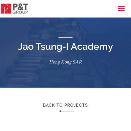
Jao Tsung-I Academy
Hong Kong SAR
BACK TO PROJECTS