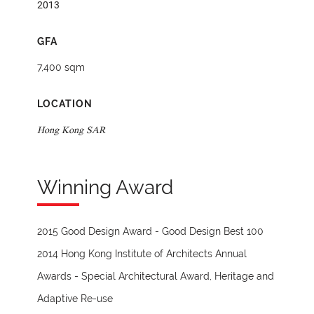
2013
GFA
7,400 sqm
LOCATION
Hong Kong SAR
Winning Award
2015 Good Design Award - Good Design Best 100
2014 Hong Kong Institute of Architects Annual
Awards - Special Architectural Award, Heritage and
Adaptive Re-use