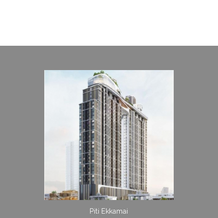
Piti Ekkamai