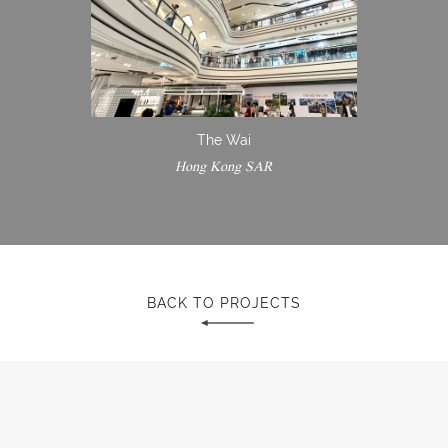
The Wai
Hong Kong SAR
BACK TO PROJECTS