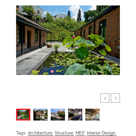
Tags:
Architecture,
Structure,
MEP,
Interior Design,