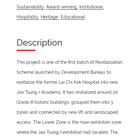
Sustainability,
Award-winning,
Institutional,
Hospitality,
Heritage,
Educational
Description
This project is one of the first batch of Revitalization
Scheme launched by Development Bureau, to
revitalize the former Lai Chi Kok Hospital into new
Jao Tsung-I Academy. It has revitalized around 20
Grade III historic buildings, grouped them into 3
zones and connected by new lift and landscaped
access. The Lower Zone is the main exhibition zone
where the Jao Tsung-I exhibition hall located. The