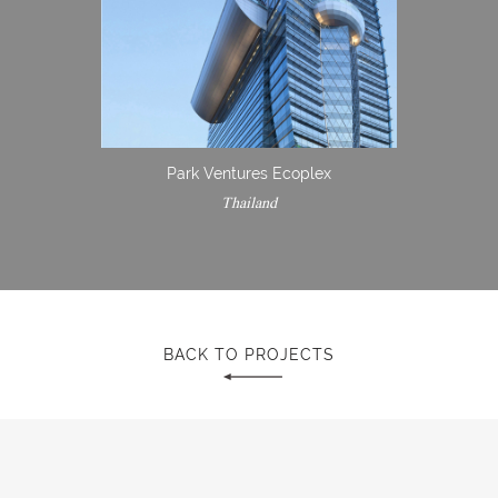
Park Ventures Ecoplex
Thailand
BACK TO PROJECTS