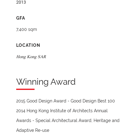
2013
GFA
7,400 sqm
LOCATION
Hong Kong SAR
Winning Award
2015 Good Design Award - Good Design Best 100
2014 Hong Kong Institute of Architects Annual
Awards - Special Architectural Award, Heritage and
Adaptive Re-use