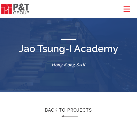
Jao Tsung-I Academy
Hong Kong SAR
BACK TO PROJECTS