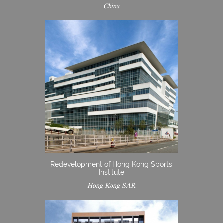
China
Redevelopment of Hong Kong Sports
Institute
Hong Kong SAR