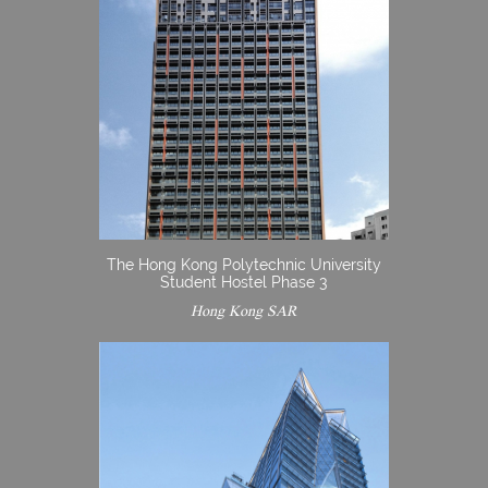
The Hong Kong Polytechnic University
Student Hostel Phase 3
Hong Kong SAR