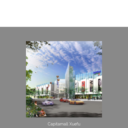
Capitamall Xuefu