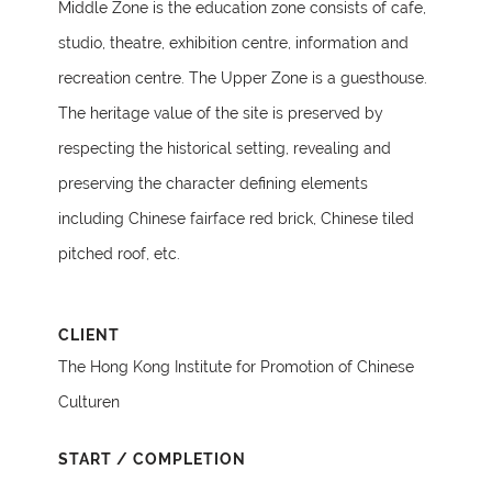
Middle Zone is the education zone consists of cafe,
studio, theatre, exhibition centre, information and
recreation centre. The Upper Zone is a guesthouse.
The heritage value of the site is preserved by
respecting the historical setting, revealing and
preserving the character defining elements
including Chinese fairface red brick, Chinese tiled
pitched roof, etc.
CLIENT
The Hong Kong Institute for Promotion of Chinese
Culturen
START / COMPLETION