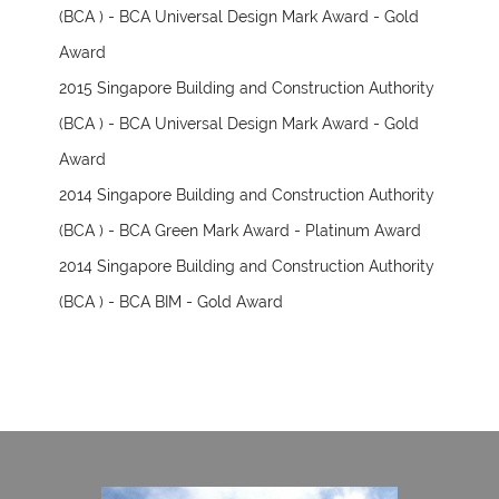
(BCA ) - BCA Universal Design Mark Award - Gold
Award
2015 Singapore Building and Construction Authority
(BCA ) - BCA Universal Design Mark Award - Gold
Award
2014 Singapore Building and Construction Authority
(BCA ) - BCA Green Mark Award - Platinum Award
2014 Singapore Building and Construction Authority
(BCA ) - BCA BIM - Gold Award