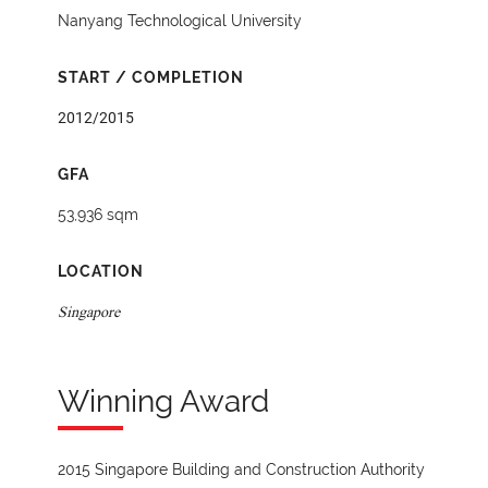
Nanyang Technological University
START / COMPLETION
2012/2015
GFA
53,936 sqm
LOCATION
Singapore
Winning Award
2015 Singapore Building and Construction Authority