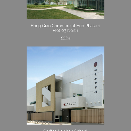
Hong Qiao Commercial Hub Phase 1
Plot 03 North
China