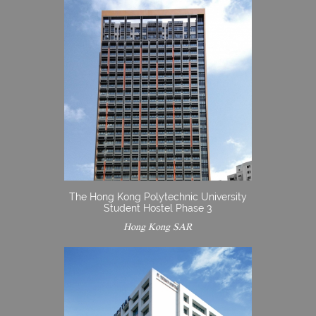
The Hong Kong Polytechnic University
Student Hostel Phase 3
Hong Kong SAR