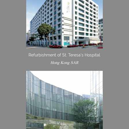
Refurbishment of St. Teresa's Hospital
Hong Kong SAR