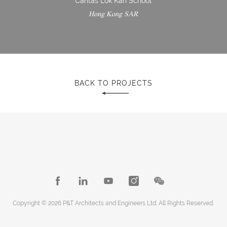
Caritas Lok Kan School
Hong Kong SAR
BACK TO PROJECTS
Copyright © 2026 P&T Architects and Engineers Ltd. All Rights Reserved.