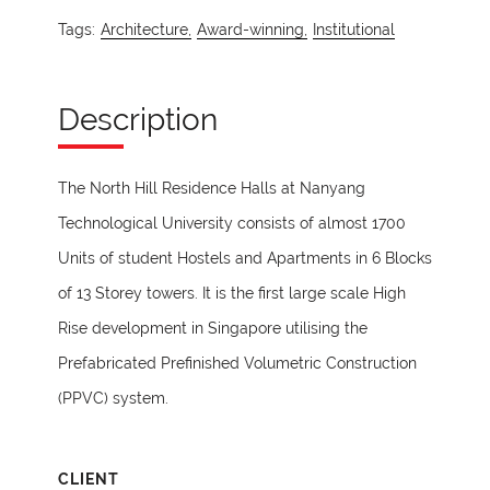
Tags:
Architecture,
Award-winning,
Institutional
Description
The North Hill Residence Halls at Nanyang
Technological University consists of almost 1700
Units of student Hostels and Apartments in 6 Blocks
of 13 Storey towers. It is the first large scale High
Rise development in Singapore utilising the
Prefabricated Prefinished Volumetric Construction
(PPVC) system.
CLIENT