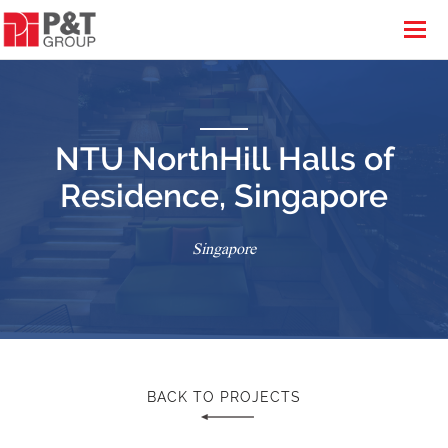
NTU NorthHill Halls of
Residence, Singapore
Singapore
BACK TO PROJECTS