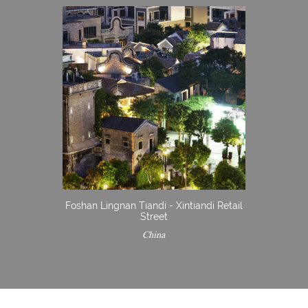
Foshan Lingnan Tiandi - Xintiandi Retail
Street
China