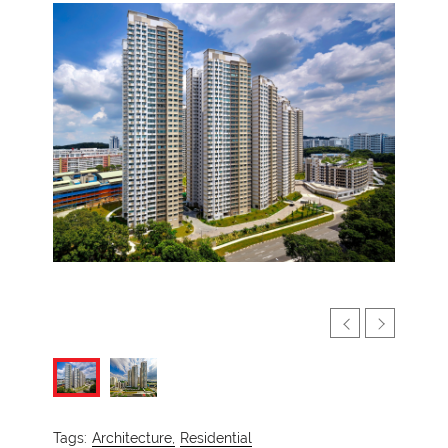
Tags:
Architecture,
Residential