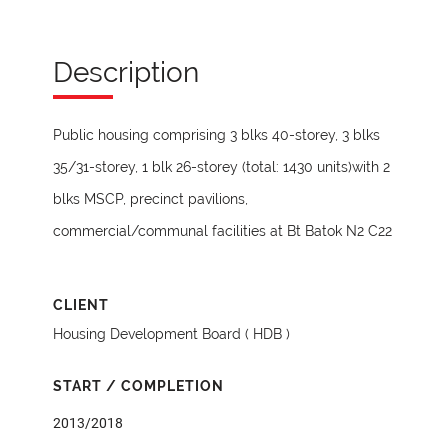
Description
Public housing comprising 3 blks 40-storey, 3 blks
35/31-storey, 1 blk 26-storey (total: 1430 units)with 2
blks MSCP, precinct pavilions,
commercial/communal facilities at Bt Batok N2 C22
CLIENT
Housing Development Board ( HDB )
START / COMPLETION
2013/2018