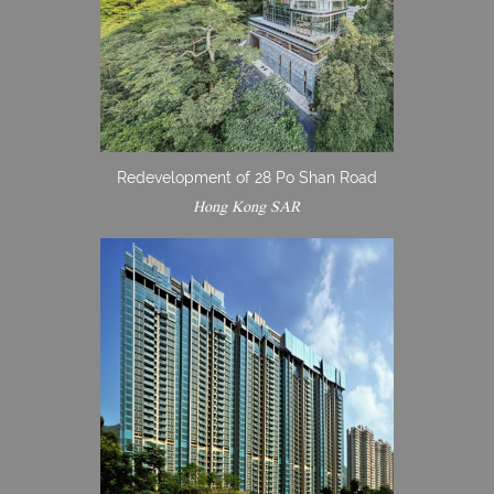
Redevelopment of 28 Po Shan Road
Hong Kong SAR