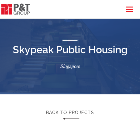
Skypeak Public Housing
Singapore
BACK TO PROJECTS