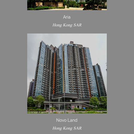
Aria
Hong Kong SAR
Novo Land
Hong Kong SAR