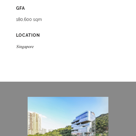
GFA
180,600 sqm
LOCATION
Singapore