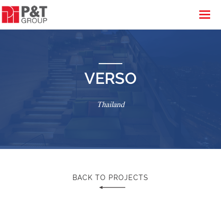
VERSO
Thailand
BACK TO PROJECTS