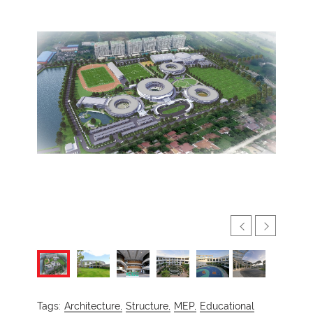
Tags:
Architecture,
Structure,
MEP,
Educational