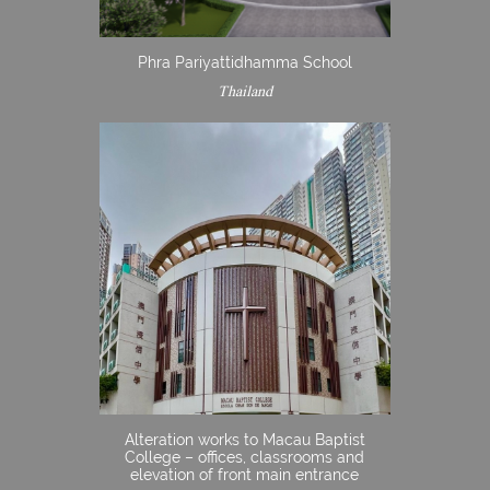
Phra Pariyattidhamma School
Thailand
Alteration works to Macau Baptist
College – offices, classrooms and
elevation of front main entrance