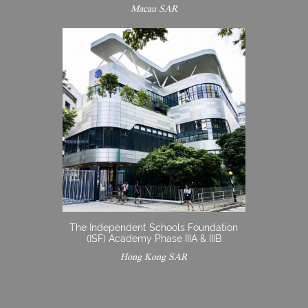
Macau SAR
The Independent Schools Foundation
(ISF) Academy Phase IIIA & IIIB
Hong Kong SAR