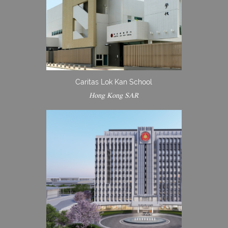
Caritas Lok Kan School
Hong Kong SAR