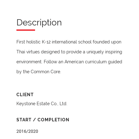
Description
First holistic K-12 international school founded upon
Thai virtues designed to provide a uniquely inspiring
environment. Follow an American curriculum guided
by the Common Core.
CLIENT
Keystone Estate Co., Ltd.
START / COMPLETION
2016/2020