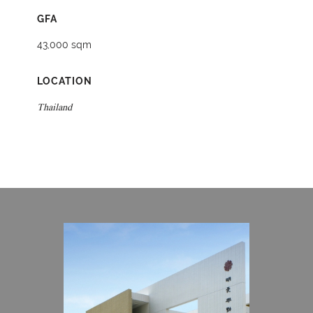
GFA
43,000 sqm
LOCATION
Thailand