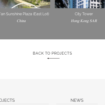
'an Sunshine Plaza (East Lot)
City Tower
China
Hong Kong SAR
BACK TO PROJECTS
OJECTS
NEWS