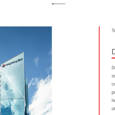
T
D
s
c
p
h
o