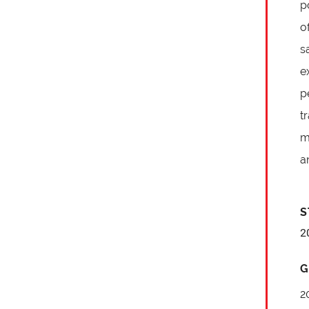
p
o
s
e
p
t
m
a
S
2
G
2