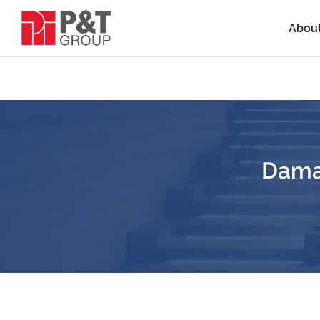
Abou
Daman