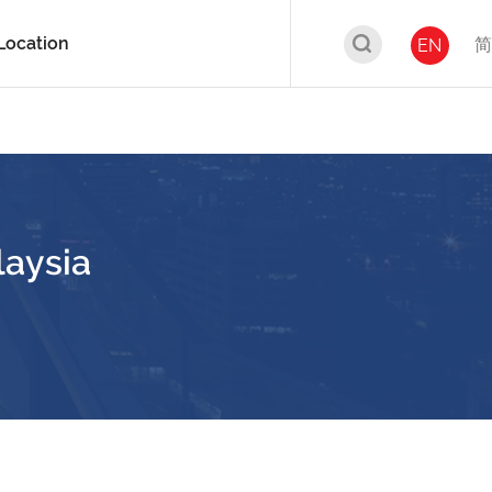
Location
简
EN
laysia