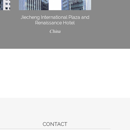
Jiecheng International Plaza and
Renaissance Hotel
China
CONTACT