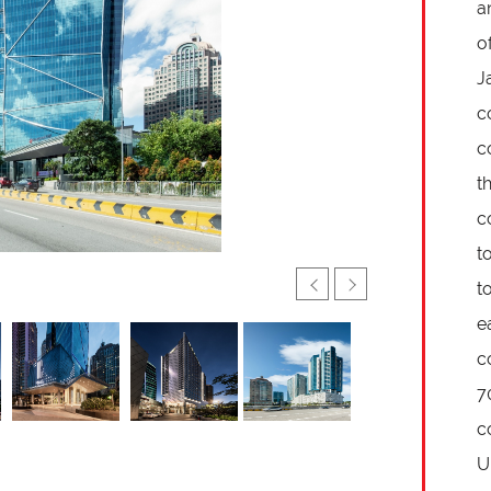
a
o
J
c
c
t
c
t
t
e
c
7
c
U