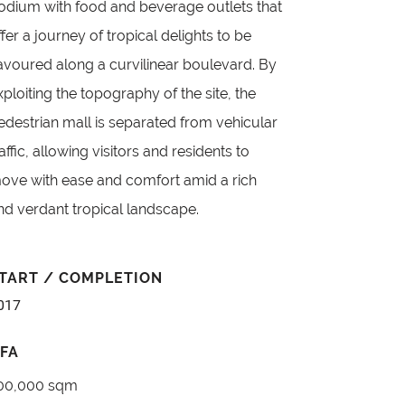
odium with food and beverage outlets that
ffer a journey of tropical delights to be
avoured along a curvilinear boulevard. By
xploiting the topography of the site, the
edestrian mall is separated from vehicular
raffic, allowing visitors and residents to
ove with ease and comfort amid a rich
nd verdant tropical landscape.
TART / COMPLETION
017
FA
00,000 sqm