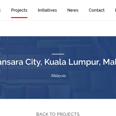
t
Projects
Initiatives
News
Contact
sara City, Kuala Lumpur, Ma
Malaysia
BACK TO PROJECTS