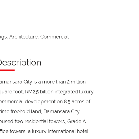
ags:
Architecture,
Commercial
Description
amansara City is a more than 2 million
quare foot, RM2.5 billion integrated luxury
ommercial development on 8.5 acres of
rime freehold land, Damansara City
oused two residential towers, Grade A
ffice towers, a luxury international hotel