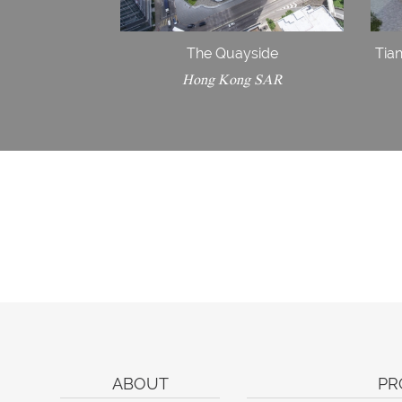
The Quayside
Tian
Hong Kong SAR
ABOUT
PR