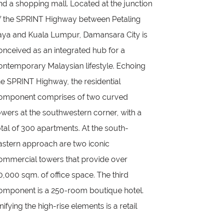
nd a shopping mall. Located at the junction
f the SPRINT Highway between Petaling
aya and Kuala Lumpur, Damansara City is
onceived as an integrated hub for a
ontemporary Malaysian lifestyle. Echoing
he SPRINT Highway, the residential
omponent comprises of two curved
owers at the southwestern corner, with a
otal of 300 apartments. At the south-
astern approach are two iconic
ommercial towers that provide over
0,000 sqm. of office space. The third
omponent is a 250-room boutique hotel.
nifying the high-rise elements is a retail