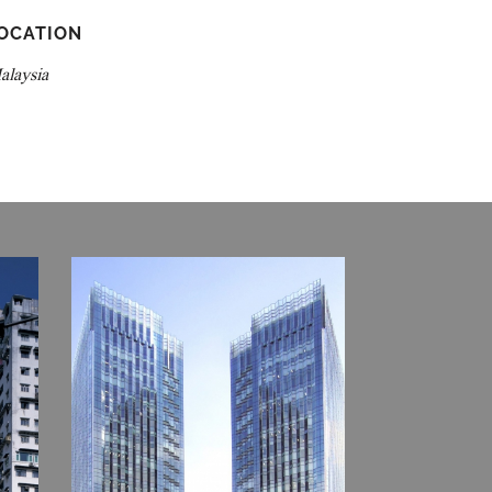
OCATION
alaysia