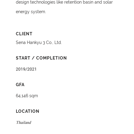
design technologies like retention basin and solar
energy system.
CLIENT
Sena Hankyu 3 Co., Ltd.
START / COMPLETION
2019/2021
GFA
64,146 sqm
LOCATION
Thailand