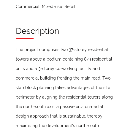
Commercial,
Mixed-use,
Retail
Description
The project comprises two 37-storey residential
towers above a podium containing 879 residential
units and a 3-storey co-working facility and
commercial building fronting the main road. Two
slab block planning takes advantages of the site
perimeter by aligning the residential towers along
the north-south axis, a passive environmental
design approach that is sustainable, thereby
maximizing the development's north-south