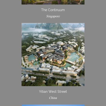
The Continuum
Singapore
Yitian West Street
China