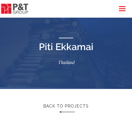
Piti Ekkamai
Thailand
BACK TO PROJECTS