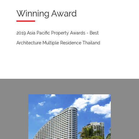
Winning Award
2019 Asia Pacific Property Awards - Best
Architecture Multiple Residence Thailand