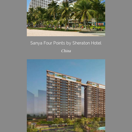
Sanya Four Points by Sheraton Hotel
China