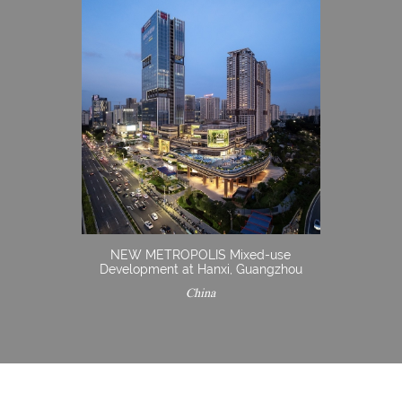
NEW METROPOLIS Mixed-use
Development at Hanxi, Guangzhou
China