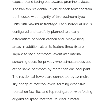
exposure and facing out towards prominent views.
The two top residential levels of each tower contain
penthouses with majority of two-bedroom type
units with maximum frontage. Each individual unit is
configured and carefully planned to clearly
differentiate between kitchen and living/dining
areas. In addition, all units feature three-fixture
Japanese style bathroom layout with internal
screening doors for privacy when simultaneous use
of the same bathroom by more than one occupant.
The residential towers are connected by 22-metre
sky bridge at roof top levels, forming expansive
recreation facilities and top roof garden with folding
origami sculpted roof feature, clad in metal