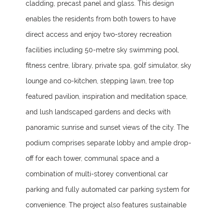
cladding, precast panel and glass. This design
enables the residents from both towers to have
direct access and enjoy two-storey recreation
facilities including 50-metre sky swimming pool,
fitness centre, library, private spa, golf simulator, sky
lounge and co-kitchen, stepping lawn, tree top
featured pavilion, inspiration and meditation space,
and lush landscaped gardens and decks with
panoramic sunrise and sunset views of the city. The
podium comprises separate lobby and ample drop-
off for each tower, communal space and a
combination of multi-storey conventional car
parking and fully automated car parking system for
convenience. The project also features sustainable