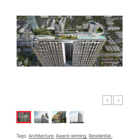
Tags:
Architecture,
Award-winning,
Residential,