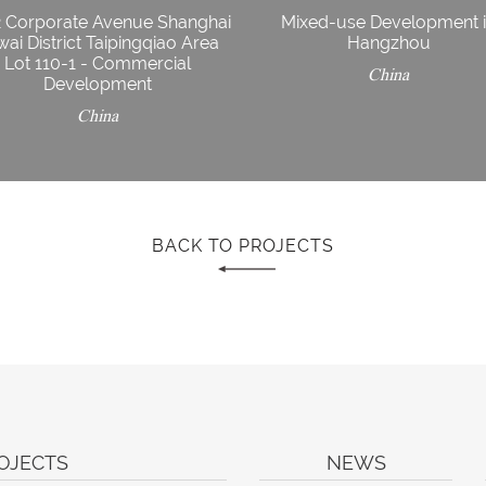
2 Corporate Avenue Shanghai
Mixed-use Development 
ai District Taipingqiao Area
Hangzhou
Lot 110-1 - Commercial
China
Development
China
BACK TO PROJECTS
OJECTS
NEWS