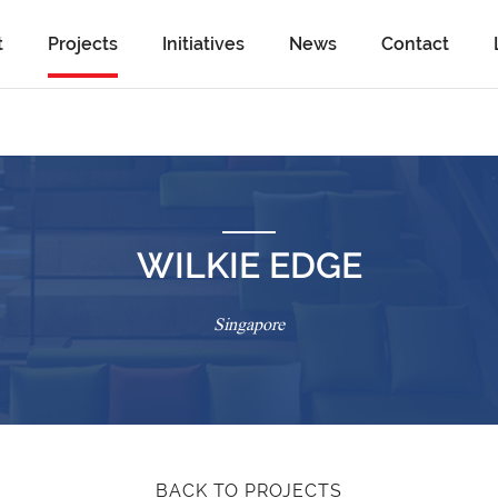
t
Projects
Initiatives
News
Contact
WILKIE EDGE
Singapore
BACK TO PROJECTS