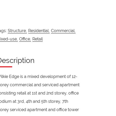
ags:
Structure,
Residential,
Commercial,
ixed-use,
Office,
Retail
Description
ilkie Edge is a mixed development of 12-
torey commercial and serviced apartment
onsisting retail at 1st and 2nd storey, office
odium at 3rd, 4th and 5th storey, 7th
torey serviced apartment and office tower