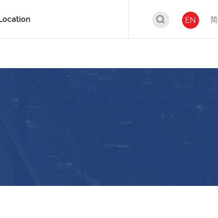
Location
简
EN