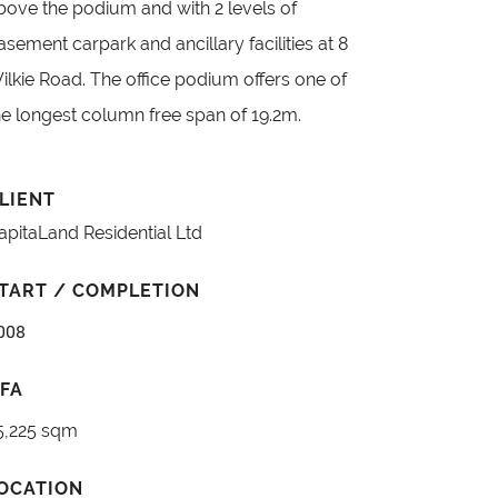
bove the podium and with 2 levels of
asement carpark and ancillary facilities at 8
ilkie Road. The office podium offers one of
he longest column free span of 19.2m.
LIENT
apitaLand Residential Ltd
TART / COMPLETION
008
FA
5,225 sqm
OCATION