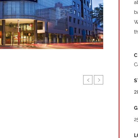
a
b
W
t
C
C
S
2
G
2
L