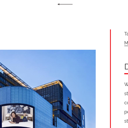
T
M
W
s
c
p
s