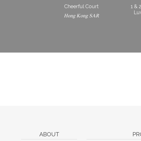
Cheerful Court
1 & 
Luw
Hong Kong SAR
ABOUT
PR