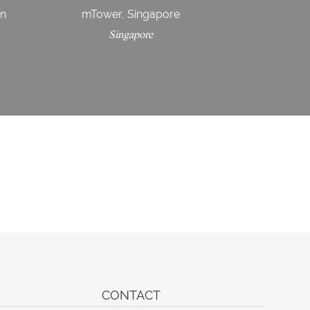
in
mTower, Singapore
Singapore
CONTACT