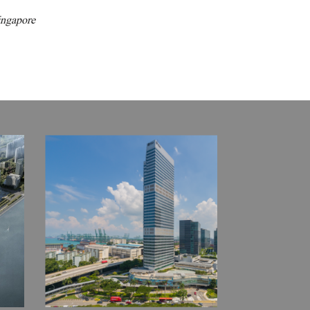
ingapore