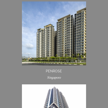
PENROSE
Singapore