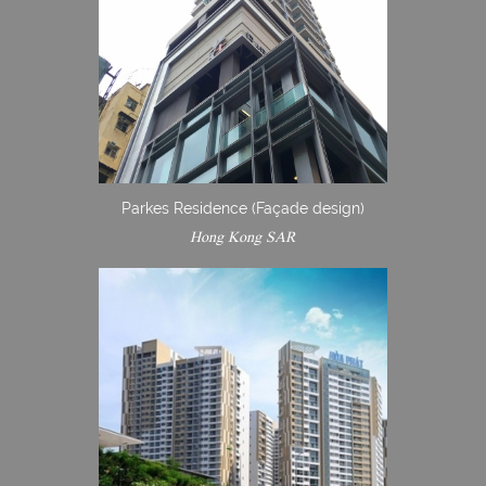
Parkes Residence (Façade design)
Hong Kong SAR