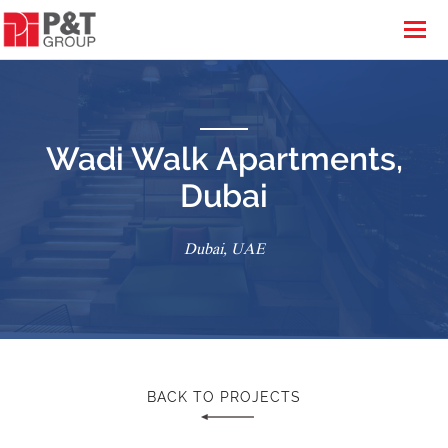
Wadi Walk Apartments,
Dubai
Dubai, UAE
BACK TO PROJECTS