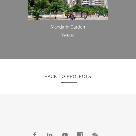
Mandarin Garden
Vietnam
BACK TO PROJECTS