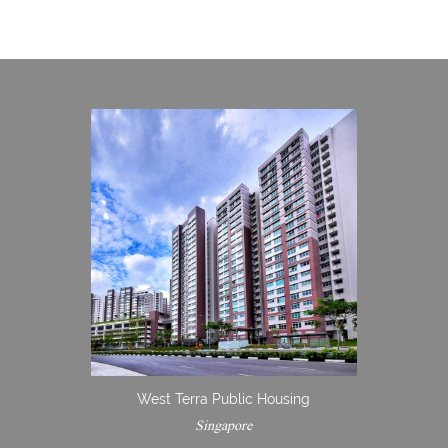
West Terra Public Housing
Singapore