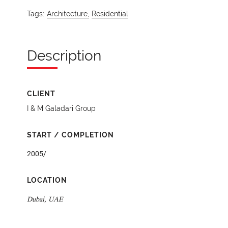
Tags:
Architecture,
Residential
Description
CLIENT
I & M Galadari Group
START / COMPLETION
2005/
LOCATION
Dubai, UAE