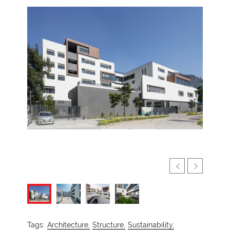
Tags:
Architecture,
Structure,
Sustainability,