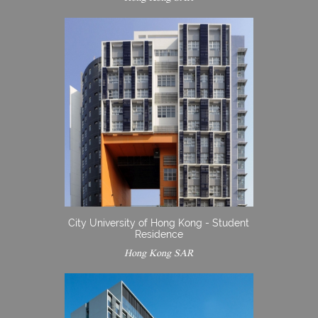
City University of Hong Kong - Student
Residence
Hong Kong SAR