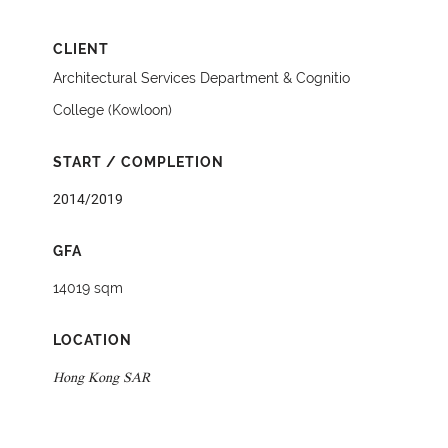
CLIENT
Architectural Services Department & Cognitio
College (Kowloon)
START / COMPLETION
2014/2019
GFA
14019 sqm
LOCATION
Hong Kong SAR