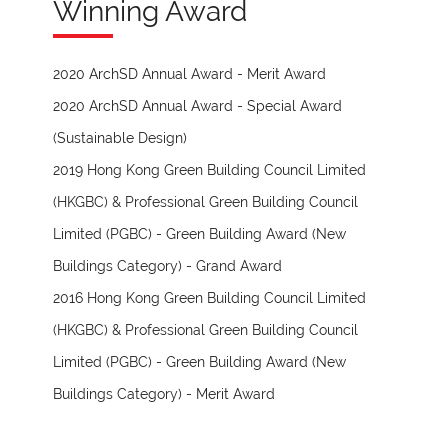
Winning Award
2020 ArchSD Annual Award - Merit Award
2020 ArchSD Annual Award - Special Award
(Sustainable Design)
2019 Hong Kong Green Building Council Limited
(HKGBC) & Professional Green Building Council
Limited (PGBC) - Green Building Award (New
Buildings Category) - Grand Award
2016 Hong Kong Green Building Council Limited
(HKGBC) & Professional Green Building Council
Limited (PGBC) - Green Building Award (New
Buildings Category) - Merit Award