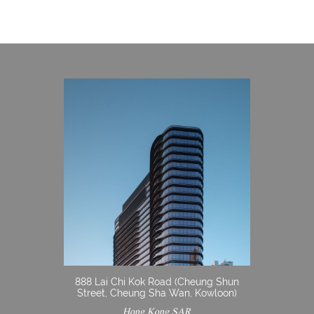
888 Lai Chi Kok Road (Cheung Shun
Street, Cheung Sha Wan, Kowloon)
Hong Kong SAR