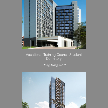
Vocational Training Council Student
Dormitory
Hong Kong SAR