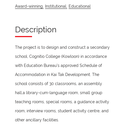
Award-winning,
Institutional,
Educational
Description
The project is to design and construct a secondary
school, Cognitio College (Kowloon) in accordance
with Education Bureau’s approved Schedule of
Accommodation in Kai Tak Development. The
school consists of 30 classrooms, an assembly
hall,a library-cum-language room, small group
teaching rooms, special rooms, a guidance activity
room, interview rooms, student activity centre, and
other ancillary facilities.