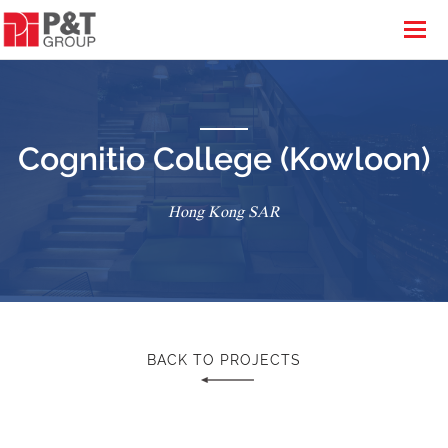
Cognitio College (Kowloon)
Hong Kong SAR
BACK TO PROJECTS