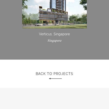
Verticus, Singapore
Singapore
BACK TO PROJECTS