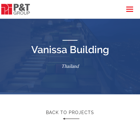
Vanissa Building
Thailand
BACK TO PROJECTS