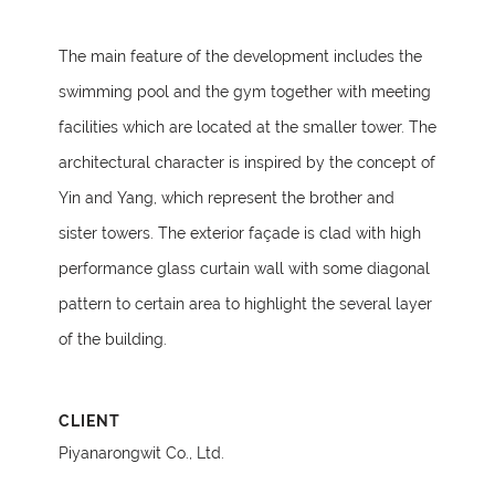
The main feature of the development includes the
swimming pool and the gym together with meeting
facilities which are located at the smaller tower. The
architectural character is inspired by the concept of
Yin and Yang, which represent the brother and
sister towers. The exterior façade is clad with high
performance glass curtain wall with some diagonal
pattern to certain area to highlight the several layer
of the building.
CLIENT
Piyanarongwit Co., Ltd.