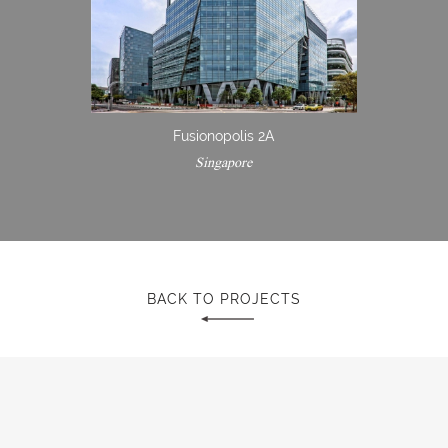
Fusionopolis 2A
Singapore
BACK TO PROJECTS