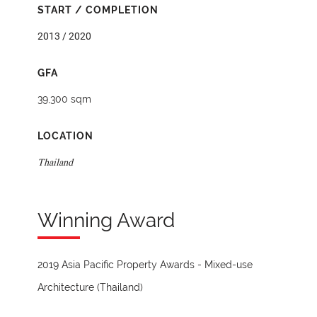
START / COMPLETION
2013 / 2020
GFA
39,300 sqm
LOCATION
Thailand
Winning Award
2019 Asia Pacific Property Awards - Mixed-use
Architecture (Thailand)