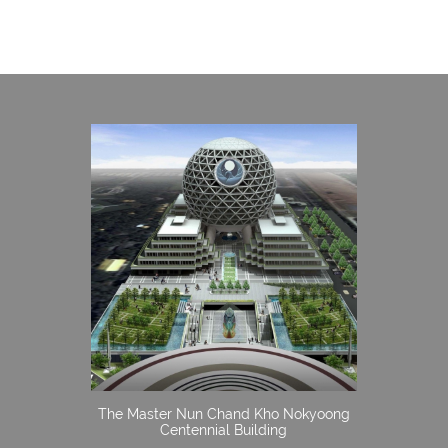
The Master Nun Chand Kho Nokyoong
Centennial Building