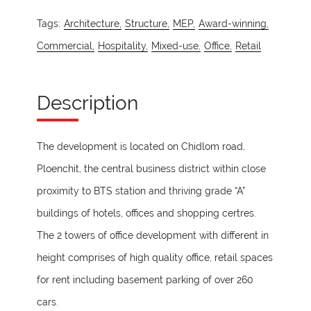
Tags:
Architecture,
Structure,
MEP,
Award-winning,
Commercial,
Hospitality,
Mixed-use,
Office,
Retail
Description
The development is located on Chidlom road,
Ploenchit, the central business district within close
proximity to BTS station and thriving grade “A”
buildings of hotels, offices and shopping certres.
The 2 towers of office development with different in
height comprises of high quality office, retail spaces
for rent including basement parking of over 260
cars.