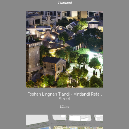
Thailand
Foshan Lingnan Tiandi - Xintiandi Retail
Street
China