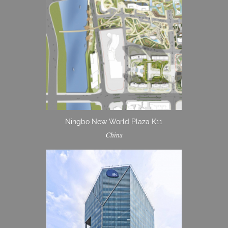
Ningbo New World Plaza K11
China