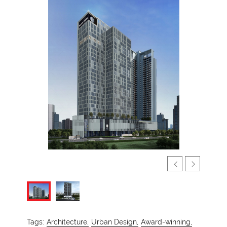
Tags:
Architecture,
Urban Design,
Award-winning,