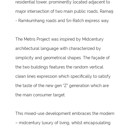
residential tower, prominently located adjacent to
major intersection of two main public roads, Rama9
- Ramkumhang roads and Sri-Ratch express way.
The Metris Project was inspired by Midcentury
architectural language with characterized by
simplicity and geometrical shapes. The façade of
the two buildings features the random vertical
clean lines expression which specifically to satisfy
the taste of the new gen “Z” generation which are
the main consumer target.
This mixed-use development embraces the modern
– midcentury luxury of living, whilst encapsulating