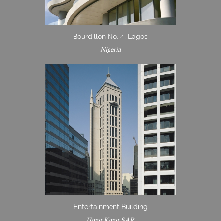
Bourdillon No. 4, Lagos
Nigeria
Entertainment Building
Hong Kong SAR