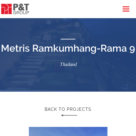
Metris Ramkumhang-Rama 9
Thailand
BACK TO PROJECTS