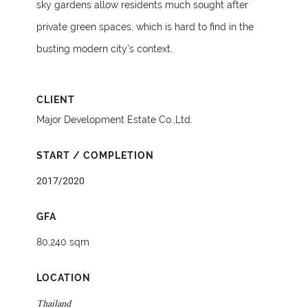
sky gardens allow residents much sought after
private green spaces, which is hard to find in the
busting modern city’s context.
CLIENT
Major Development Estate Co.,Ltd.
START / COMPLETION
2017/2020
GFA
80,240 sqm
LOCATION
Thailand