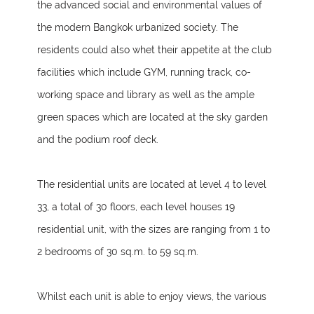
the advanced social and environmental values of
the modern Bangkok urbanized society. The
residents could also whet their appetite at the club
facilities which include GYM, running track, co-
working space and library as well as the ample
green spaces which are located at the sky garden
and the podium roof deck.
The residential units are located at level 4 to level
33, a total of 30 floors, each level houses 19
residential unit, with the sizes are ranging from 1 to
2 bedrooms of 30 sq.m. to 59 sq.m.
Whilst each unit is able to enjoy views, the various