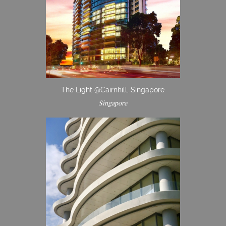
The Light @Cairnhill, Singapore
Singapore