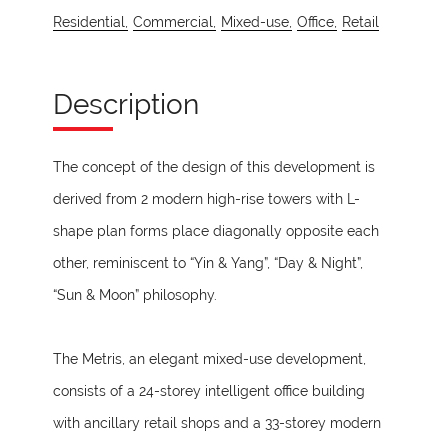
Residential,
Commercial,
Mixed-use,
Office,
Retail
Description
The concept of the design of this development is
derived from 2 modern high-rise towers with L-
shape plan forms place diagonally opposite each
other, reminiscent to “Yin & Yang”, “Day & Night”,
“Sun & Moon” philosophy.
The Metris, an elegant mixed-use development,
consists of a 24-storey intelligent office building
with ancillary retail shops and a 33-storey modern