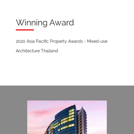
Winning Award
2020 Asia Pacific Property Awards - Mixed-use
Architecture Thailand