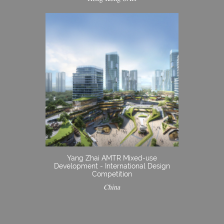
Yang Zhai AMTR Mixed-use
Development - International Design
Competition
China