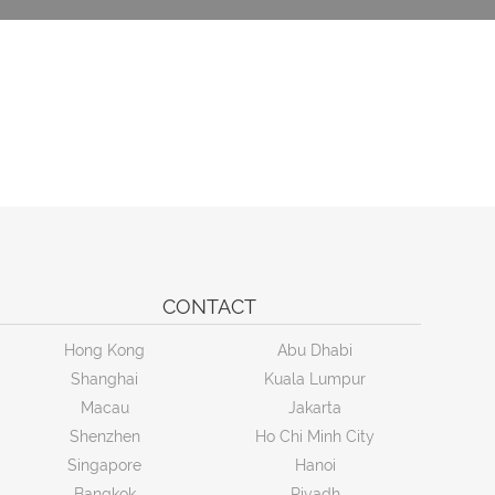
CONTACT
Hong Kong
Abu Dhabi
Shanghai
Kuala Lumpur
Macau
Jakarta
Shenzhen
Ho Chi Minh City
Singapore
Hanoi
Bangkok
Riyadh