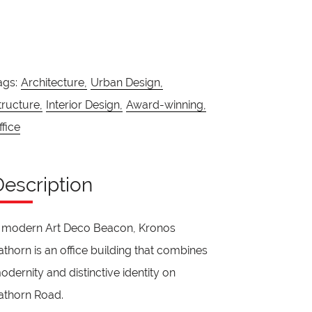
ags:
Architecture,
Urban Design,
tructure,
Interior Design,
Award-winning,
ffice
Description
 modern Art Deco Beacon, Kronos
athorn is an office building that combines
odernity and distinctive identity on
athorn Road.