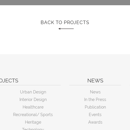
BACK TO PROJECTS
OJECTS
NEWS
Urban Design
News
Interior Design
In the Press
Healthcare
Publication
Recreational/ Sports
Events
Heritage
Awards
Technology