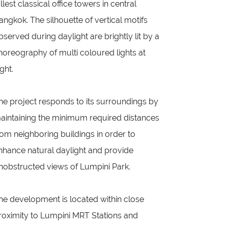
allest classical office towers in central
angkok. The silhouette of vertical motifs
bserved during daylight are brightly lit by a
horeography of multi coloured lights at
ight.
he project responds to its surroundings by
aintaining the minimum required distances
rom neighboring buildings in order to
nhance natural daylight and provide
nobstructed views of Lumpini Park.
he development is located within close
roximity to Lumpini MRT Stations and