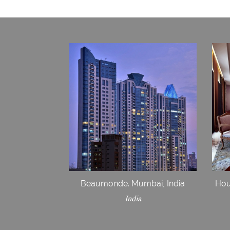
Beaumonde. Mumbai, India
Hou
India