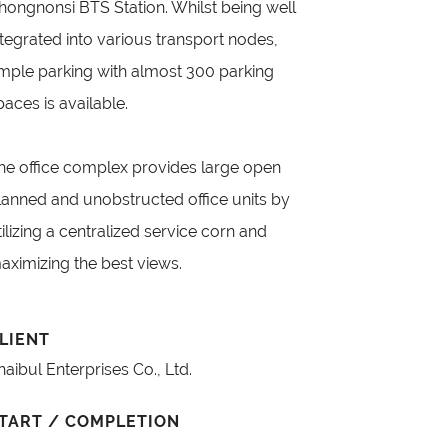
hongnonsi BTS Station. Whilst being well
ntegrated into various transport nodes,
mple parking with almost 300 parking
paces is available.
he office complex provides large open
lanned and unobstructed office units by
tilizing a centralized service corn and
aximizing the best views.
LIENT
haibul Enterprises Co., Ltd.
TART / COMPLETION