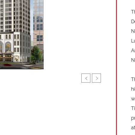
T
D
N
L
A
N
T
h
w
T
p
a