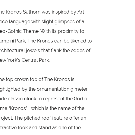
he Kronos Sathorn was inspired by Art
eco language with slight glimpses of a
eo-Gothic Theme. With its proximity to
umpini Park, The Kronos can be likened to
rchitectural jewels that flank the edges of
ew York’s Central Park.
he top crown top of The Kronos is
ighlighted by the ornamentation 9 meter
ide classic clock to represent the God of
ime “Kronos” , which is the name of the
roject. The pitched roof feature offer an
ttractive look and stand as one of the