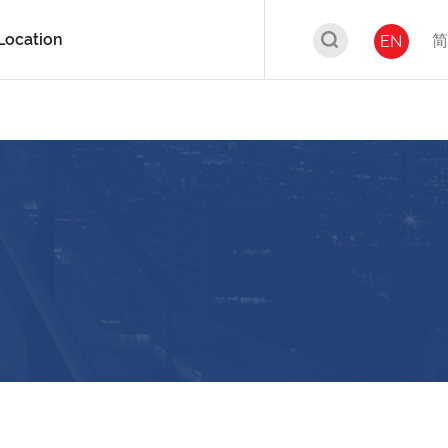
Location
简
EN