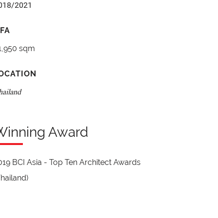
018/2021
FA
1,950 sqm
OCATION
hailand
Winning Award
019 BCI Asia - Top Ten Architect Awards
Thailand)