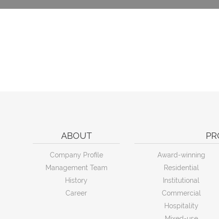
ABOUT
PR
Company Profile
Award-winning
Management Team
Residential
History
Institutional
Career
Commercial
Hospitality
Mixed-use