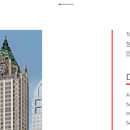
T
S
O
A
S
m
S