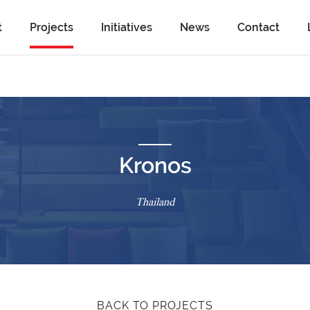
t
Projects
Initiatives
News
Contact
Kronos
Thailand
BACK TO PROJECTS