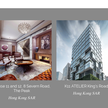
se 11 and 12, 8 Severn Road,
K11 ATELIER King's Roa
The Peak
Hong Kong SAR
Hong Kong SAR