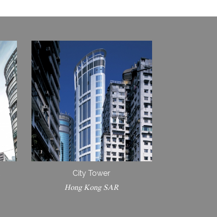
d
City Tower
Hong Kong SAR