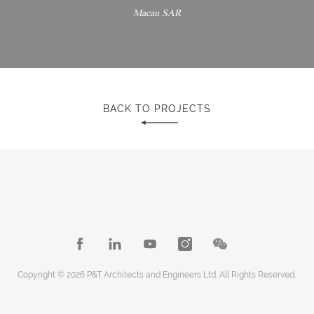
Macau SAR
BACK TO PROJECTS
Copyright © 2026 P&T Architects and Engineers Ltd. All Rights Reserved.