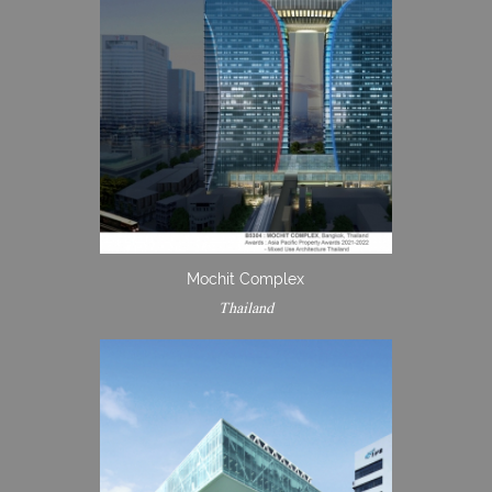
Mochit Complex
Thailand