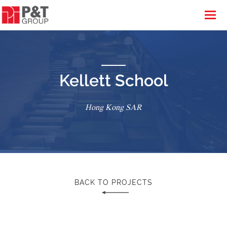
Kellett School
Hong Kong SAR
BACK TO PROJECTS