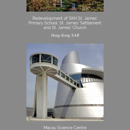
Redevelopment of SKH St. James’
Primary School, St. James’ Settlement
and St. James’ Church
Hong Kong SAR
Macau Science Centre