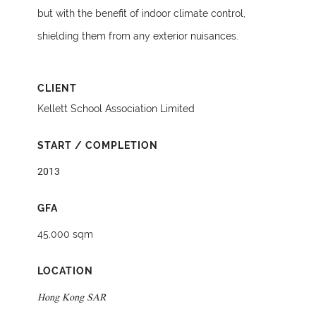
but with the benefit of indoor climate control,
shielding them from any exterior nuisances.
CLIENT
Kellett School Association Limited
START / COMPLETION
2013
GFA
45,000 sqm
LOCATION
Hong Kong SAR