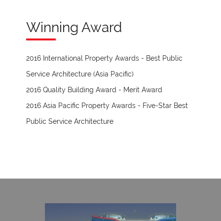
Winning Award
2016 International Property Awards - Best Public
Service Architecture (Asia Pacific)
2016 Quality Building Award - Merit Award
2016 Asia Pacific Property Awards - Five-Star Best
Public Service Architecture