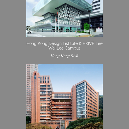
Hong Kong Design Institute & HKIVE Lee
Wai Lee Campus
Hong Kong SAR