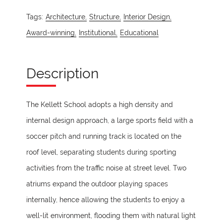
Tags:
Architecture,
Structure,
Interior Design,
Award-winning,
Institutional,
Educational
Description
The Kellett School adopts a high density and
internal design approach, a large sports field with a
soccer pitch and running track is located on the
roof level, separating students during sporting
activities from the traffic noise at street level. Two
atriums expand the outdoor playing spaces
internally, hence allowing the students to enjoy a
well-lit environment, flooding them with natural light