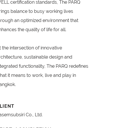
ELL certification standards, The PARQ
rings balance to busy working lives
hrough an optimized environment that
nhances the quality of life for all.
t the intersection of innovative
rchitecture, sustainable design and
ntegrated functionality, The PARQ redefines
hat it means to work, live and play in
angkok.
LIENT
asemsubsiri Co., Ltd.