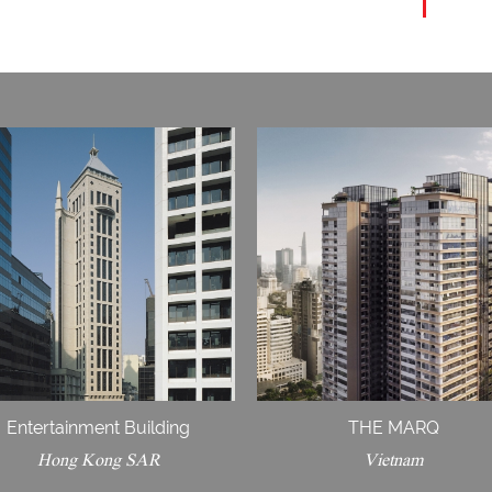
Entertainment Building
THE MARQ
Hong Kong SAR
Vietnam