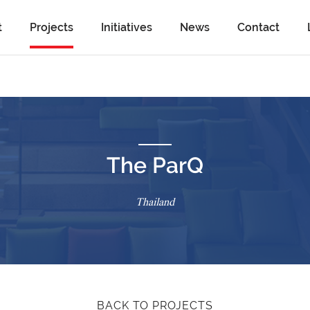
t
Projects
Initiatives
News
Contact
The ParQ
Thailand
BACK TO PROJECTS