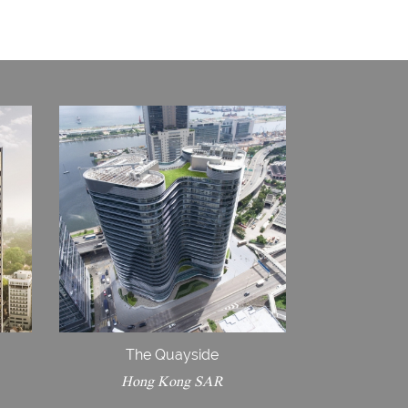
The Quayside
Hong Kong SAR