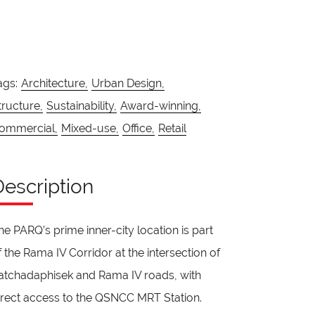
ags:
Architecture,
Urban Design,
tructure,
Sustainability,
Award-winning,
ommercial,
Mixed-use,
Office,
Retail
Description
he PARQ’s prime inner-city location is part
f the Rama IV Corridor at the intersection of
atchadaphisek and Rama IV roads, with
irect access to the QSNCC MRT Station.