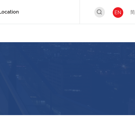
Location
简
EN