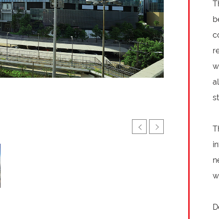
T
b
c
r
w
a
s
T
i
n
w
D