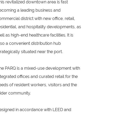
his revitalized downtown area is fast
ecoming a leading business and
ommercial district with new office, retail,
esidential, and hospitality developments, as
ell as high-end healthcare facilities. It is
lso a convenient distribution hub
trategically situated near the port.
he PARQ is a mixed-use development with
ntegrated offices and curated retail for the
eeds of resident workers, visitors and the
ider community.
esigned in accordance with LEED and