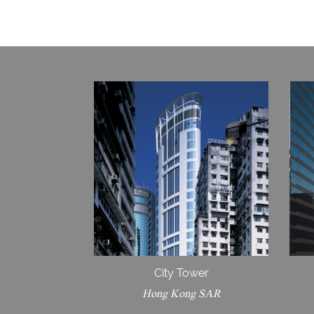
City Tower
Hong Kong SAR