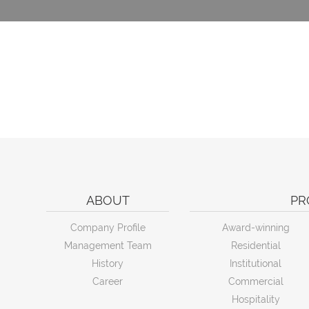
ABOUT
PR
Company Profile
Award-winning
Management Team
Residential
History
Institutional
Career
Commercial
Hospitality