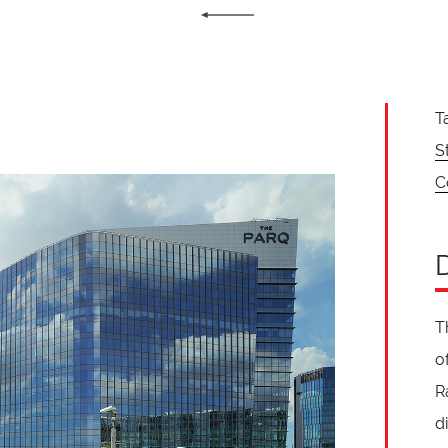
T
S
C
T
o
R
d