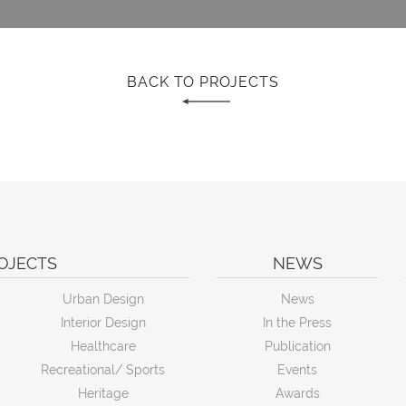
BACK TO PROJECTS
OJECTS
NEWS
Urban Design
News
Interior Design
In the Press
Healthcare
Publication
Recreational/ Sports
Events
Heritage
Awards