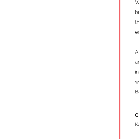
W
b
t
e
A
a
i
w
B
C
K