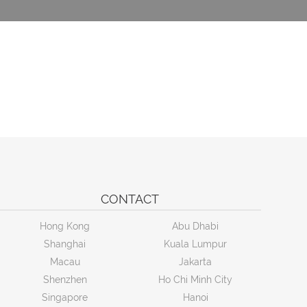
CONTACT
Hong Kong
Abu Dhabi
Shanghai
Kuala Lumpur
Macau
Jakarta
Shenzhen
Ho Chi Minh City
Singapore
Hanoi