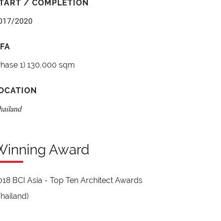
TART / COMPLETION
017/2020
FA
Phase 1) 130,000 sqm
OCATION
hailand
Winning Award
018 BCI Asia - Top Ten Architect Awards
Thailand)