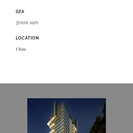
GFA
37,000 sqm
LOCATION
China