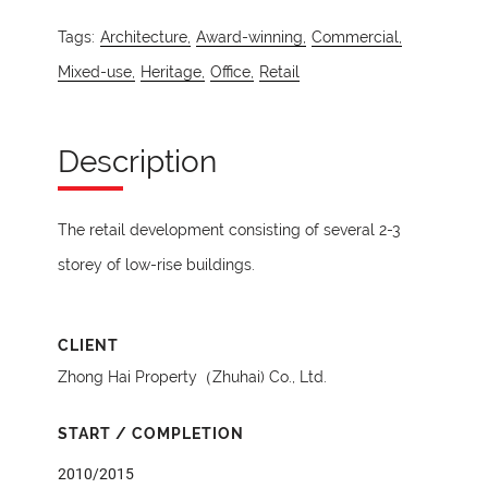
Tags:
Architecture,
Award-winning,
Commercial,
Mixed-use,
Heritage,
Office,
Retail
Description
The retail development consisting of several 2-3
storey of low-rise buildings.
CLIENT
Zhong Hai Property（Zhuhai) Co., Ltd.
START / COMPLETION
2010/2015