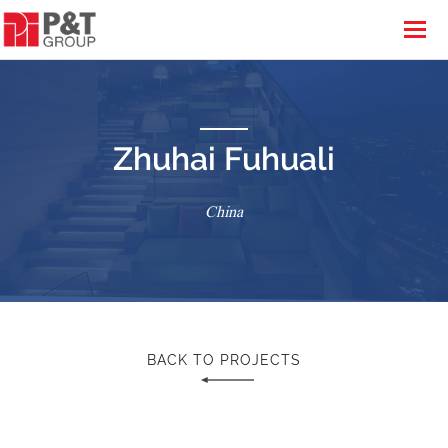
Zhuhai Fuhuali
China
BACK TO PROJECTS