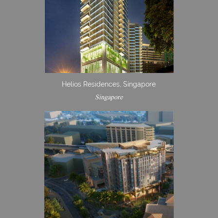
Helios Residences, Singapore
Singapore