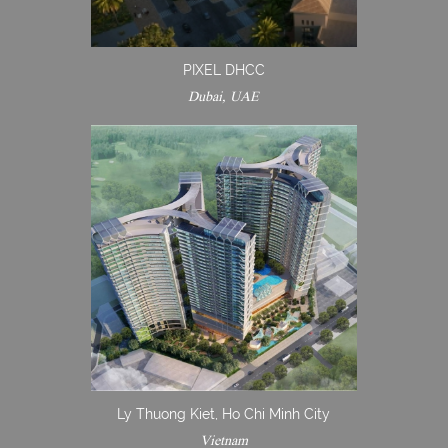
PIXEL DHCC
Dubai, UAE
Ly Thuong Kiet, Ho Chi Minh City
Vietnam