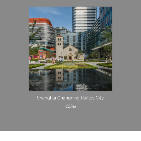
Shanghai Changning Raffles City
China