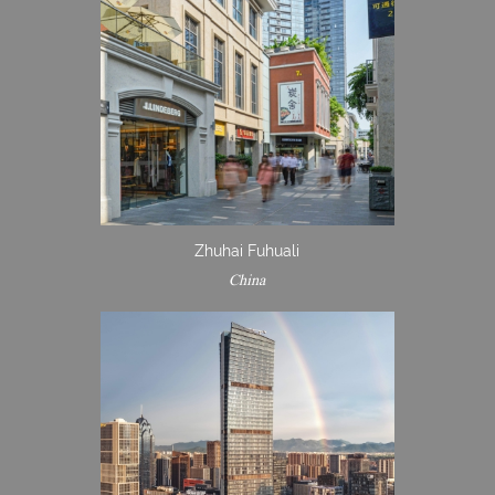
Zhuhai Fuhuali
China