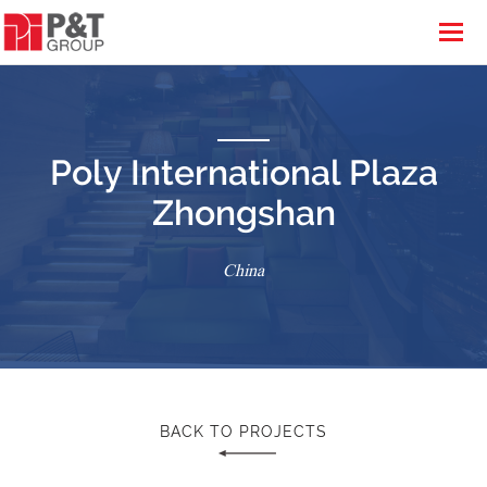
Poly International Plaza
Zhongshan
China
BACK TO PROJECTS