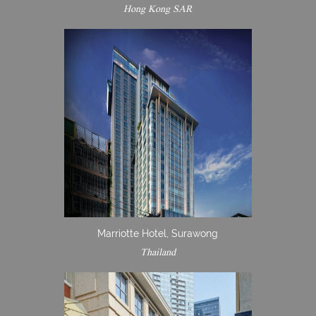
Hong Kong SAR
Marriotte Hotel, Surawong
Thailand