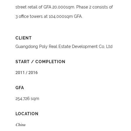
street retail of GFA 20,000sqm. Phase 2 consists of
3 office towers at 104,000sqm GFA.
CLIENT
Guangdong Poly Real Estate Development Co, Ltd
START / COMPLETION
2011 / 2016
GFA
254,726 sqm
LOCATION
China