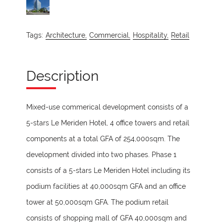
Tags:
Architecture,
Commercial,
Hospitality,
Retail
Description
Mixed-use commerical development consists of a
5-stars Le Meriden Hotel, 4 office towers and retail
components at a total GFA of 254,000sqm. The
development divided into two phases. Phase 1
consists of a 5-stars Le Meriden Hotel including its
podium facilities at 40,000sqm GFA and an office
tower at 50,000sqm GFA. The podium retail
consists of shopping mall of GFA 40,000sqm and