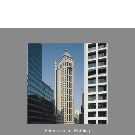
Entertainment Building