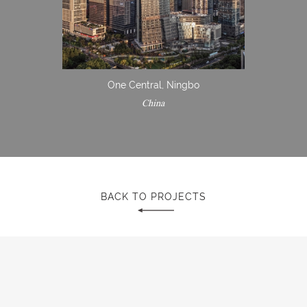
One Central, Ningbo
China
BACK TO PROJECTS