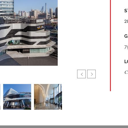
S
2
G
7
L
C