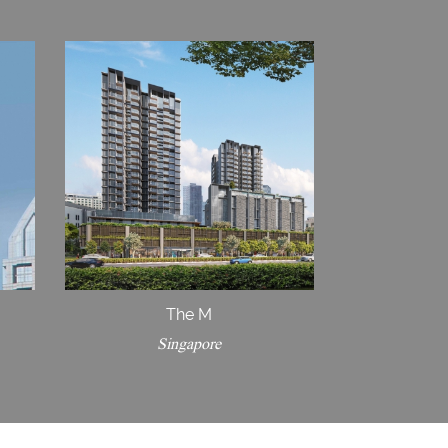
The M
Singapore