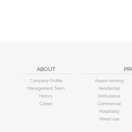
ABOUT
PR
Company Profile
Award-winning
Management Team
Residential
History
Institutional
Career
Commercial
Hospitality
Mixed-use