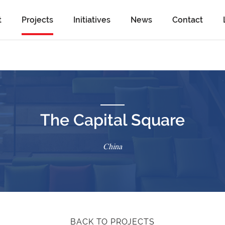
t
Projects
Initiatives
News
Contact
The Capital Square
China
BACK TO PROJECTS