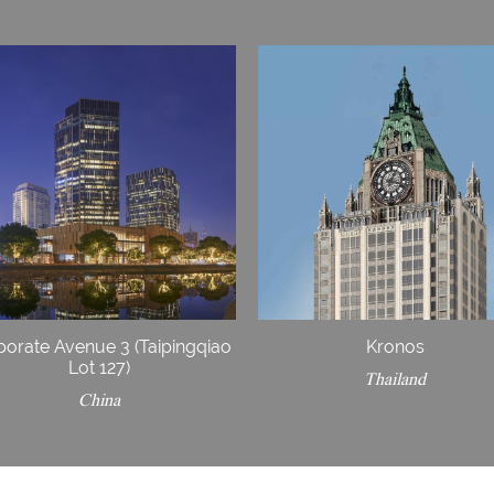
porate Avenue 3 (Taipingqiao
Kronos
Lot 127)
Thailand
China