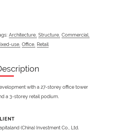
ags:
Architecture,
Structure,
Commercial,
ixed-use,
Office,
Retail
Description
evelopment with a 27-storey office tower
nd a 3-storey retail podium.
LIENT
apitaland (China) Investment Co., Ltd.