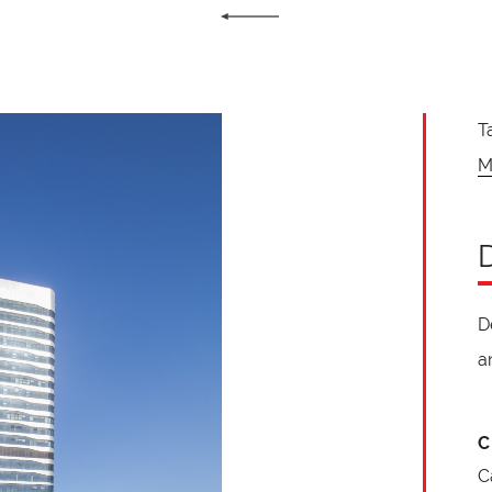
T
M
D
a
C
C