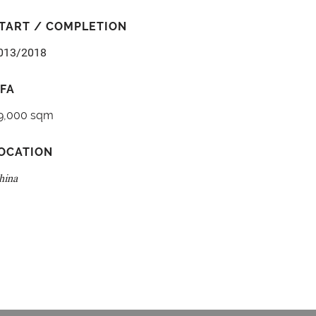
TART / COMPLETION
013/2018
FA
9,000 sqm
OCATION
hina