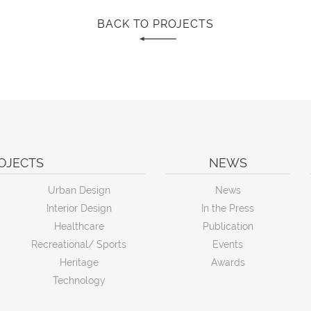
BACK TO PROJECTS
OJECTS
NEWS
Urban Design
News
Interior Design
In the Press
Healthcare
Publication
Recreational/ Sports
Events
Heritage
Awards
Technology