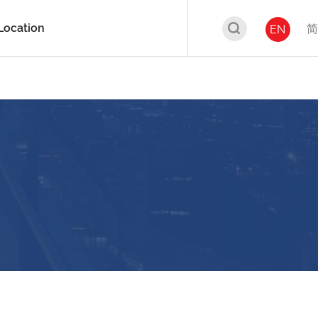
Location
简
EN