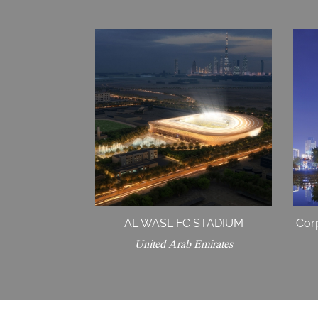
AL WASL FC STADIUM
Cor
United Arab Emirates