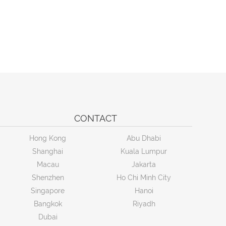
CONTACT
Hong Kong
Abu Dhabi
Shanghai
Kuala Lumpur
Macau
Jakarta
Shenzhen
Ho Chi Minh City
Singapore
Hanoi
Bangkok
Riyadh
Dubai