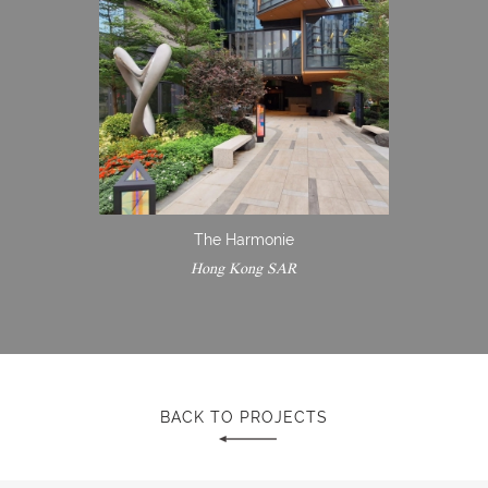
The Harmonie
Hong Kong SAR
BACK TO PROJECTS