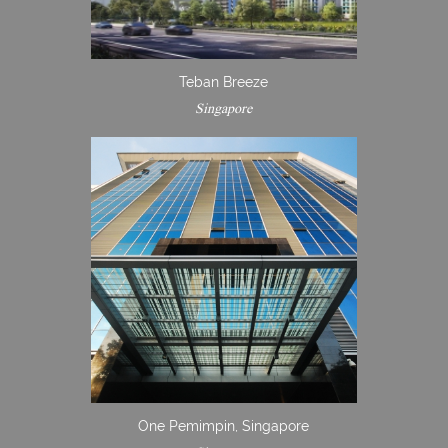
Teban Breeze
Singapore
One Pemimpin, Singapore