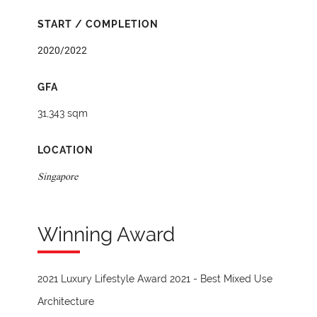
START / COMPLETION
2020/2022
GFA
31,343 sqm
LOCATION
Singapore
Winning Award
2021 Luxury Lifestyle Award 2021 - Best Mixed Use
Architecture