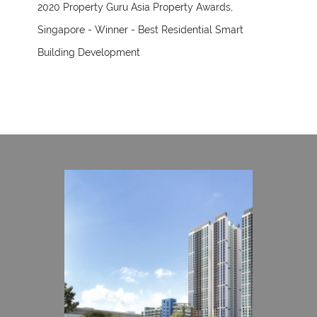
2020 Property Guru Asia Property Awards,
Singapore - Winner - Best Residential Smart
Building Development