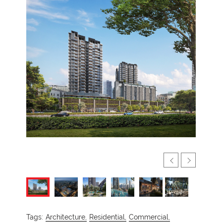
Tags:
Architecture,
Residential,
Commercial,