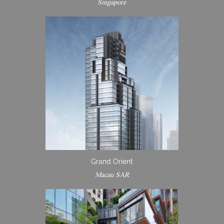
Singapore
Grand Orient
Macau SAR