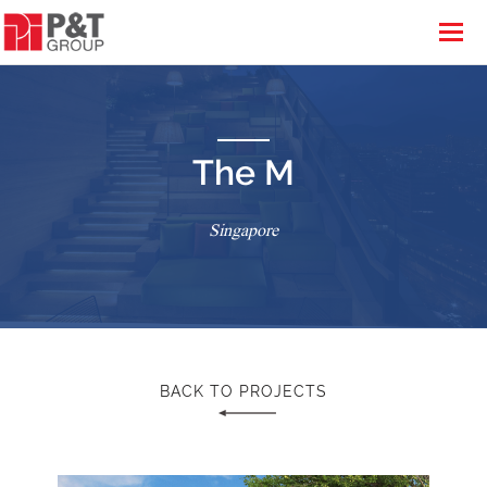
The M
Singapore
BACK TO PROJECTS