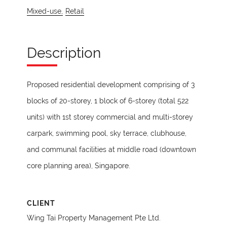
Mixed-use,
Retail
Description
Proposed residential development comprising of 3
blocks of 20-storey, 1 block of 6-storey (total 522
units) with 1st storey commercial and multi-storey
carpark, swimming pool, sky terrace, clubhouse,
and communal facilities at middle road (downtown
core planning area), Singapore.
CLIENT
Wing Tai Property Management Pte Ltd.