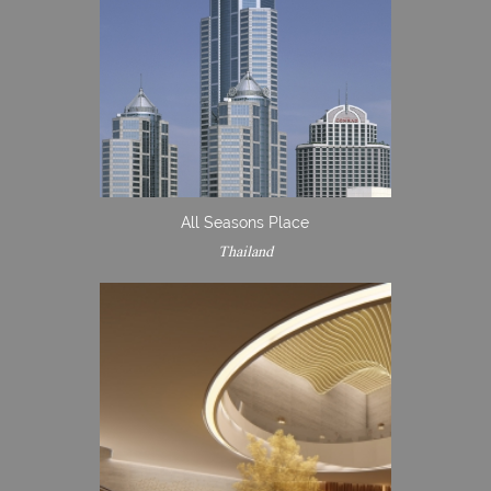
All Seasons Place
Thailand