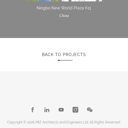
Ningbo New World Plaza K11
China
BACK TO PROJECTS
Copyright © 2026 P&T Architects and Engineers Ltd. All Rights Reserved.