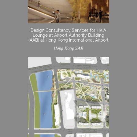
Design Consultancy Services for HKIA
Lounge at Airport Authority Building
(AAB) at Hong Kong International Airport
Hong Kong SAR