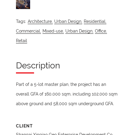
Tags:
Architecture,
Urban Design,
Residential,
Commercial,
Mixed-use,
Urban Design,
Office,
Retail
Description
Part of a 5-lot master plan, the project has an
overall GFA of 160,000 sqm, including 102,000 sqm
above ground and 58,000 sqm underground GFA.
CLIENT
Shangai Xinqiao Geo Enterprise Development Co