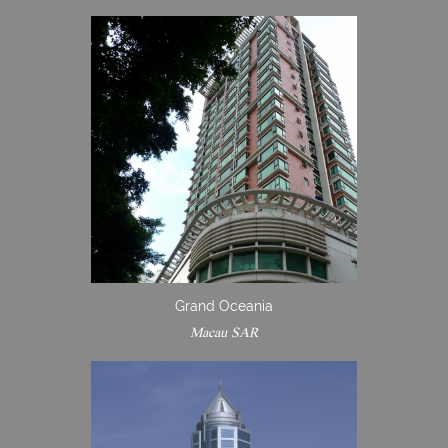
Grand Oceania
Macau SAR