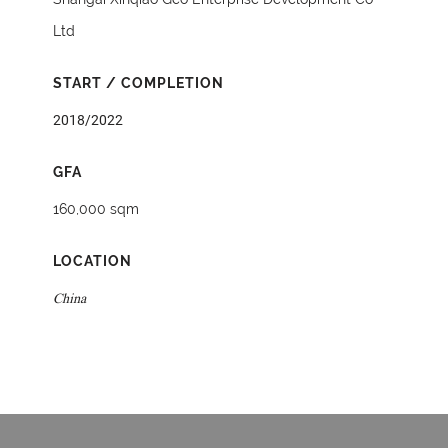
Ltd
START / COMPLETION
2018/2022
GFA
160,000 sqm
LOCATION
China