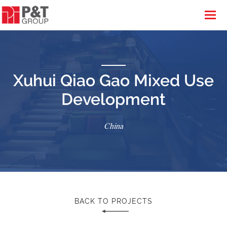
Xuhui Qiao Gao Mixed Use
Development
China
BACK TO PROJECTS