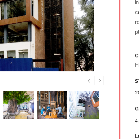
i
c
r
p
C
H
S
2
G
4
L