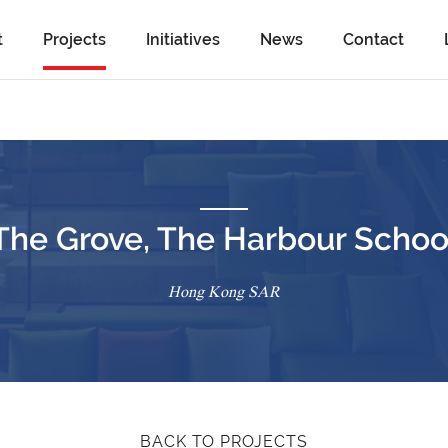
t
Projects
Initiatives
News
Contact
The Grove, The Harbour Schoo
Hong Kong SAR
BACK TO PROJECTS