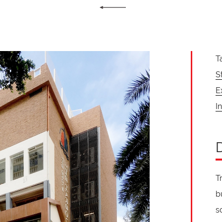
T
S
E
In
T
b
s