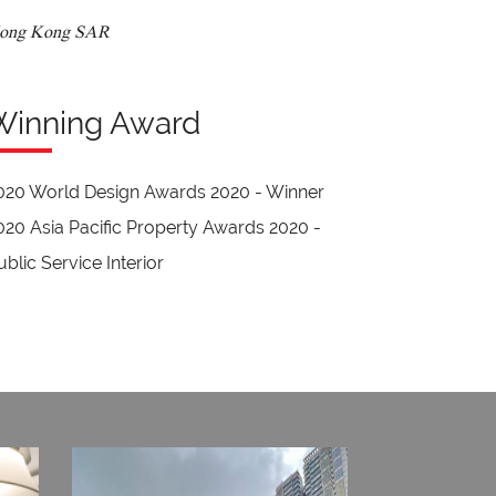
ong Kong SAR
Winning Award
020 World Design Awards 2020 - Winner
020 Asia Pacific Property Awards 2020 -
ublic Service Interior