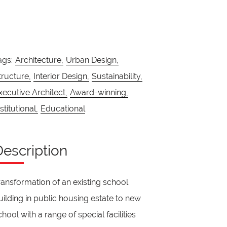
ags:
Architecture,
Urban Design,
tructure,
Interior Design,
Sustainability,
xecutive Architect,
Award-winning,
stitutional,
Educational
Description
ransformation of an existing school
uilding in public housing estate to new
chool with a range of special facilities