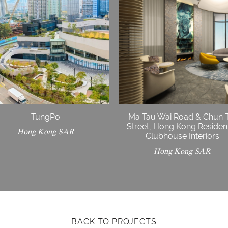
TungPo
Ma Tau Wai Road & Chun 
Street, Hong Kong Resident
Hong Kong SAR
Clubhouse Interiors
Hong Kong SAR
BACK TO PROJECTS