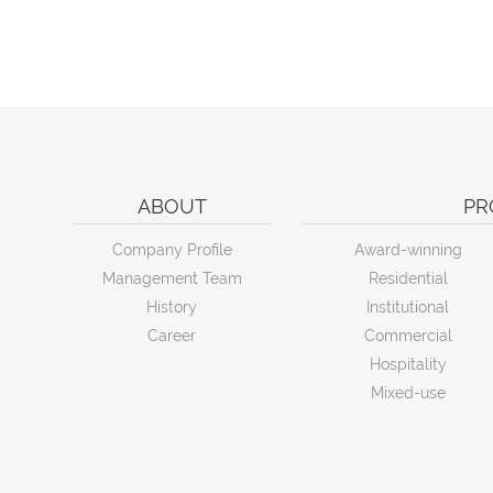
ABOUT
PR
Company Profile
Award-winning
Management Team
Residential
History
Institutional
Career
Commercial
Hospitality
Mixed-use