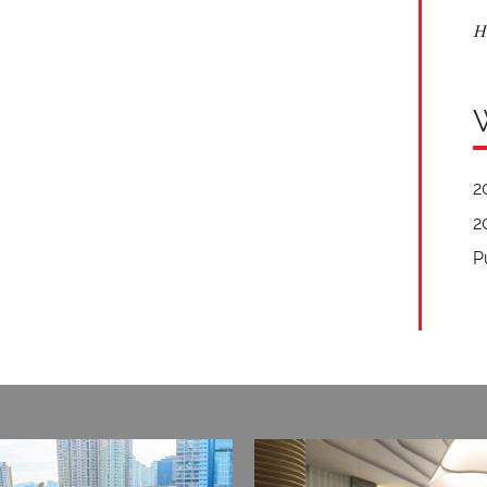
H
2
2
P