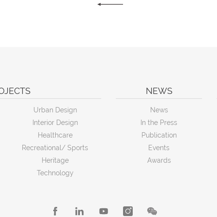
OJECTS
NEWS
Urban Design
News
Interior Design
In the Press
Healthcare
Publication
Recreational/ Sports
Events
Heritage
Awards
Technology