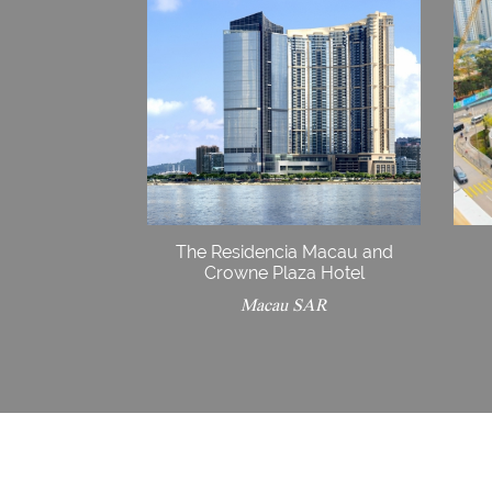
The Residencia Macau and
Crowne Plaza Hotel
Macau SAR