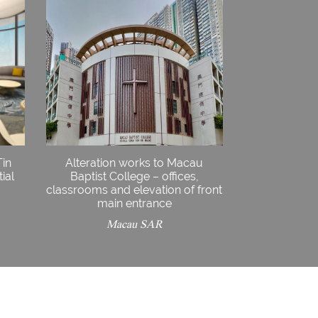
Tin
Alteration works to Macau
ial
Baptist College – offices,
classrooms and elevation of front
main entrance
Macau SAR