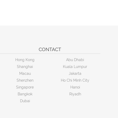
CONTACT
Hong Kong
Abu Dhabi
Shanghai
Kuala Lumpur
Macau
Jakarta
Shenzhen
Ho Chi Minh City
Singapore
Hanoi
Bangkok
Riyadh
Dubai