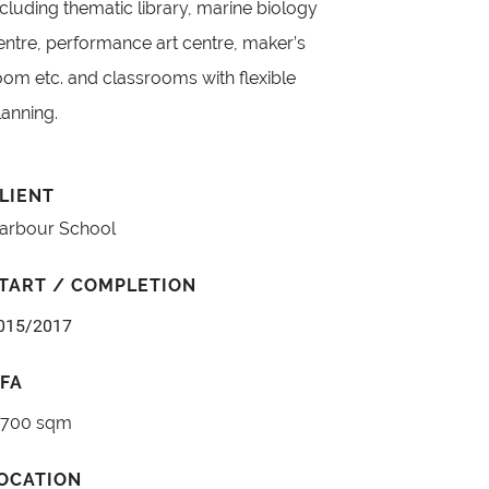
ncluding thematic library, marine biology
entre, performance art centre, maker’s
oom etc. and classrooms with flexible
lanning.
LIENT
arbour School
TART / COMPLETION
015/2017
FA
,700 sqm
OCATION