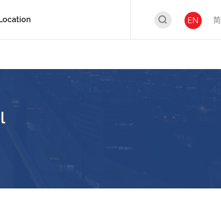
Location
简
EN
l