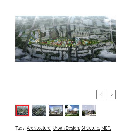
Tags:
Architecture,
Urban Design,
Structure,
MEP,