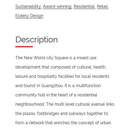
Sustainability,
Award-winning,
Residential,
Retail,
Elderly Design
Description
The New World city Square is a mixed use
development that composed of cultural, health,
leisure and hospitality facilities for local residents
and tourist in Guangzhou. It is a multifunction
community hub in the heart of a residential
neighbourhood. The multi level cultural avenue links
the plazas, footbridges and subways together to
form a network that enriches the concept of urban