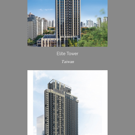
Elite Tower
Taiwan