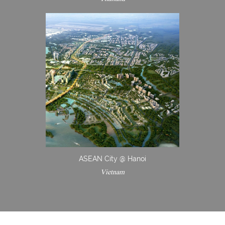
ASEAN City @ Hanoi
Vietnam