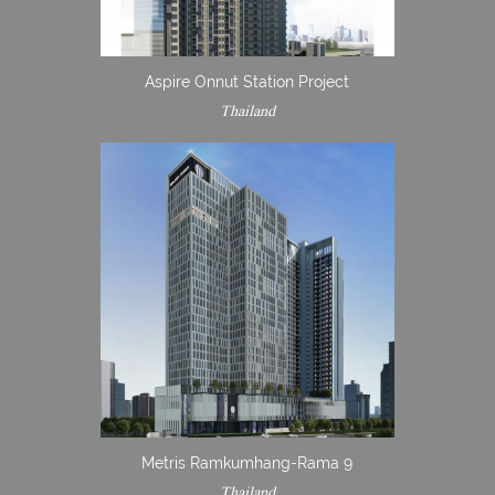
Aspire Onnut Station Project
Thailand
Metris Ramkumhang-Rama 9
Thailand