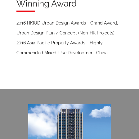
Winning Award
2016 HKIUD Urban Design Awards - Grand Award,
Urban Design Plan / Concept (Non-HK Projects)
2016 Asia Pacific Property Awards - Highly
Commended Mixed-Use Development China