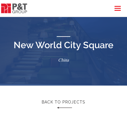
New World City Square
China
BACK TO PROJECTS