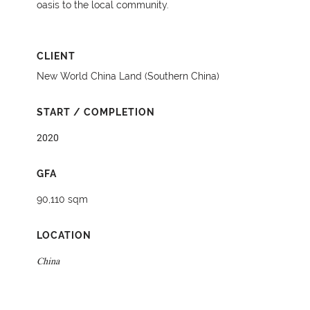
oasis to the local community.
CLIENT
New World China Land (Southern China)
START / COMPLETION
2020
GFA
90,110 sqm
LOCATION
China