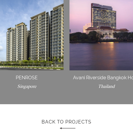
PENROSE
Avani Riverside Bangkok Ho
Singapore
Thailand
BACK TO PROJECTS