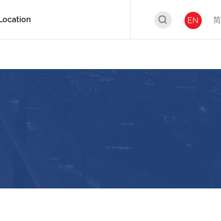
Location
简
EN