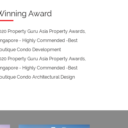
Winning Award
020 Property Guru Asia Property Awards,
ingapore - Highly Commended -Best
outique Condo Development
020 Property Guru Asia Property Awards,
ingapore - Highly Commended -Best
outique Condo Architectural Design