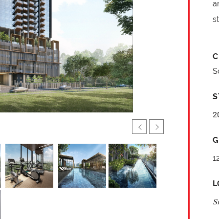
a
s
C
S
S
2
G
1
L
S