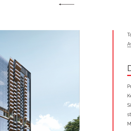
T
A
P
K
S
s
M