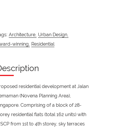
ags:
Architecture,
Urban Design,
ward-winning,
Residential
Description
roposed residential development at Jalan
emaman (Novena Planning Area),
ingapore. Comprising of a block of 28-
torey residential flats (total 162 units) with
SCP from 1st to 4th storey, sky terraces