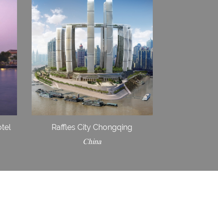
tel
Raffles City Chongqing
China