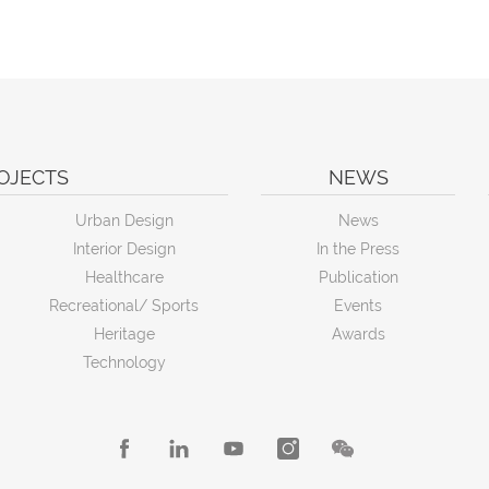
OJECTS
NEWS
Urban Design
News
Interior Design
In the Press
Healthcare
Publication
Recreational/ Sports
Events
Heritage
Awards
Technology