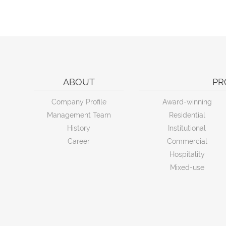
ABOUT
PR
Company Profile
Award-winning
Management Team
Residential
History
Institutional
Career
Commercial
Hospitality
Mixed-use