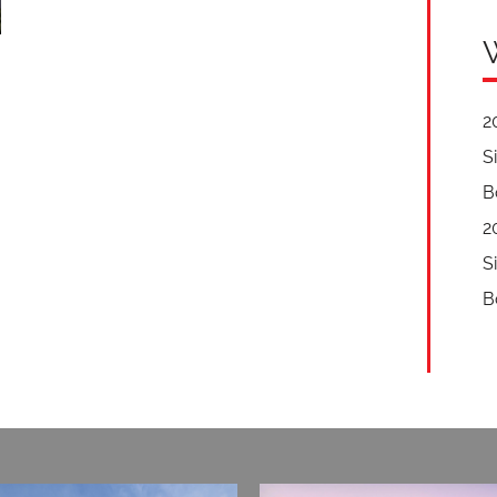
2
S
B
2
S
B