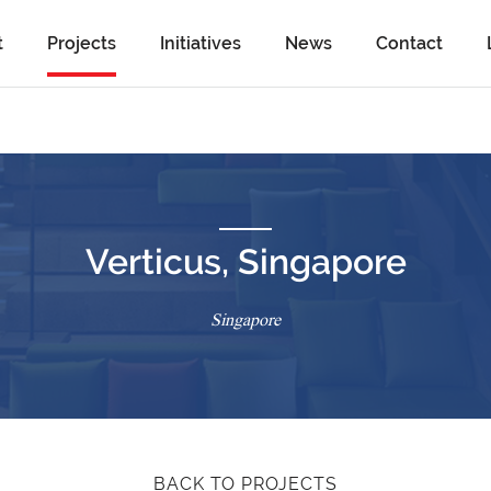
t
Projects
Initiatives
News
Contact
Verticus, Singapore
Singapore
BACK TO PROJECTS