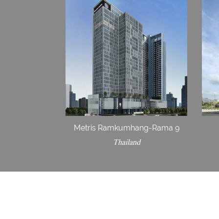
Metris Ramkumhang-Rama 9
Thailand