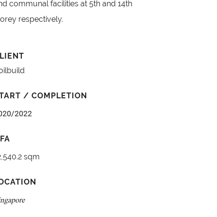
nd communal facilities at 5th and 14th
torey respectively.
LIENT
oilbuild
TART / COMPLETION
020/2022
FA
2,540.2 sqm
OCATION
ingapore