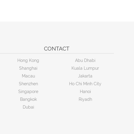
CONTACT
Hong Kong
Abu Dhabi
Shanghai
Kuala Lumpur
Macau
Jakarta
Shenzhen
Ho Chi Minh City
Singapore
Hanoi
Bangkok
Riyadh
Dubai