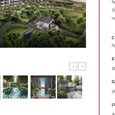
f
S
n
C
F
S
2
G
5
L
S