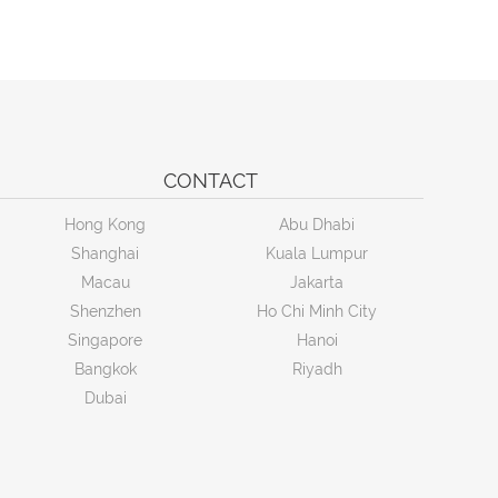
CONTACT
Hong Kong
Abu Dhabi
Shanghai
Kuala Lumpur
Macau
Jakarta
Shenzhen
Ho Chi Minh City
Singapore
Hanoi
Bangkok
Riyadh
Dubai