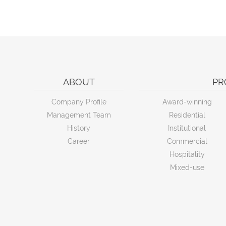
ABOUT
PR
Company Profile
Award-winning
Management Team
Residential
History
Institutional
Career
Commercial
Hospitality
Mixed-use