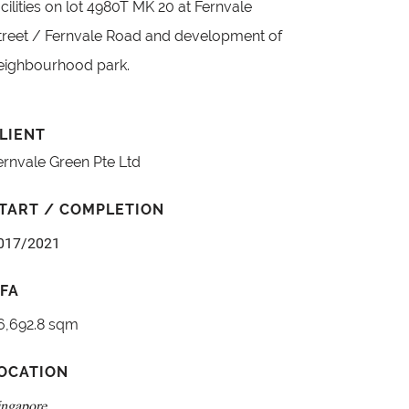
acilities on lot 4980T MK 20 at Fernvale
treet / Fernvale Road and development of
eighbourhood park.
LIENT
ernvale Green Pte Ltd
TART / COMPLETION
017/2021
FA
6,692.8 sqm
OCATION
ingapore