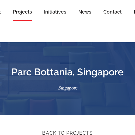
t
Projects
Initiatives
News
Contact
Parc Bottania, Singapore
Singapore
BACK TO PROJECTS