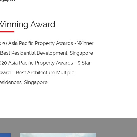
Winning Award
020 Asia Pacific Property Awards - Winner
 Best Residential Development, Singapore
020 Asia Pacific Property Awards - 5 Star
ward – Best Architecture Multiple
esidences, Singapore