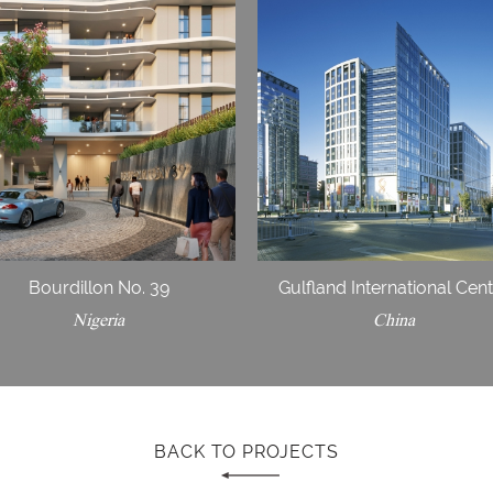
Bourdillon No. 39
Gulfland International Cen
Nigeria
China
BACK TO PROJECTS