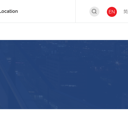
Location
简
EN