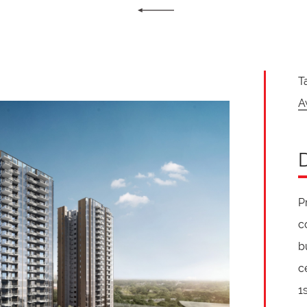
T
A
P
c
b
c
1