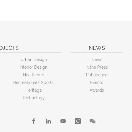
OJECTS
NEWS
Urban Design
News
Interior Design
In the Press
Healthcare
Publication
Recreational/ Sports
Events
Heritage
Awards
Technology