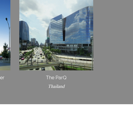
ter
The ParQ
Thailand