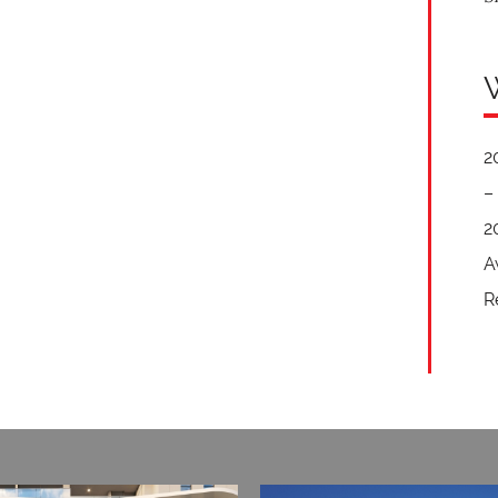
2
–
2
A
R