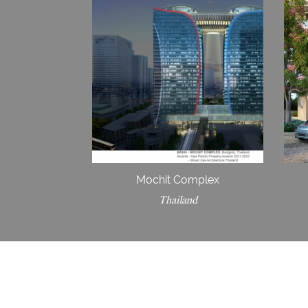
Mochit Complex
Thailand