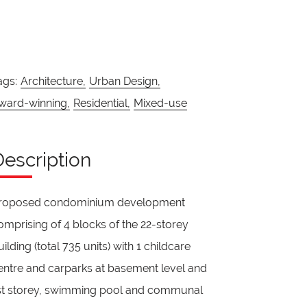
ags:
Architecture,
Urban Design,
ward-winning,
Residential,
Mixed-use
Description
roposed condominium development
omprising of 4 blocks of the 22-storey
uilding (total 735 units) with 1 childcare
entre and carparks at basement level and
st storey, swimming pool and communal