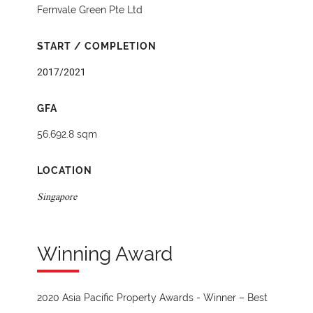
Fernvale Green Pte Ltd
START / COMPLETION
2017/2021
GFA
56,692.8 sqm
LOCATION
Singapore
Winning Award
2020 Asia Pacific Property Awards - Winner – Best