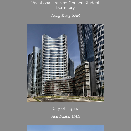
Vocational Training Council Student
Dormitory
Hong Kong SAR
City of Lights
Abu Dhabi, UAE