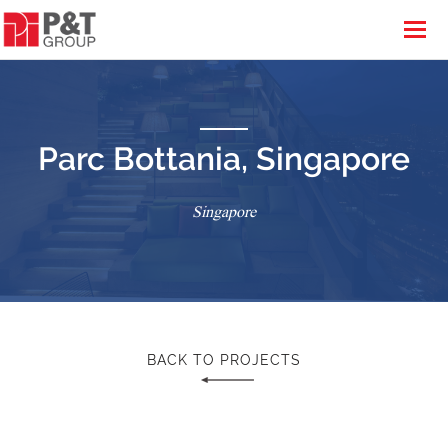
Parc Bottania, Singapore
Singapore
BACK TO PROJECTS