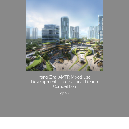
Yang Zhai AMTR Mixed-use
Development - International Design
Competition
China