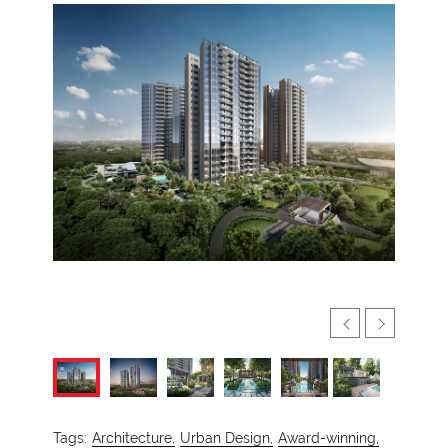
Tags:
Architecture,
Urban Design,
Award-winning,