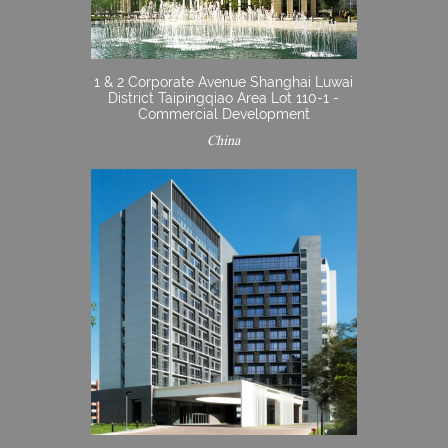
1 & 2 Corporate Avenue Shanghai Luwai
District Taipingqiao Area Lot 110-1 -
Commercial Development
China