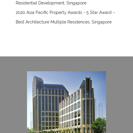
Residential Development, Singapore
2020 Asia Pacific Property Awards - 5 Star Award –
Best Architecture Multiple Residences, Singapore