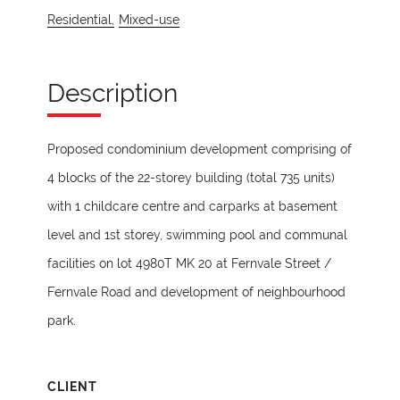
Residential,
Mixed-use
Description
Proposed condominium development comprising of
4 blocks of the 22-storey building (total 735 units)
with 1 childcare centre and carparks at basement
level and 1st storey, swimming pool and communal
facilities on lot 4980T MK 20 at Fernvale Street /
Fernvale Road and development of neighbourhood
park.
CLIENT