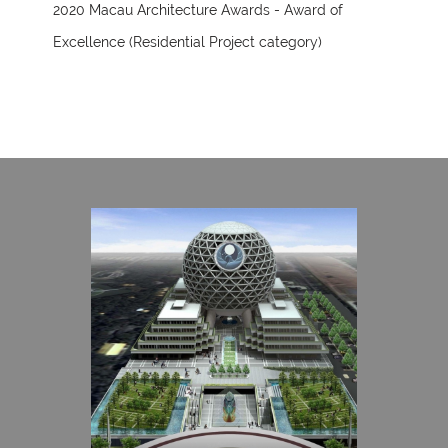
2020 Macau Architecture Awards - Award of
Excellence (Residential Project category)