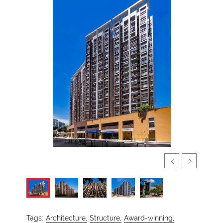
Tags:
Architecture,
Structure,
Award-winning,