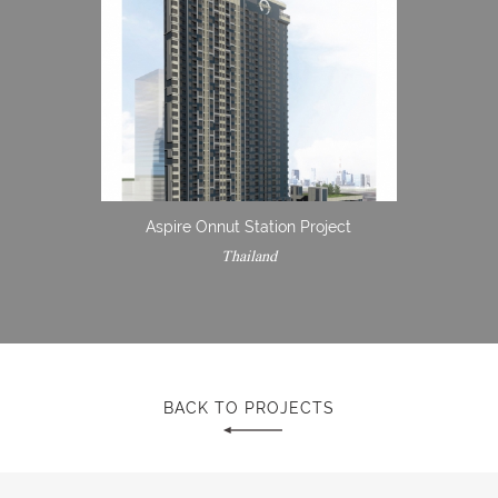
Aspire Onnut Station Project
Thailand
BACK TO PROJECTS