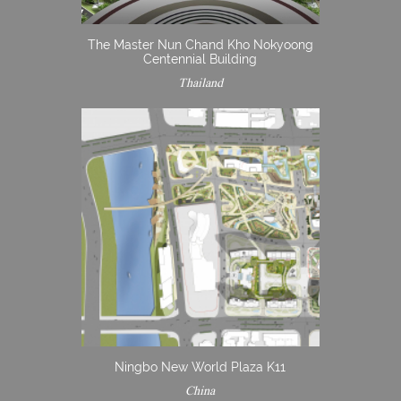
The Master Nun Chand Kho Nokyoong
Centennial Building
Thailand
Ningbo New World Plaza K11
China