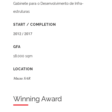
Gabinete para o Desenvolvimento de Infra-
estruturas
START / COMPLETION
2012 / 2017
GFA
18,000 sqm
LOCATION
Macau SAR
Winning Award