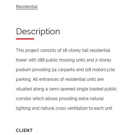
Residential
Description
This project consists of 18-storey tall residential
tower with 288 public housing units and 2-storey
podium providing 54 carparks and 118 motorcycle
parking. All entrances of residential units are
situated along a semi-opened single loaded public
corridor which allows providing extra natural
lighting and natural cross ventilation to each unit.
CLIENT