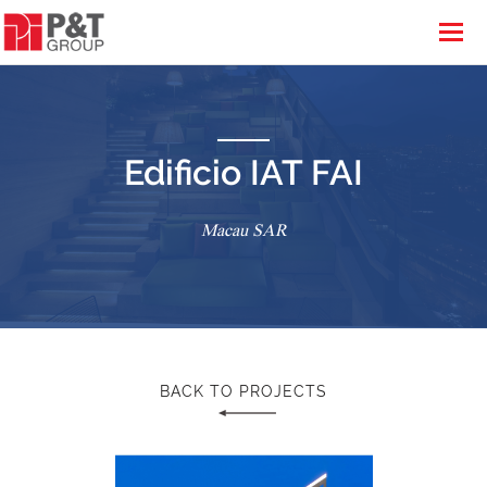
Edificio IAT FAI
Macau SAR
BACK TO PROJECTS