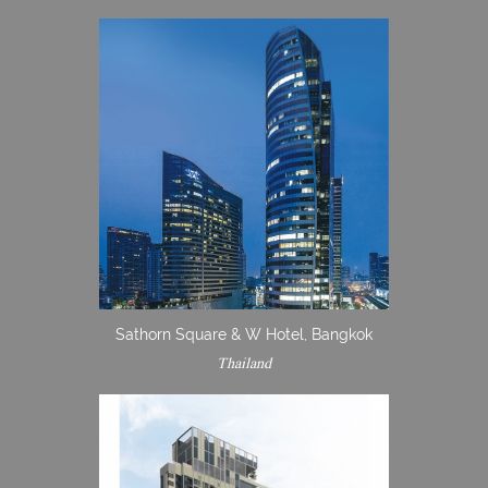
Sathorn Square & W Hotel, Bangkok
Thailand