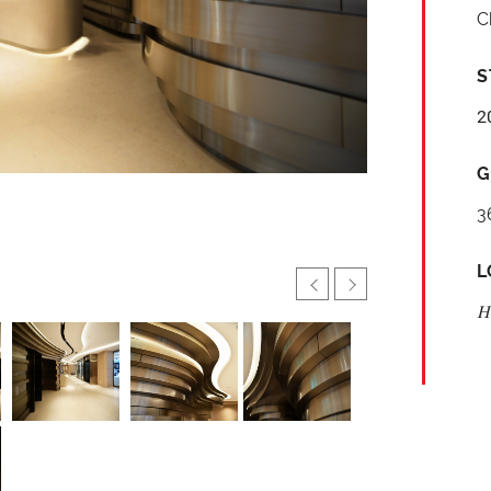
C
S
2
G
3
L
H