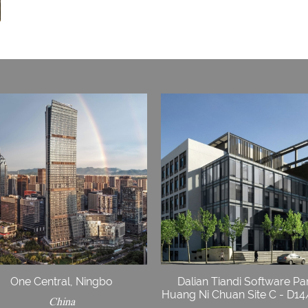
One Central, Ningbo
Dalian Tiandi Software Pa
Huang Ni Chuan Site C - D1
China