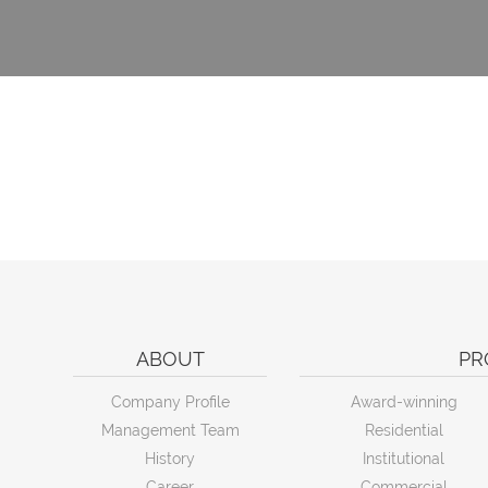
ABOUT
PR
Company Profile
Award-winning
Management Team
Residential
History
Institutional
Career
Commercial