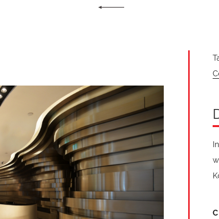
T
C
I
w
K
C