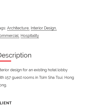
ags:
Architecture,
Interior Design,
ommercial,
Hospitality
Description
nterior design for an existing hotel lobby
ith 157 guest rooms in Tsim Sha Tsui, Hong
ong.
LIENT