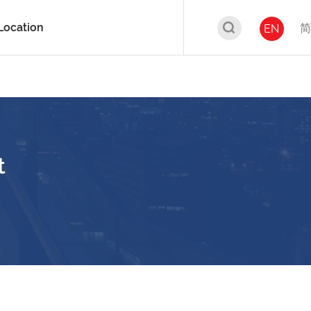
Location
简
EN
t