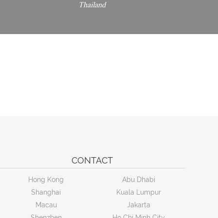
Thailand
CONTACT
Hong Kong
Abu Dhabi
Shanghai
Kuala Lumpur
Macau
Jakarta
Shenzhen
Ho Chi Minh City