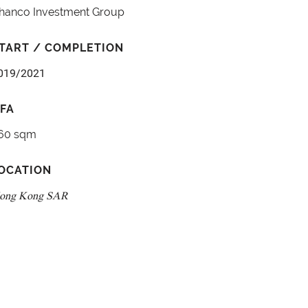
hanco Investment Group
TART / COMPLETION
019/2021
FA
60 sqm
OCATION
ong Kong SAR