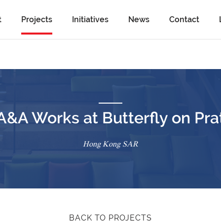
t
Projects
Initiatives
News
Contact
A&A Works at Butterfly on Pra
Hong Kong SAR
BACK TO PROJECTS