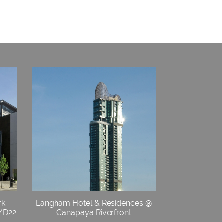
rk
Langham Hotel & Residences @
4/D22
Canapaya Riverfront