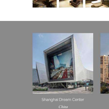
Shanghai Dream Center
China