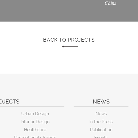
China
BACK TO PROJECTS
OJECTS
NEWS
Urban Design
News
Interior Design
In the Press
Healthcare
Publication
Recreational/ Sports
Events