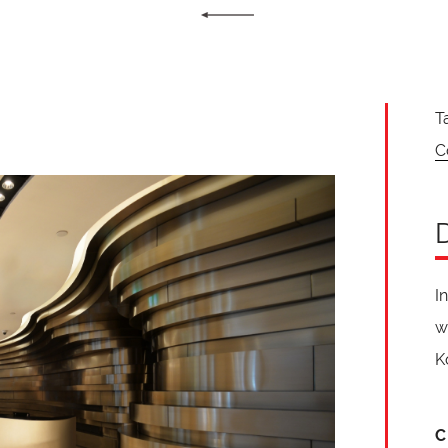
T
C
I
w
K
C