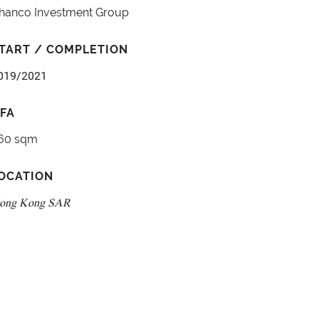
hanco Investment Group
TART / COMPLETION
019/2021
FA
60 sqm
OCATION
ong Kong SAR