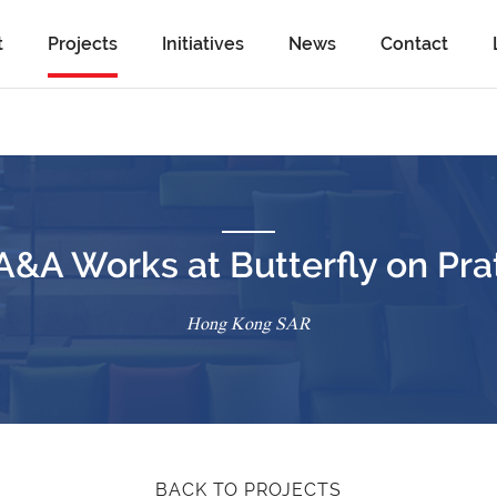
t
Projects
Initiatives
News
Contact
A&A Works at Butterfly on Pra
Hong Kong SAR
BACK TO PROJECTS