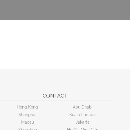
CONTACT
Hong Kong
Abu Dhabi
Shanghai
Kuala Lumpur
Macau
Jakarta
Shenzhen
Ho Chi Minh City