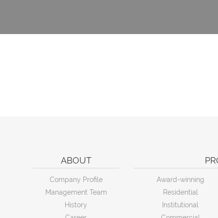
ABOUT
PR
Company Profile
Award-winning
Management Team
Residential
History
Institutional
Career
Commercial