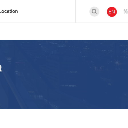
Location
简
EN
t