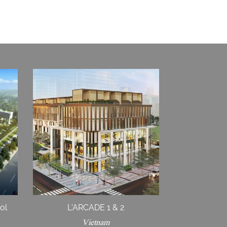
ol
L’ARCADE 1 & 2
Vietnam