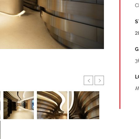
C
S
2
G
3
L
H