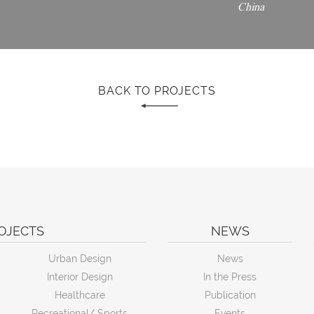
China
BACK TO PROJECTS
OJECTS
NEWS
Urban Design
News
Interior Design
In the Press
Healthcare
Publication
Recreational/ Sports
Events