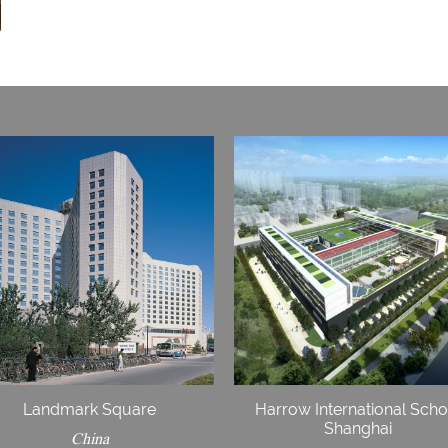
Landmark Square
Harrow International Scho
Shanghai
China