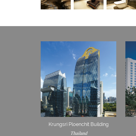
Krungsri Ploenchit Building
Thailand