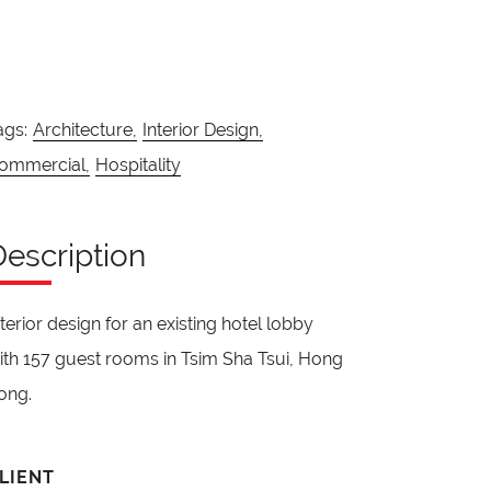
ags:
Architecture,
Interior Design,
ommercial,
Hospitality
Description
nterior design for an existing hotel lobby
ith 157 guest rooms in Tsim Sha Tsui, Hong
ong.
LIENT