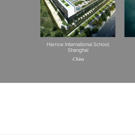
Harrow International School
Shanghai
China