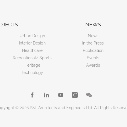
OJECTS
NEWS
Urban Design
News
Interior Design
In the Press
Healthcare
Publication
Recreational/ Sports
Events
Heritage
Awards
Technology
pyright © 2026 P&T Architects and Engineers Ltd. All Rights Reserv