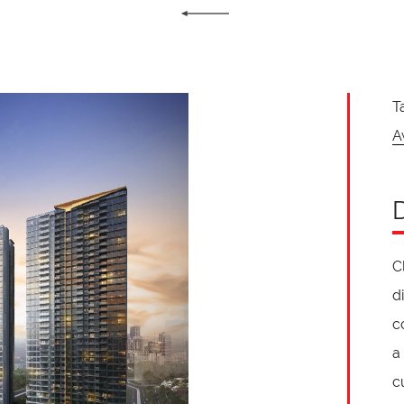
T
A
C
d
c
a
c