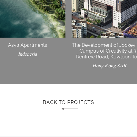
Asya Apartments
The Development of Jockey
Campus of Creativity at 
Indonesia
Renfrew Road, Kowloon T
Hong Kong SAR
BACK TO PROJECTS