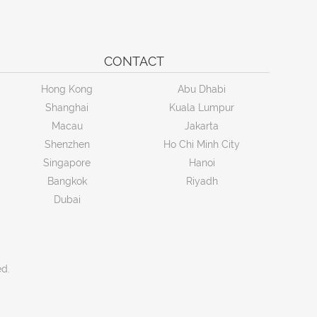
CONTACT
Hong Kong
Abu Dhabi
Shanghai
Kuala Lumpur
Macau
Jakarta
Shenzhen
Ho Chi Minh City
Singapore
Hanoi
Bangkok
Riyadh
Dubai
ed.