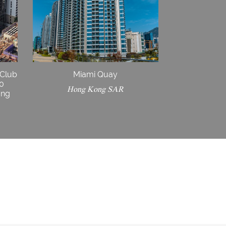
 Club
Miami Quay
30
Hong Kong SAR
ong