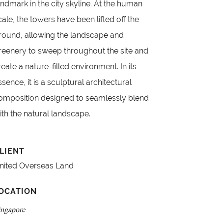
andmark in the city skyline. At the human
cale, the towers have been lifted off the
round, allowing the landscape and
reenery to sweep throughout the site and
reate a nature-filled environment. In its
ssence, it is a sculptural architectural
omposition designed to seamlessly blend
ith the natural landscape.
LIENT
nited Overseas Land
OCATION
ingapore