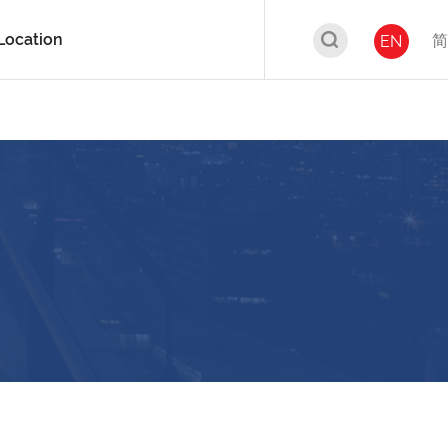
Location
简
EN