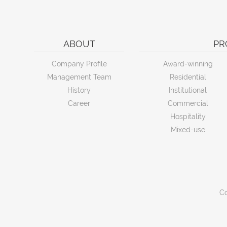
ABOUT
PR
Company Profile
Award-winning
Management Team
Residential
History
Institutional
Career
Commercial
Hospitality
Mixed-use
Co