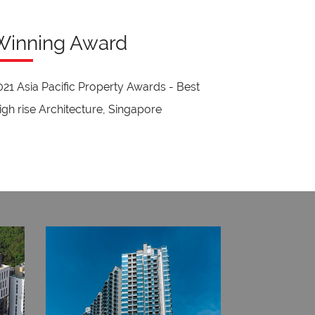
Winning Award
021 Asia Pacific Property Awards - Best
igh rise Architecture, Singapore