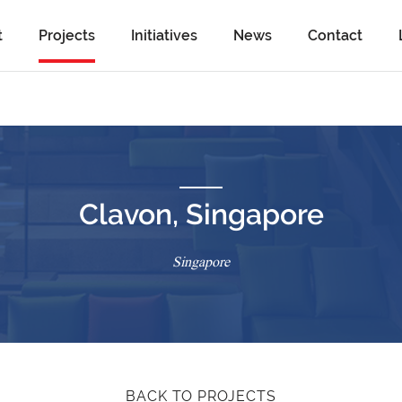
t
Projects
Initiatives
News
Contact
Clavon, Singapore
Singapore
BACK TO PROJECTS