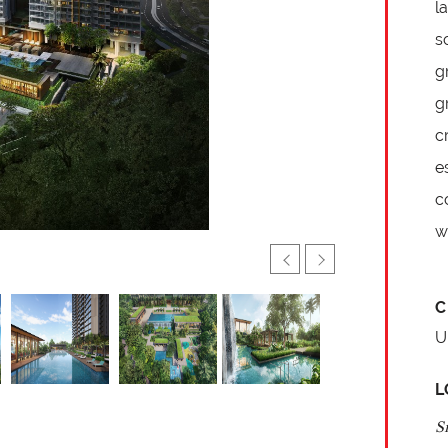
l
s
g
g
c
e
c
w
C
U
L
S