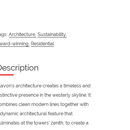
ags:
Architecture,
Sustainability,
ward-winning,
Residential
Description
lavon's architecture creates a timeless and
istinctive presence in the westerly skyline. It
ombines clean modern lines together with
 dynamic architectural feature that
ulminates at the towers' zenith, to create a