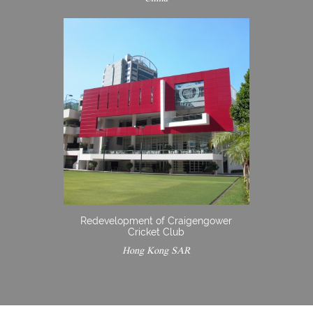
Redevelopment of Craigengower
Cricket Club
Hong Kong SAR