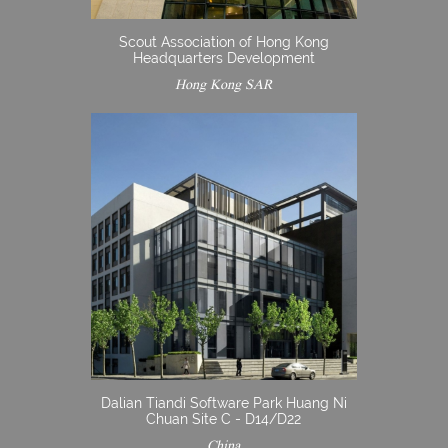
Scout Association of Hong Kong
Headquarters Development
Hong Kong SAR
Dalian Tiandi Software Park Huang Ni
Chuan Site C - D14/D22
China