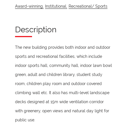
Award-winning,
Institutional,
Recreational/ Sports
Description
The new building provides both indoor and outdoor
sports and recreational facilities, which include
indoor sports hall, community hall, indoor lawn bowl
green, adult and children library, student study
room, children play room and outdoor covered
climbing wall etc. It also has multi-level landscape
decks designed at 15m wide ventilation corridor
with greenery, open views and natural day light for
public use.