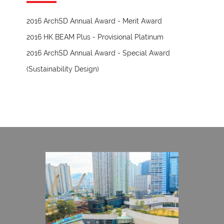
2016 ArchSD Annual Award - Merit Award
2016 HK BEAM Plus - Provisional Platinum
2016 ArchSD Annual Award - Special Award
(Sustainability Design)