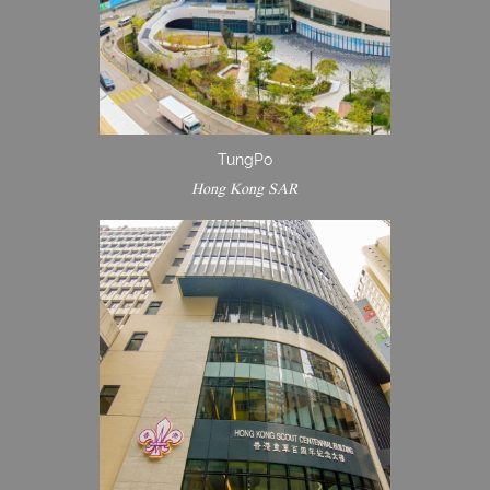
TungPo
Hong Kong SAR