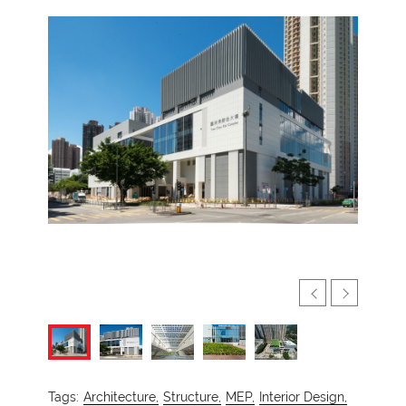
Tags:
Architecture,
Structure,
MEP,
Interior Design,