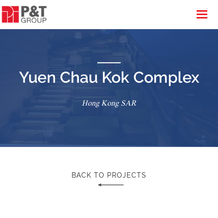
Yuen Chau Kok Complex
Hong Kong SAR
BACK TO PROJECTS