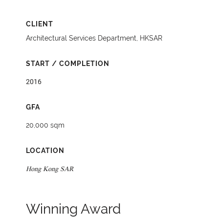
CLIENT
Architectural Services Department, HKSAR
START / COMPLETION
2016
GFA
20,000 sqm
LOCATION
Hong Kong SAR
Winning Award