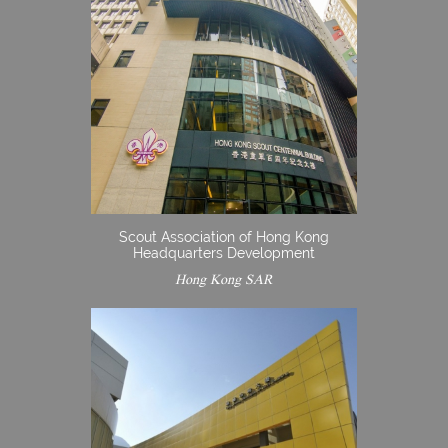
Scout Association of Hong Kong
Headquarters Development
Hong Kong SAR