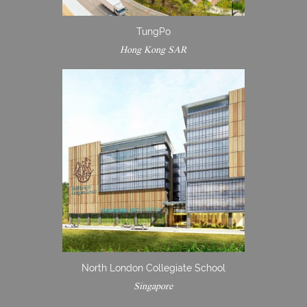
TungPo
Hong Kong SAR
North London Collegiate School
Singapore