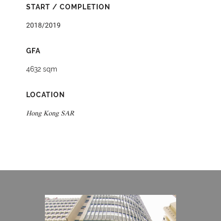
START / COMPLETION
2018/2019
GFA
4632 sqm
LOCATION
Hong Kong SAR