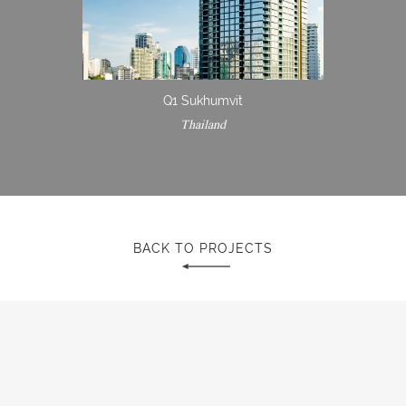
Q1 Sukhumvit
Thailand
BACK TO PROJECTS