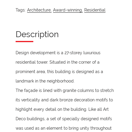
Tags:
Architecture,
Award-winning,
Residential
Description
Design development is a 27-storey luxurious
residential tower. Situated in the corner of a
prominent area, this building is designed as a
landmark in the neighborhood.
The façade is lined with granite columns to stretch
its verticality and dark bronze decoration motifs to
highlight every detail on the building. Like all Art
Deco buildings, a set of specially designed motifs
was used as an element to bring unity throughout