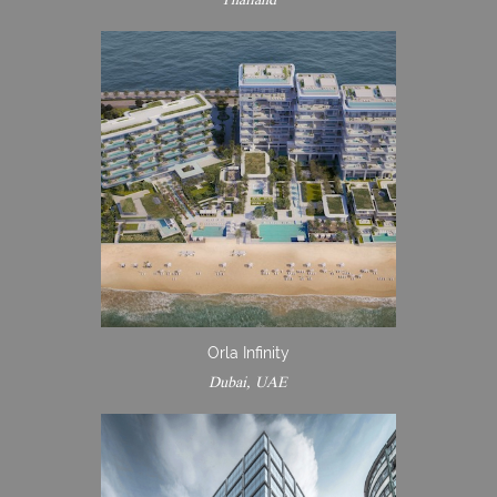
Orla Infinity
Dubai, UAE