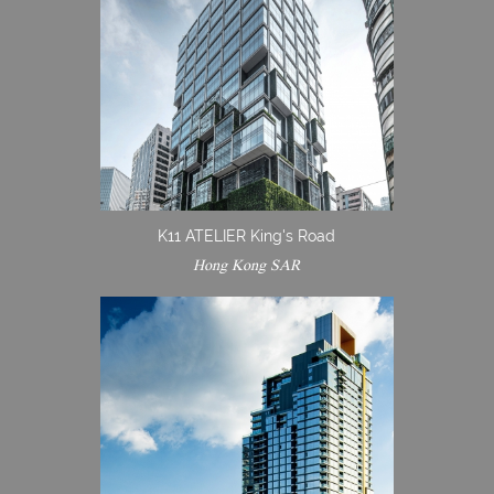
K11 ATELIER King's Road
Hong Kong SAR