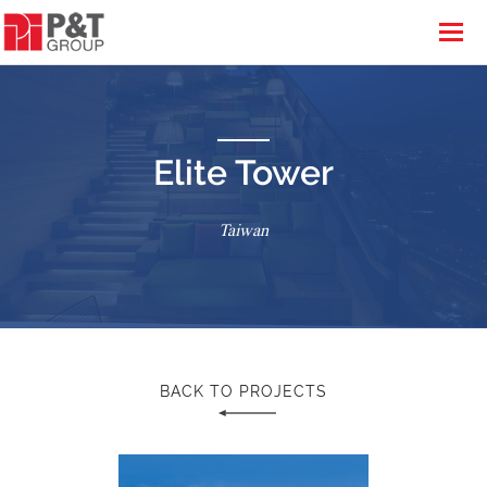
Elite Tower
Taiwan
BACK TO PROJECTS