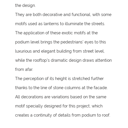
the design.
They are both decorative and functional, with some
motifs used as lanterns to illuminate the streets.
The application of these exotic motifs at the
podium level brings the pedestrians’ eyes to this
luxurious and elegant building from street level,
while the rooftop’s dramatic design draws attention
from afar.
The perception of its height is stretched further
thanks to the line of stone columns at the facade.
All decorations are variations based on the same
motif specially designed for this project, which
creates a continuity of details from podium to roof.