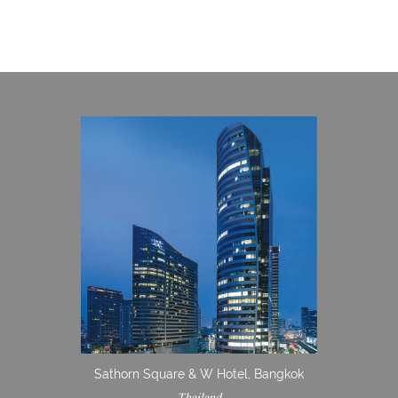
Sathorn Square & W Hotel, Bangkok
Thailand