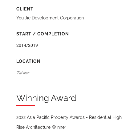
CLIENT
You Jie Development Corporation
START / COMPLETION
2014/2019
LOCATION
Taiwan
Winning Award
2022 Asia Pacific Property Awards - Residential High
Rise Architecture Winner