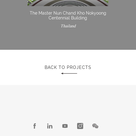
The Master Nun Chand Kho Nokyoong
Centennial Building
Thailand
BACK TO PROJECTS