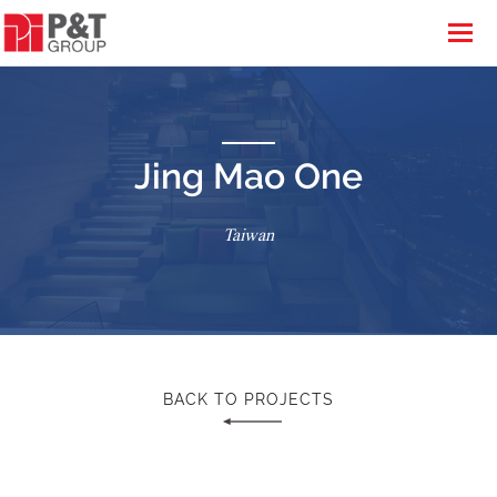
Jing Mao One
Taiwan
BACK TO PROJECTS