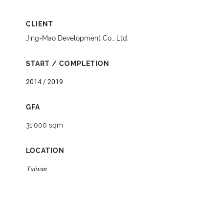
CLIENT
Jing-Mao Development Co., Ltd.
START / COMPLETION
2014 / 2019
GFA
31,000 sqm
LOCATION
Taiwan