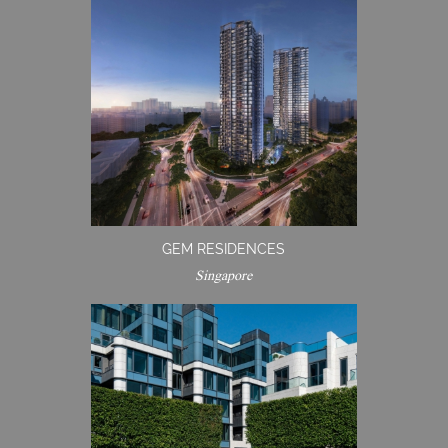
GEM RESIDENCES
Singapore