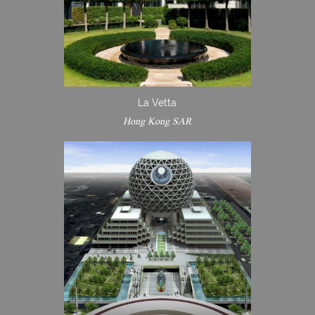
La Vetta
Hong Kong SAR