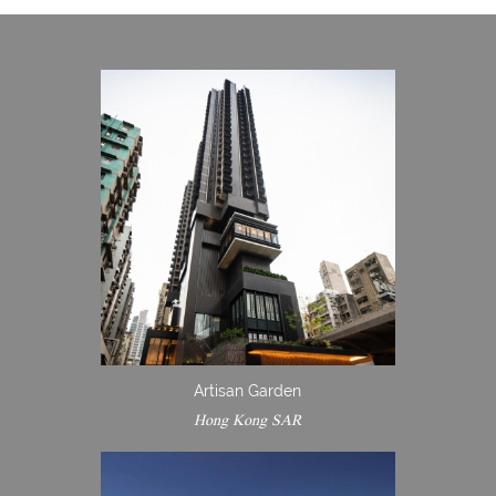
Artisan Garden
Hong Kong SAR