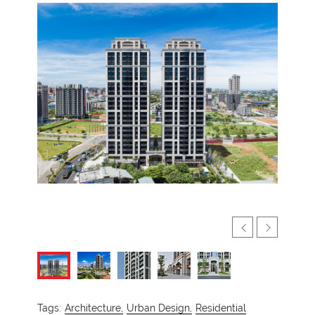
Tags:
Architecture,
Urban Design,
Residential