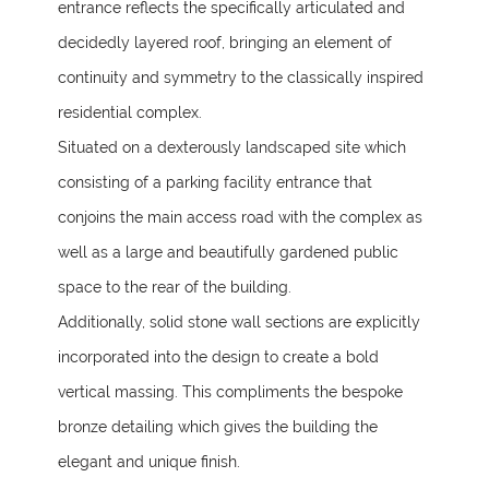
entrance reflects the specifically articulated and
decidedly layered roof, bringing an element of
continuity and symmetry to the classically inspired
residential complex.
Situated on a dexterously landscaped site which
consisting of a parking facility entrance that
conjoins the main access road with the complex as
well as a large and beautifully gardened public
space to the rear of the building.
Additionally, solid stone wall sections are explicitly
incorporated into the design to create a bold
vertical massing. This compliments the bespoke
bronze detailing which gives the building the
elegant and unique finish.