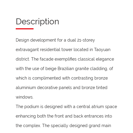
Description
Design development for a dual 21-storey
extravagant residential tower located in Taoyuan
district. The facade exemplifies classical elegance
with the use of beige Brazilian granite cladding, of
which is complimented with contrasting bronze
aluminium decorative panels and bronze tinted
windows.
The podium is designed with a central atrium space
enhancing both the front and back entrances into
the complex. The specially designed grand main