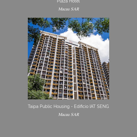
Plaza Hotel
Macau SAR
Taipa Public Housing - Edificio IAT SENG
Macau SAR