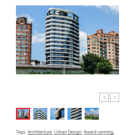
Tags:
Architecture,
Urban Design,
Award-winning,