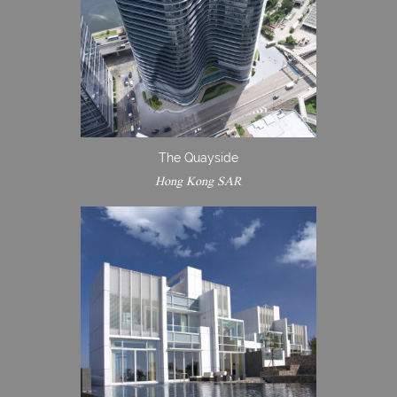
The Quayside
Hong Kong SAR