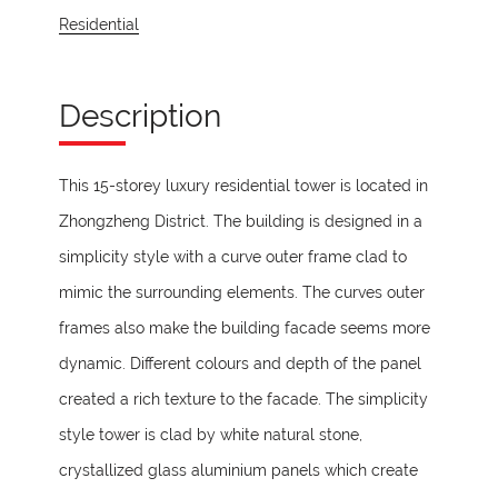
Residential
Description
This 15-storey luxury residential tower is located in
Zhongzheng District. The building is designed in a
simplicity style with a curve outer frame clad to
mimic the surrounding elements. The curves outer
frames also make the building facade seems more
dynamic. Different colours and depth of the panel
created a rich texture to the facade. The simplicity
style tower is clad by white natural stone,
crystallized glass aluminium panels which create