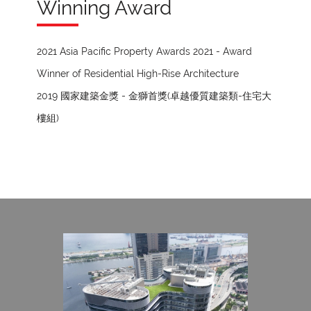
Winning Award
2021 Asia Pacific Property Awards 2021 - Award
Winner of Residential High-Rise Architecture
2019 國家建築金獎 - 金獅首獎(卓越優質建築類-住宅大
樓組)