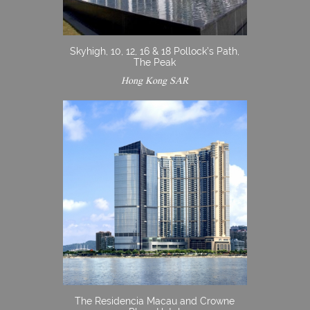
Skyhigh, 10, 12, 16 & 18 Pollock’s Path,
The Peak
Hong Kong SAR
The Residencia Macau and Crowne