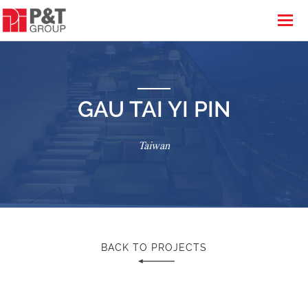
GAU TAI YI PIN
Taiwan
BACK TO PROJECTS