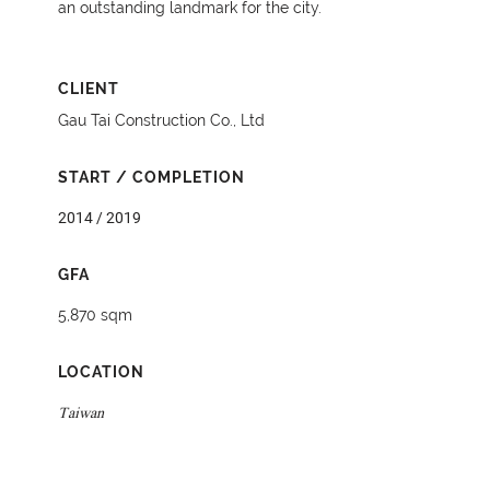
an outstanding landmark for the city.
CLIENT
Gau Tai Construction Co., Ltd
START / COMPLETION
2014 / 2019
GFA
5,870 sqm
LOCATION
Taiwan