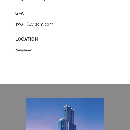
GFA
133,546.77 sqm sqm
LOCATION
Singapore