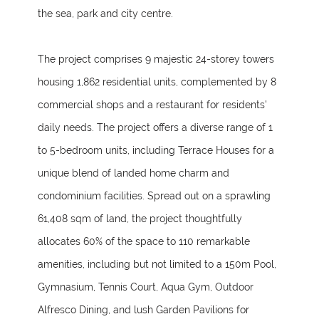
the sea, park and city centre.
The project comprises 9 majestic 24-storey towers
housing 1,862 residential units, complemented by 8
commercial shops and a restaurant for residents'
daily needs. The project offers a diverse range of 1
to 5-bedroom units, including Terrace Houses for a
unique blend of landed home charm and
condominium facilities. Spread out on a sprawling
61,408 sqm of land, the project thoughtfully
allocates 60% of the space to 110 remarkable
amenities, including but not limited to a 150m Pool,
Gymnasium, Tennis Court, Aqua Gym, Outdoor
Alfresco Dining, and lush Garden Pavilions for