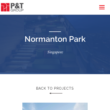
Normanton Park
Singapore
BACK TO PROJECTS