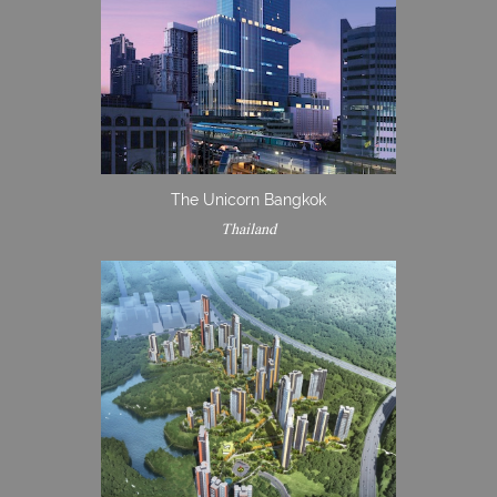
The Unicorn Bangkok
Thailand