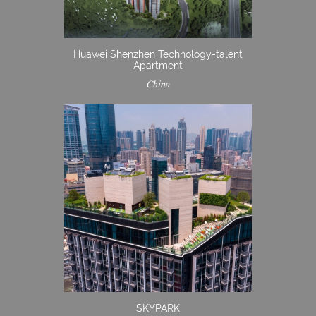
Huawei Shenzhen Technology-talent
Apartment
China
SKYPARK