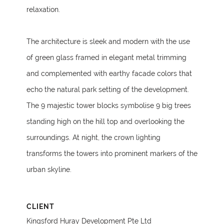
relaxation.
The architecture is sleek and modern with the use
of green glass framed in elegant metal trimming
and complemented with earthy facade colors that
echo the natural park setting of the development.
The 9 majestic tower blocks symbolise 9 big trees
standing high on the hill top and overlooking the
surroundings. At night, the crown lighting
transforms the towers into prominent markers of the
urban skyline.
CLIENT
Kingsford Huray Development Pte Ltd