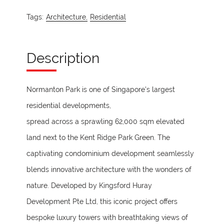
Tags:
Architecture,
Residential
Description
Normanton Park is one of Singapore's largest
residential developments,
spread across a sprawling 62,000 sqm elevated
land next to the Kent Ridge Park Green. The
captivating condominium development seamlessly
blends innovative architecture with the wonders of
nature. Developed by Kingsford Huray
Development Pte Ltd, this iconic project offers
bespoke luxury towers with breathtaking views of