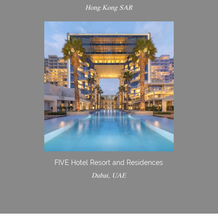
Hong Kong SAR
FIVE Hotel Resort and Residences
Dubai, UAE