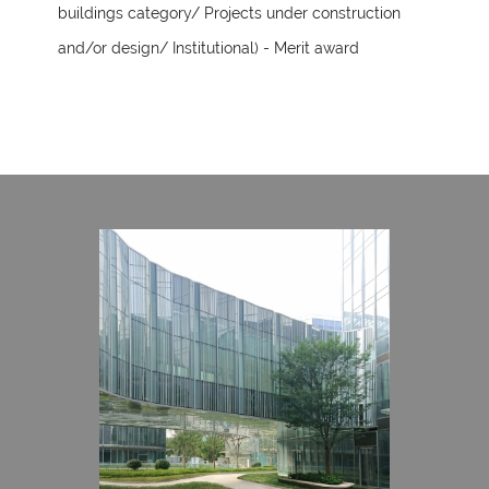
buildings category/ Projects under construction
and/or design/ Institutional) - Merit award