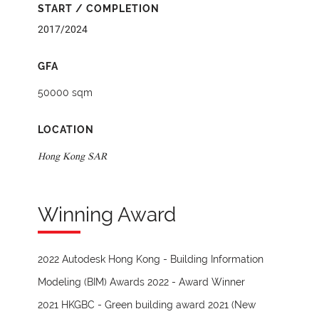
START / COMPLETION
2017/2024
GFA
50000 sqm
LOCATION
Hong Kong SAR
Winning Award
2022 Autodesk Hong Kong - Building Information
Modeling (BIM) Awards 2022 - Award Winner
2021 HKGBC - Green building award 2021 (New