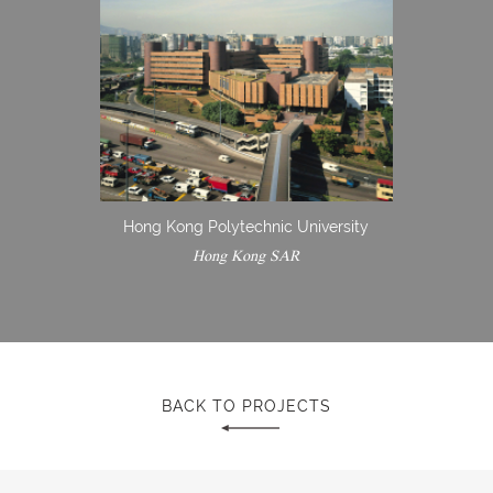
Hong Kong Polytechnic University
Hong Kong SAR
BACK TO PROJECTS