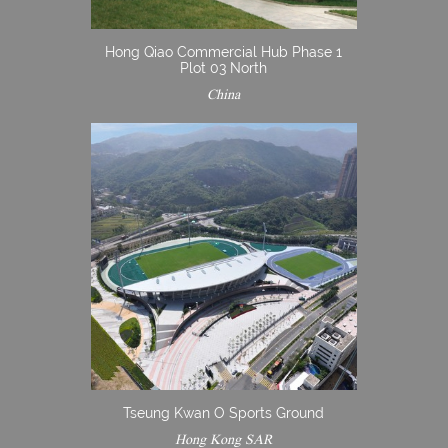
Hong Qiao Commercial Hub Phase 1
Plot 03 North
China
Tseung Kwan O Sports Ground
Hong Kong SAR