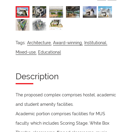
Tags:
Architecture,
Award-winning,
Institutional,
Mixed-use,
Educational
Description
The proposed complex comprises hostel, academic
and student amenity facilities.
Academic portion comprises facilities for MUS
faculty which includes Scoring Stage, White Box