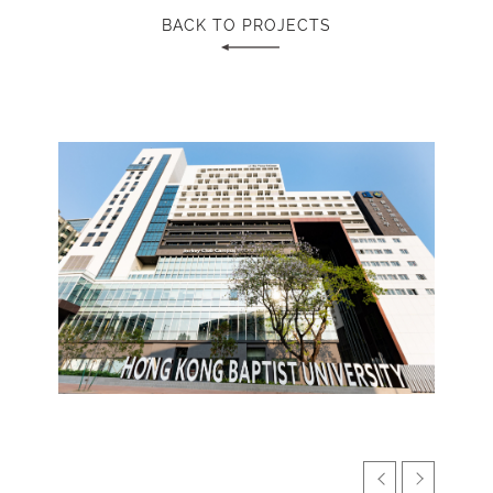
BACK TO PROJECTS