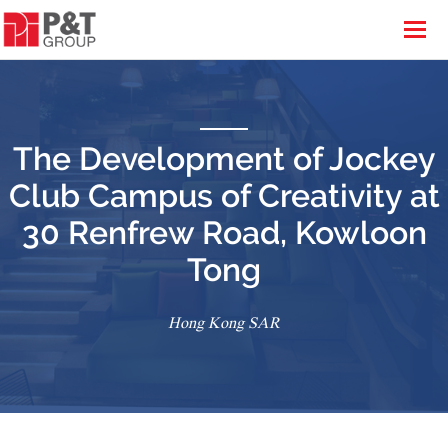
The Development of Jockey
Club Campus of Creativity at
30 Renfrew Road, Kowloon
Tong
Hong Kong SAR