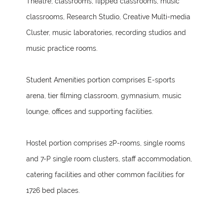
Theatre, classrooms, flipped classrooms, music
classrooms, Research Studio, Creative Multi-media
Cluster, music laboratories, recording studios and
music practice rooms.
Student Amenities portion comprises E-sports
arena, tier filming classroom, gymnasium, music
lounge, offices and supporting facilities.
Hostel portion comprises 2P-rooms, single rooms
and 7-P single room clusters, staff accommodation,
catering facilities and other common facilities for
1726 bed places.