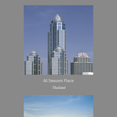
All Seasons Place
Thailand