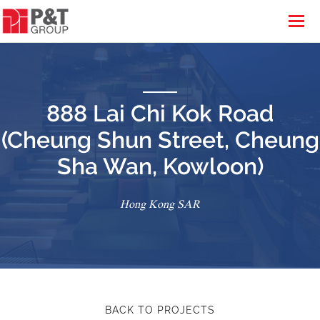
888 Lai Chi Kok Road
(Cheung Shun Street, Cheung
Sha Wan, Kowloon)
Hong Kong SAR
BACK TO PROJECTS