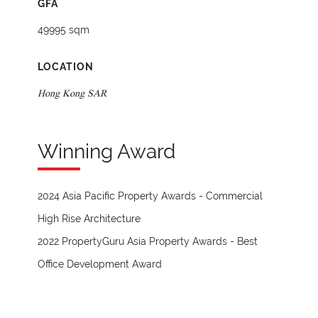
GFA
49995 sqm
LOCATION
Hong Kong SAR
Winning Award
2024 Asia Pacific Property Awards - Commercial
High Rise Architecture
2022 PropertyGuru Asia Property Awards - Best
Office Development Award