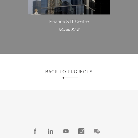
Finance & IT Centre
Macau SAR
BACK TO PROJECTS