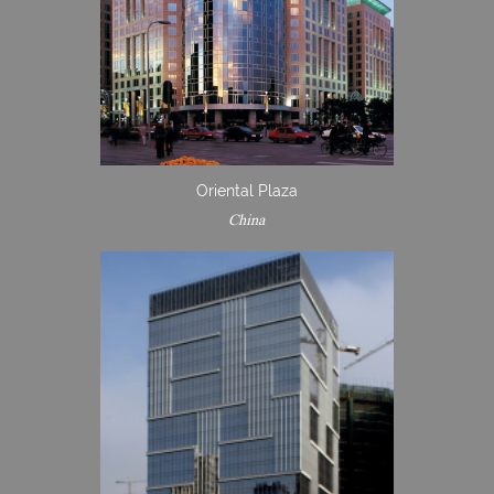
Oriental Plaza
China