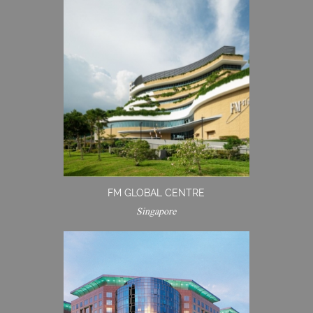
FM GLOBAL CENTRE
Singapore