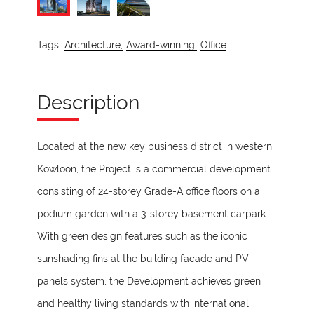
Tags:
Architecture,
Award-winning,
Office
Description
Located at the new key business district in western
Kowloon, the Project is a commercial development
consisting of 24-storey Grade-A office floors on a
podium garden with a 3-storey basement carpark.
With green design features such as the iconic
sunshading fins at the building facade and PV
panels system, the Development achieves green
and healthy living standards with international