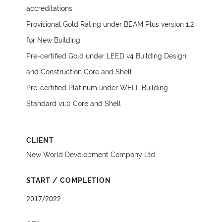
accreditations :
Provisional Gold Rating under BEAM Plus version 1.2
for New Building
Pre-certified Gold under LEED v4 Building Design
and Construction Core and Shell
Pre-certified Platinum under WELL Building
Standard v1.0 Core and Shell
CLIENT
New World Development Company Ltd
START / COMPLETION
2017/2022