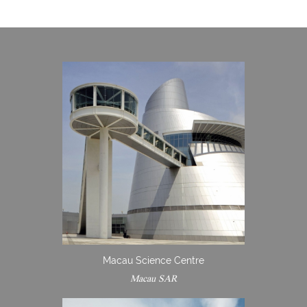
Macau Science Centre
Macau SAR