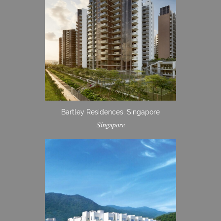
Bartley Residences, Singapore
Singapore