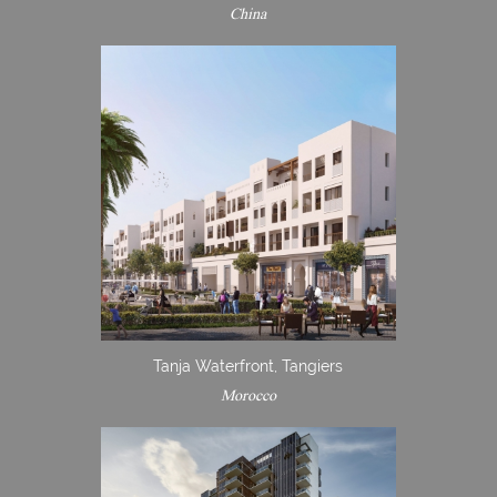
China
Tanja Waterfront, Tangiers
Morocco