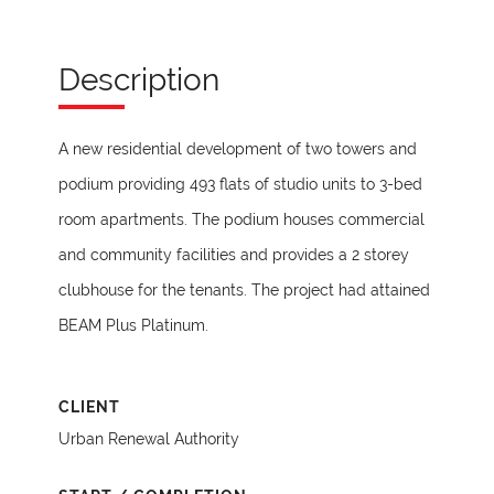
Description
A new residential development of two towers and
podium providing 493 flats of studio units to 3-bed
room apartments. The podium houses commercial
and community facilities and provides a 2 storey
clubhouse for the tenants. The project had attained
BEAM Plus Platinum.
CLIENT
Urban Renewal Authority