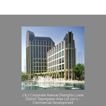
1 & 2 Corporate Avenue Shanghai Luwai
District Taipingqiao Area Lot 110-1 -
Commercial Development