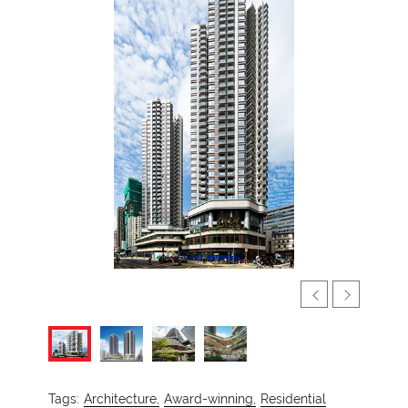
Tags:
Architecture,
Award-winning,
Residential