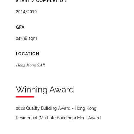
START / COMPLETION
2014/2019
GFA
24398 sqm
LOCATION
Hong Kong SAR
Winning Award
2022 Quality Building Award - Hong Kong
Residential (Multiple Buildings) Merit Award