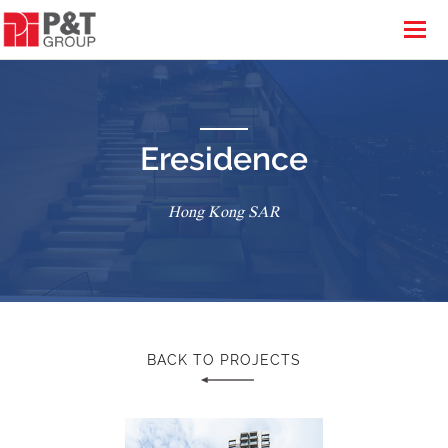
Eresidence
Hong Kong SAR
BACK TO PROJECTS