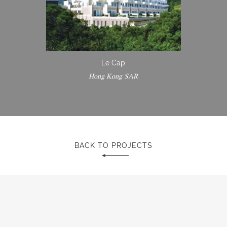
Le Cap
Hong Kong SAR
BACK TO PROJECTS