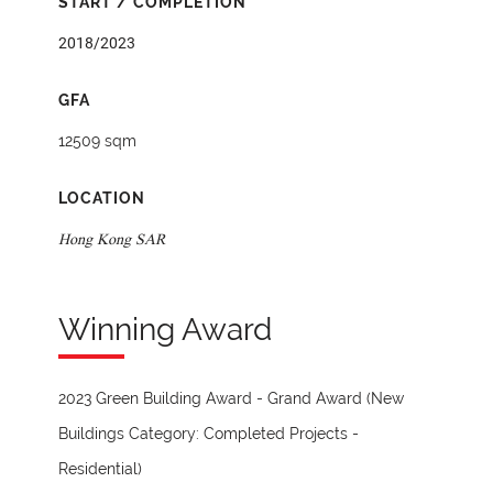
START / COMPLETION
2018/2023
GFA
12509 sqm
LOCATION
Hong Kong SAR
Winning Award
2023 Green Building Award - Grand Award (New
Buildings Category: Completed Projects -
Residential)