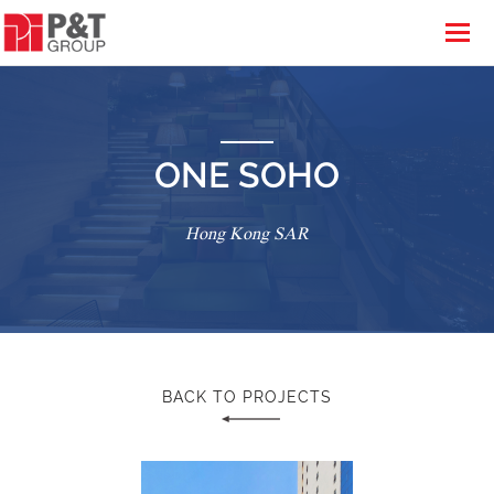
ONE SOHO
Hong Kong SAR
BACK TO PROJECTS