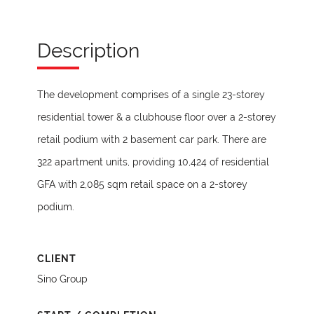
Description
The development comprises of a single 23-storey
residential tower & a clubhouse floor over a 2-storey
retail podium with 2 basement car park. There are
322 apartment units, providing 10,424 of residential
GFA with 2,085 sqm retail space on a 2-storey
podium.
CLIENT
Sino Group