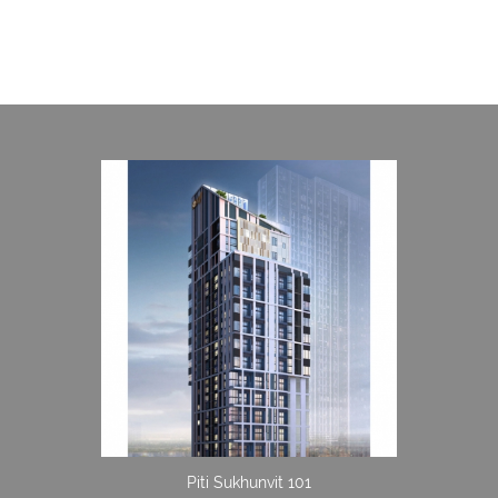
Piti Sukhunvit 101