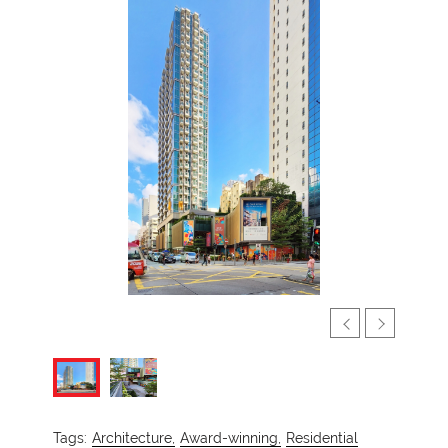
Tags:
Architecture,
Award-winning,
Residential