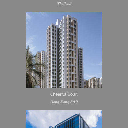
Thailand
Cheerful Court
Hong Kong SAR