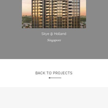
Skye @ Holland
Singapore
BACK TO PROJECTS