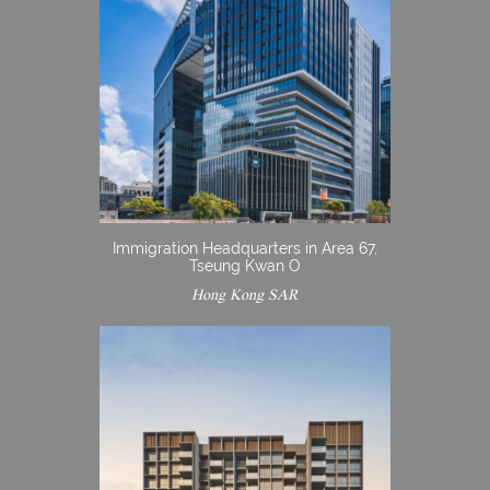
Immigration Headquarters in Area 67,
Tseung Kwan O
Hong Kong SAR