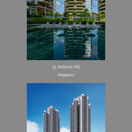
15 Holland Hill
Singapore