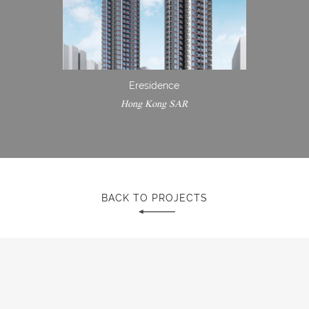
Eresidence
Hong Kong SAR
BACK TO PROJECTS