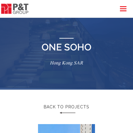
ONE SOHO
Hong Kong SAR
BACK TO PROJECTS