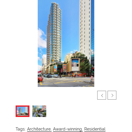
Tags:
Architecture,
Award-winning,
Residential