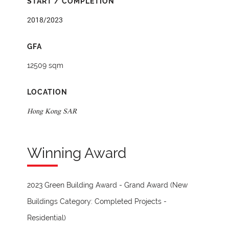
START / COMPLETION
2018/2023
GFA
12509 sqm
LOCATION
Hong Kong SAR
Winning Award
2023 Green Building Award - Grand Award (New
Buildings Category: Completed Projects -
Residential)