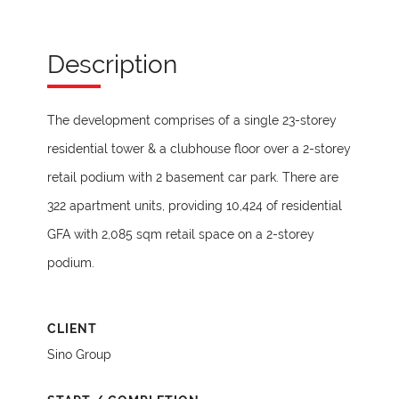
Description
The development comprises of a single 23-storey
residential tower & a clubhouse floor over a 2-storey
retail podium with 2 basement car park. There are
322 apartment units, providing 10,424 of residential
GFA with 2,085 sqm retail space on a 2-storey
podium.
CLIENT
Sino Group