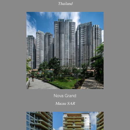
Thailand
Nova Grand
Macau SAR