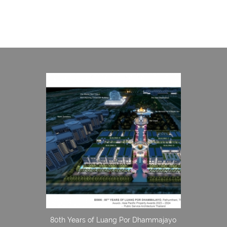
80th Years of Luang Por Dhammajayo