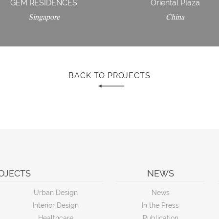
GEM RESIDENCES
Oriental Plaza
Singapore
China
BACK TO PROJECTS
OJECTS
NEWS
Urban Design
News
Interior Design
In the Press
Healthcare
Publication