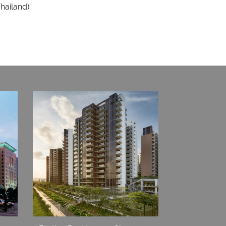
Thailand)