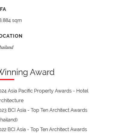
FA
8,884 sqm
OCATION
hailand
Winning Award
024 Asia Pacific Property Awards - Hotel
rchitecture
023 BCI Asia - Top Ten Architect Awards
Thailand)
022 BCI Asia - Top Ten Architect Awards