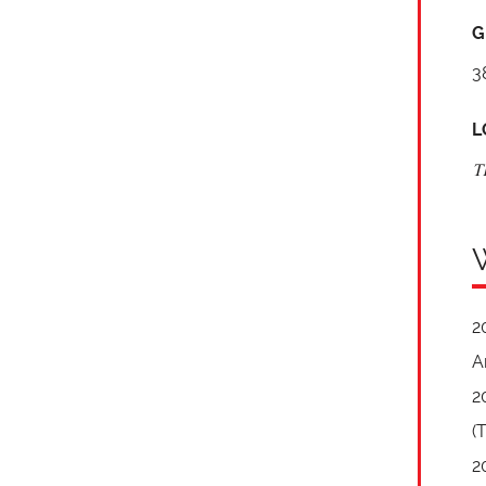
G
3
L
T
2
A
2
(
2