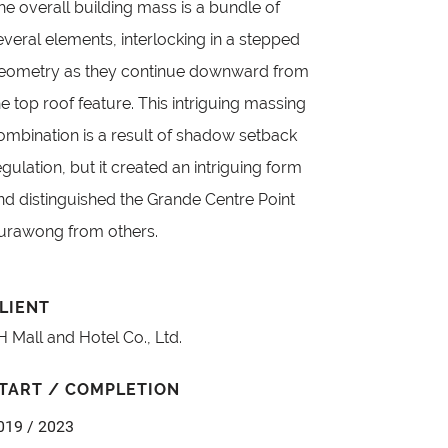
he overall building mass is a bundle of
everal elements, interlocking in a stepped
eometry as they continue downward from
he top roof feature. This intriguing massing
ombination is a result of shadow setback
egulation, but it created an intriguing form
nd distinguished the Grande Centre Point
urawong from others.
LIENT
H Mall and Hotel Co., Ltd.
TART / COMPLETION
019 / 2023