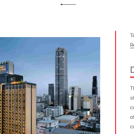
T
R
T
s
c
o
c