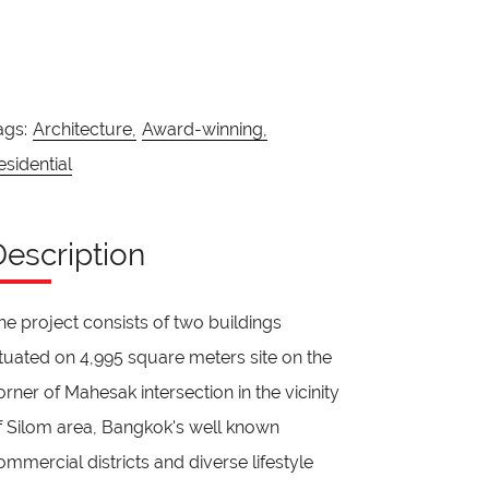
ags:
Architecture,
Award-winning,
esidential
Description
he project consists of two buildings
ituated on 4,995 square meters site on the
orner of Mahesak intersection in the vicinity
f Silom area, Bangkok's well known
ommercial districts and diverse lifestyle