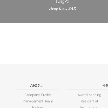
TungPo
Hong Kong SAR
ABOUT
PR
Company Profile
Award-winning
Management Team
Residential
History
Institutional