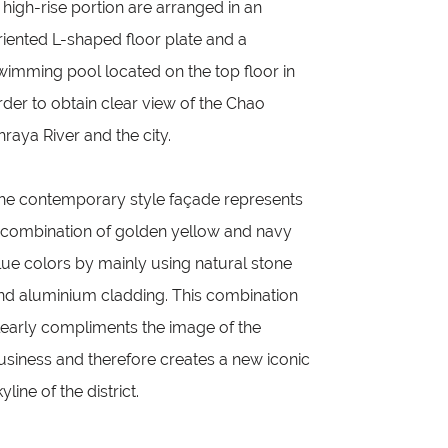
n high-rise portion are arranged in an
riented L-shaped floor plate and a
wimming pool located on the top floor in
rder to obtain clear view of the Chao
hraya River and the city.
he contemporary style façade represents
 combination of golden yellow and navy
lue colors by mainly using natural stone
nd aluminium cladding. This combination
learly compliments the image of the
usiness and therefore creates a new iconic
yline of the district.