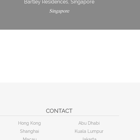
Bartley Residences, Singapore
Singapore
CONTACT
Hong Kong
Abu Dhabi
Shanghai
Kuala Lumpur
Macau
Jakarta