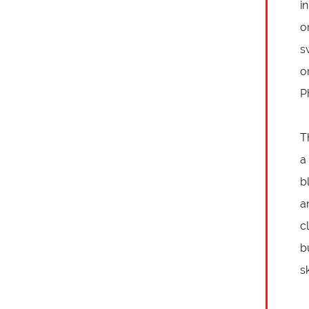
i
o
s
o
P
T
a
b
a
c
b
sk