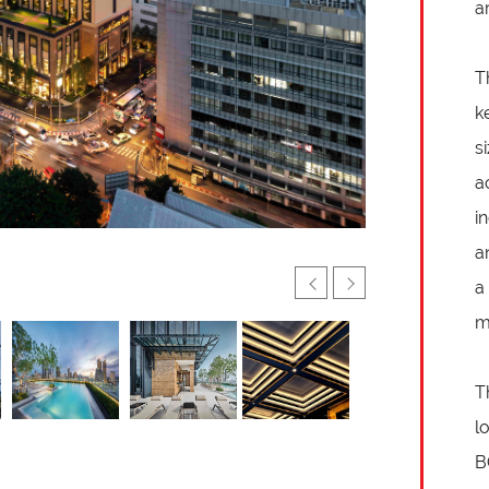
a
T
k
s
a
i
a
a
m
T
l
B