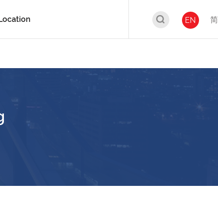
Location
简
EN
g