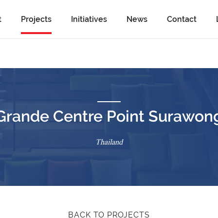
t
Projects
Initiatives
News
Contact
Grande Centre Point Surawon
Thailand
BACK TO PROJECTS