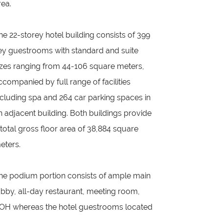
rea.
he 22-storey hotel building consists of 399
ey guestrooms with standard and suite
izes ranging from 44-106 square meters,
ccompanied by full range of facilities
ncluding spa and 264 car parking spaces in
n adjacent building. Both buildings provide
 total gross floor area of 38,884 square
eters.
he podium portion consists of ample main
obby, all-day restaurant, meeting room,
OH whereas the hotel guestrooms located