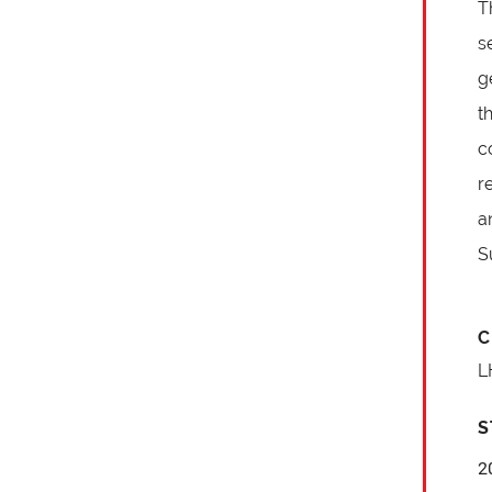
T
s
g
t
c
r
a
S
C
L
S
2