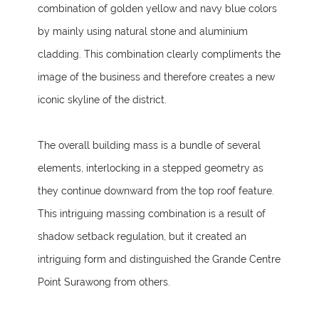
combination of golden yellow and navy blue colors
by mainly using natural stone and aluminium
cladding. This combination clearly compliments the
image of the business and therefore creates a new
iconic skyline of the district.
The overall building mass is a bundle of several
elements, interlocking in a stepped geometry as
they continue downward from the top roof feature.
This intriguing massing combination is a result of
shadow setback regulation, but it created an
intriguing form and distinguished the Grande Centre
Point Surawong from others.