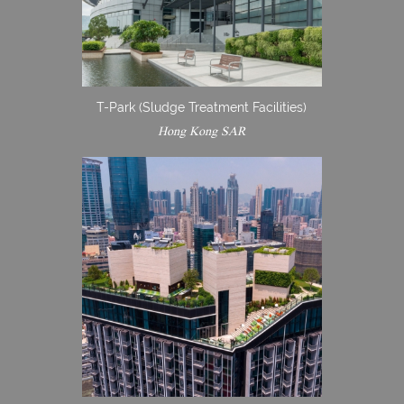
T-Park (Sludge Treatment Facilities)
Hong Kong SAR