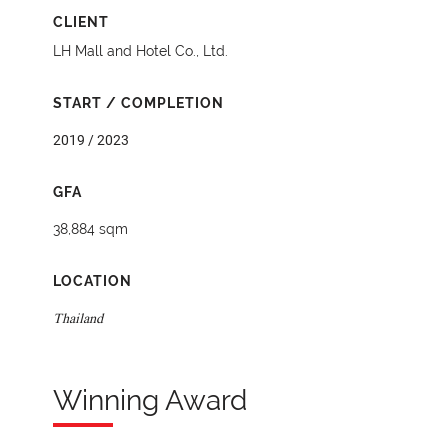
CLIENT
LH Mall and Hotel Co., Ltd.
START / COMPLETION
2019 / 2023
GFA
38,884 sqm
LOCATION
Thailand
Winning Award