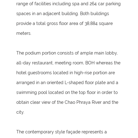
range of facilities including spa and 264 car parking
spaces in an adjacent building. Both buildings
provide a total gross floor area of 38,884 square
meters.
The podium portion consists of ample main lobby,
all-day restaurant, meeting room, BOH whereas the
hotel guestrooms located in high-rise portion are
arranged in an oriented L-shaped floor plate and a
swimming pool located on the top floor in order to
obtain clear view of the Chao Phraya River and the
city.
The contemporary style façade represents a