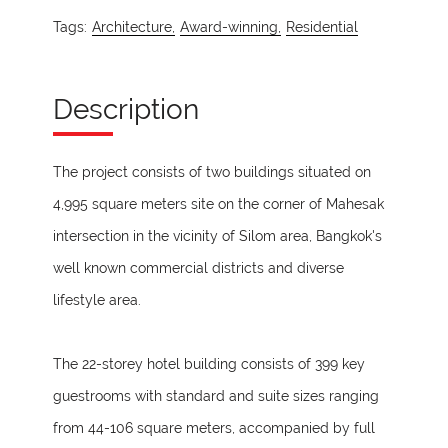
Tags:
Architecture,
Award-winning,
Residential
Description
The project consists of two buildings situated on
4,995 square meters site on the corner of Mahesak
intersection in the vicinity of Silom area, Bangkok's
well known commercial districts and diverse
lifestyle area.
The 22-storey hotel building consists of 399 key
guestrooms with standard and suite sizes ranging
from 44-106 square meters, accompanied by full