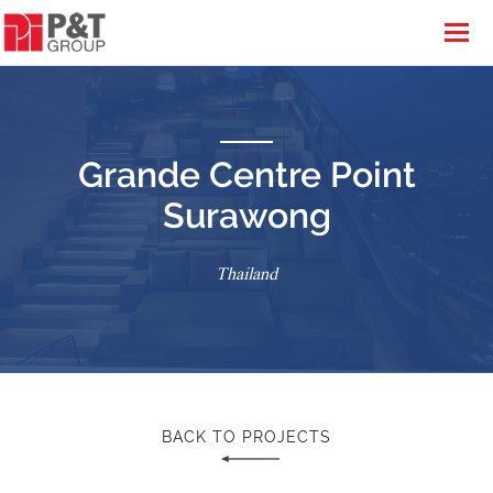
Grande Centre Point
Surawong
Thailand
BACK TO PROJECTS