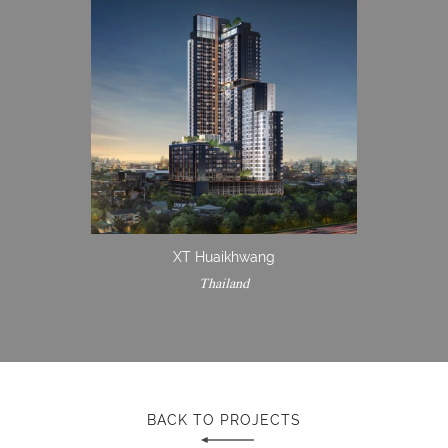
XT Huaikhwang
Thailand
BACK TO PROJECTS