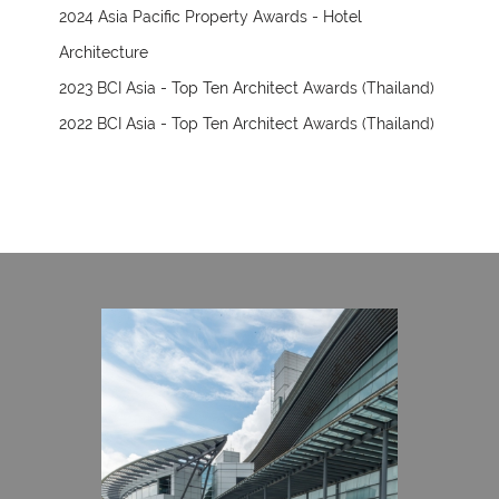
2024 Asia Pacific Property Awards - Hotel
Architecture
2023 BCI Asia - Top Ten Architect Awards (Thailand)
2022 BCI Asia - Top Ten Architect Awards (Thailand)