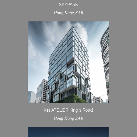
SKYPARK
Hong Kong SAR
K11 ATELIER King's Road
Hong Kong SAR