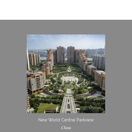
New World Central Parkview
China