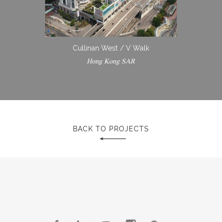
Cullinan West / V Walk
Hong Kong SAR
BACK TO PROJECTS