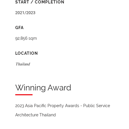
START / COMPLETION
2021/2023
GFA
92,856 sqm
LOCATION
Thailand
Winning Award
2023 Asia Pacific Property Awards - Public Service
Architecture Thailand