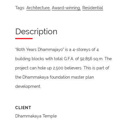
Tags:
Architecture,
Award-winning,
Residential
Description
“80th Years Dhammajayo” is a 4-storeys of 4
building blocks with total G.F.A. of 92,856 sq.m. The
project can hole up 2,500 believers. This is part of
the Dhammakaya foundation master plan
development.
CLIENT
Dhammakaya Temple