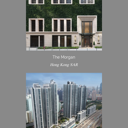
The Morgan
Hong Kong SAR