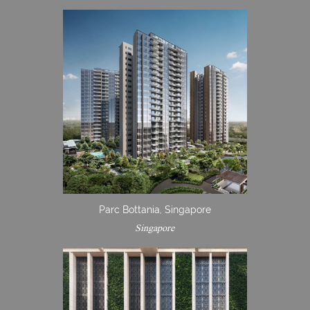
Parc Bottania, Singapore
Singapore