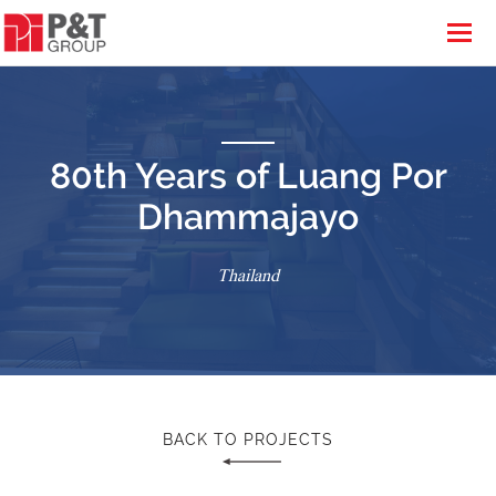
80th Years of Luang Por
Dhammajayo
Thailand
BACK TO PROJECTS