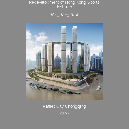
Redevelopment of Hong Kong Sports
Institute
Hong Kong SAR
Raffles City Chongqing
China