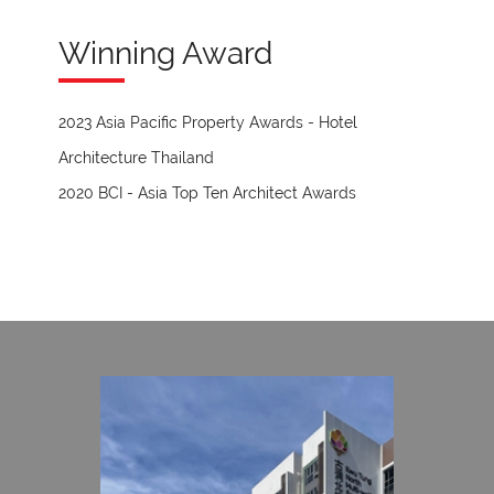
Winning Award
2023 Asia Pacific Property Awards - Hotel
Architecture Thailand
2020 BCI - Asia Top Ten Architect Awards