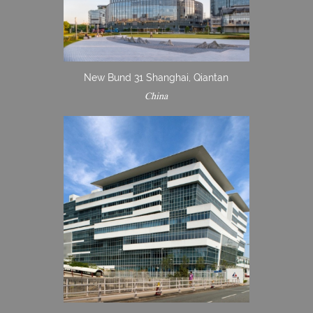
New Bund 31 Shanghai, Qiantan
China