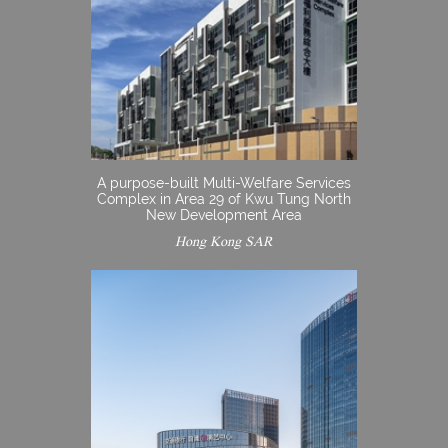
A purpose-built Multi-Welfare Services
Complex in Area 29 of Kwu Tung North
New Development Area
Hong Kong SAR