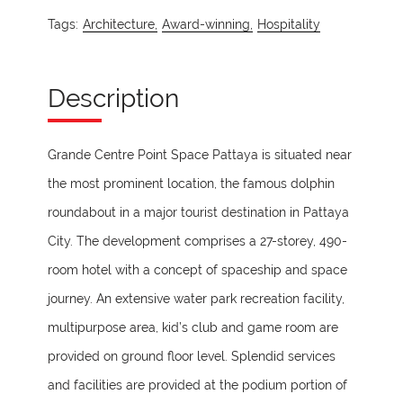
Tags:
Architecture,
Award-winning,
Hospitality
Description
Grande Centre Point Space Pattaya is situated near
the most prominent location, the famous dolphin
roundabout in a major tourist destination in Pattaya
City. The development comprises a 27-storey, 490-
room hotel with a concept of spaceship and space
journey. An extensive water park recreation facility,
multipurpose area, kid’s club and game room are
provided on ground floor level. Splendid services
and facilities are provided at the podium portion of