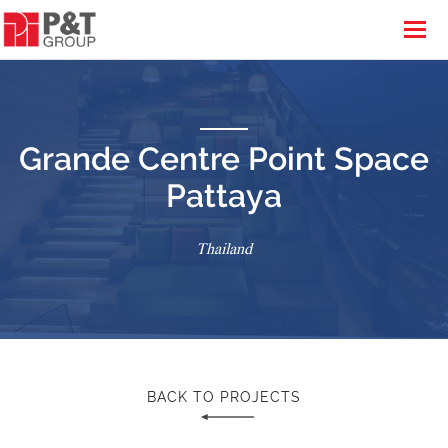
Grande Centre Point Space
Pattaya
Thailand
BACK TO PROJECTS