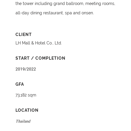
the tower including grand ballroom, meeting rooms,
all-day dining restaurant, spa and onsen.
CLIENT
LH Mall & Hotel Co., Ltd.
START / COMPLETION
2019/2022
GFA
73,182 sqm
LOCATION
Thailand